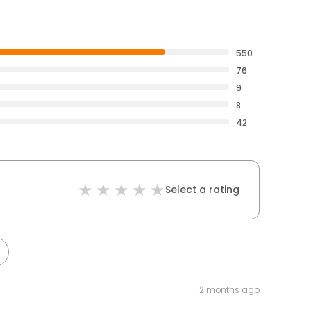
550
76
9
8
42
Select a rating
2 months ago