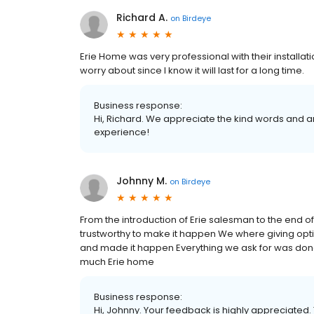
Richard A.
on
Birdeye
Erie Home was very professional with their installati
worry about since I know it will last for a long time.
Business response:
Hi, Richard. We appreciate the kind words and a
experience!
Johnny M.
on
Birdeye
From the introduction of Erie salesman to the end 
trustworthy to make it happen We where giving op
and made it happen Everything we ask for was done
much Erie home
Business response:
Hi, Johnny. Your feedback is highly appreciated.