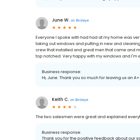
June W.
on
Birdeye
Everyone I spoke with had had at my home was very p
taking out windows and putting in new and cleanin
crew that installed and great men that came an
top notched. Very happy with my windows and I'm 
Business response:
Hi, June. Thank you so much for leaving us an A+
Keith C.
on
Birdeye
The two salesmen were great and explained everythin
Business response:
Thank you for the positive feedback about our 