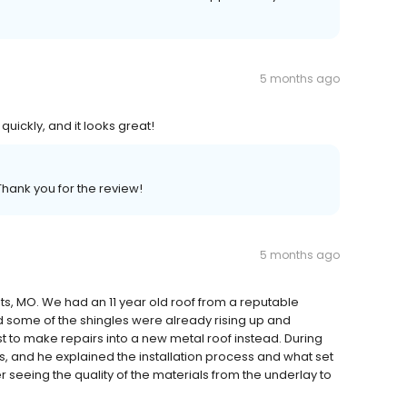
5 months ago
ickly, and it looks great!
Thank you for the review!
5 months ago
ts, MO. We had an 11 year old roof from a reputable
some of the shingles were already rising up and
t to make repairs into a new metal roof instead. During
s, and he explained the installation process and what set
 seeing the quality of the materials from the underlay to