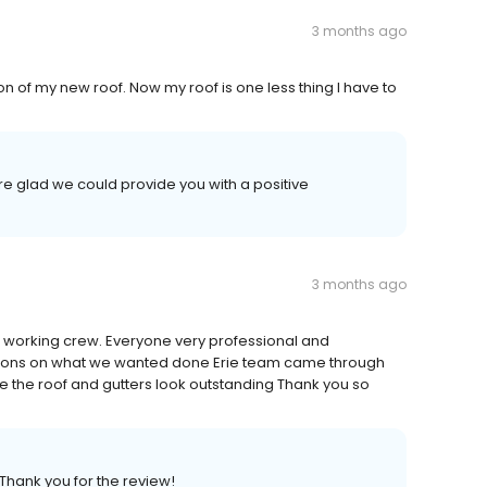
3 months ago
on of my new roof. Now my roof is one less thing I have to
re glad we could provide you with a positive
3 months ago
of working crew. Everyone very professional and
tions on what we wanted done Erie team came through
 the roof and gutters look outstanding Thank you so
 Thank you for the review!