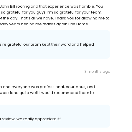
John Bill roofing and that experience was horrible. You
so grateful for you guys. I’m so grateful for your team.
 the day. That’s all we have. Thank you for allowing me to
o many years behind me thanks again Erie Home..
e're grateful our team kept their word and helped
3 months ago
 to end everyone was professional, courteous, and
p was done quite well. I would recommend them to
a review, we really appreciate it!