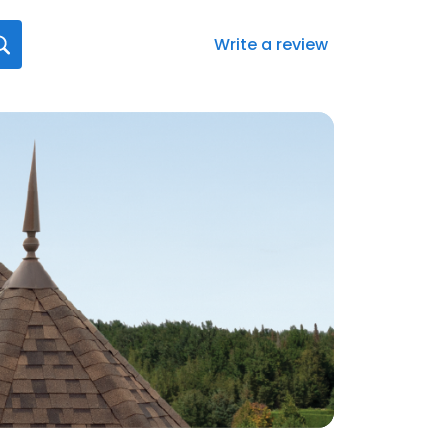
Write a review