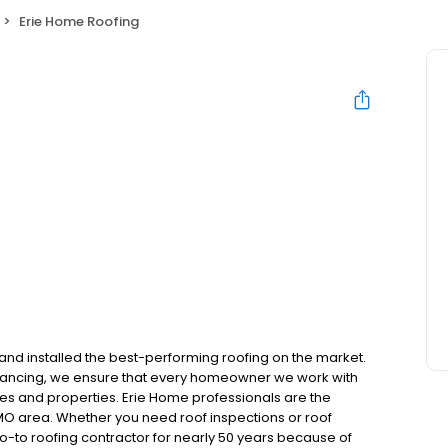
Erie Home Roofing
and installed the best-performing roofing on the market.
inancing, we ensure that every homeowner we work with
mes and properties. Erie Home professionals are the
 MO area. Whether you need roof inspections or roof
-to roofing contractor for nearly 50 years because of