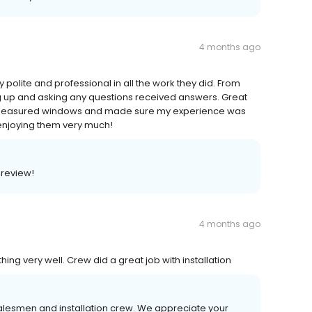
4 months ago
olite and professional in all the work they did. From
g up and asking any questions received answers. Great
d measured windows and made sure my experience was
enjoying them very much!
 review!
4 months ago
g very well. Crew did a great job with installation
salesmen and installation crew. We appreciate your