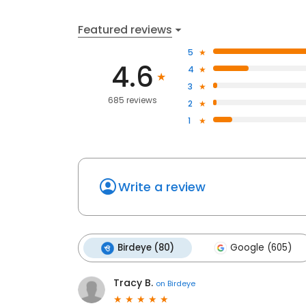
Featured reviews
5
4.6
4
3
685 reviews
2
1
Write a review
Birdeye (80)
Google (605)
Tracy B.
on
Birdeye