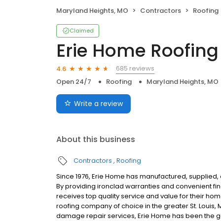
Maryland Heights, MO
Contractors
Roofing
Claimed
Erie Home Roofing
685 reviews
4.6
Open 24/7
Roofing
Maryland Heights, MO
Write a review
About this business
Contractors
Roofing
Since 1976, Erie Home has manufactured, supplied, 
By providing ironclad warranties and convenient f
receives top quality service and value for their ho
roofing company of choice in the greater St. Louis,
damage repair services, Erie Home has been the go