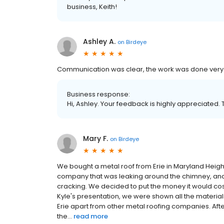
business, Keith!
Ashley A.
on
Birdeye
Communication was clear, the work was done very qu
Business response:
Hi, Ashley. Your feedback is highly appreciated. 
Mary F.
on
Birdeye
We bought a metal roof from Erie in Maryland Heigh
company that was leaking around the chimney, and 
cracking. We decided to put the money it would cos
Kyle's presentation, we were shown all the material
Erie apart from other metal roofing companies. After
the...
read more