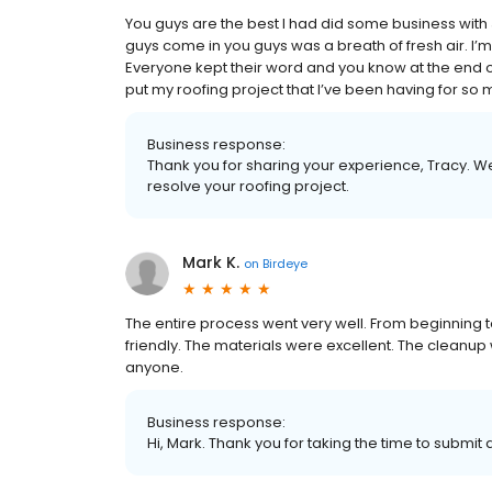
You guys are the best I had did some business with 
guys come in you guys was a breath of fresh air. I’m 
Everyone kept their word and you know at the end of
put my roofing project that I’ve been having for s
Business response:
Thank you for sharing your experience, Tracy. W
resolve your roofing project.
Mark K.
on
Birdeye
The entire process went very well. From beginning
friendly. The materials were excellent. The cleanu
anyone.
Business response:
Hi, Mark. Thank you for taking the time to submit 