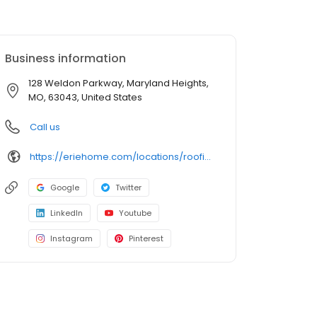
Business information
128 Weldon Parkway, Maryland Heights,
MO, 63043, United States
Call us
https://eriehome.com/locations/roofing/maryland-heights-mo/?utm_source=gbp&utm_medium=roofing&utm_campaign=Maryland-Heights
Google
Twitter
LinkedIn
Youtube
Instagram
Pinterest