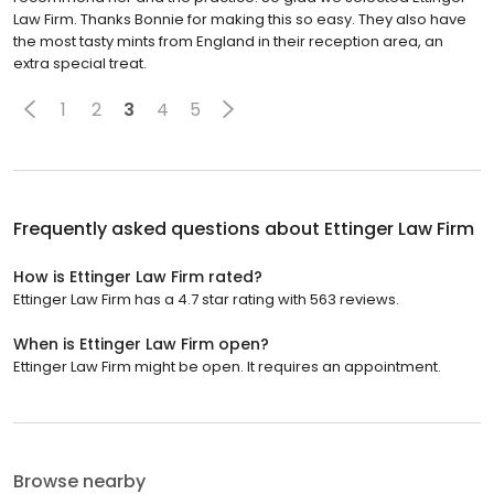
Law Firm. Thanks Bonnie for making this so easy. They also have
the most tasty mints from England in their reception area, an
extra special treat.
1
2
3
4
5
Frequently asked questions about
Ettinger Law Firm
How is Ettinger Law Firm rated?
Ettinger Law Firm has a 4.7 star rating with 563 reviews.
When is Ettinger Law Firm open?
Ettinger Law Firm might be open. It requires an appointment.
Browse nearby