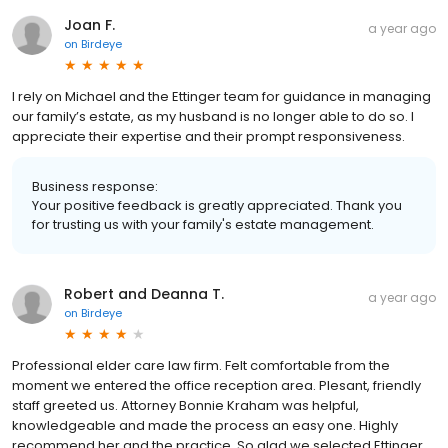
Joan F.
a year ago
on
Birdeye
I rely on Michael and the Ettinger team for guidance in managing
our family’s estate, as my husband is no longer able to do so. I
appreciate their expertise and their prompt responsiveness.
Business response:
Your positive feedback is greatly appreciated. Thank you
for trusting us with your family's estate management.
Robert and Deanna T.
a year ago
on
Birdeye
Professional elder care law firm. Felt comfortable from the
moment we entered the office reception area. Plesant, friendly
staff greeted us. Attorney Bonnie Kraham was helpful,
knowledgeable and made the process an easy one. Highly
recommend her and the practice. So glad we selected Ettinger