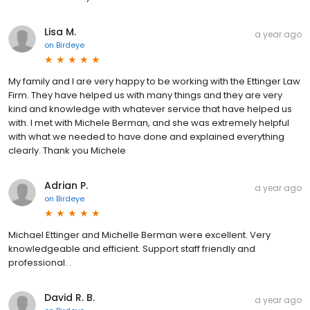
Lisa M.
a year ago
on
Birdeye
My family and I are very happy to be working with the Ettinger Law
Firm. They have helped us with many things and they are very
kind and knowledge with whatever service that have helped us
with. I met with Michele Berman, and she was extremely helpful
with what we needed to have done and explained everything
clearly. Thank you Michele
Adrian P.
a year ago
on
Birdeye
Michael Ettinger and Michelle Berman were excellent. Very
knowledgeable and efficient. Support staff friendly and
professional. .
David R. B.
a year ago