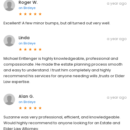
Roger W.
a year ago
on
Birdeye
Excellent! A few minor bumps, but all turned out very well.
Linda
a year ago
on
Birdeye
Michael Enttenger is highly knowledgeable, professional and
compassionate. He made the estate planning process smooth
and easy to understand. I trust him completely and highly
recommend his services for anyone needing wills ,trusts or Elder
Law expertise.
Alan G.
a year ago
on
Birdeye
Suzanne was very professional, efficient, and knowledgeable.
Would highly recommend to anyone looking for an Estate and
Elder Law Attorney.