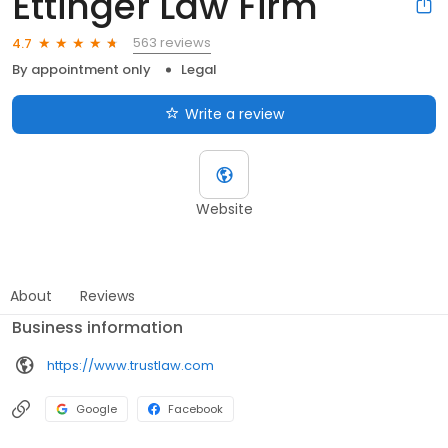
Ettinger Law Firm
563 reviews
4.7
By appointment only
Legal
Write a review
Website
About
Reviews
Business information
https://www.trustlaw.com
Google
Facebook