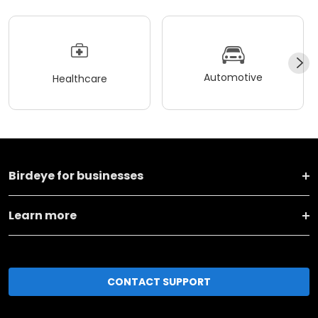
Automotive
Healthcare
Birdeye for businesses
Learn more
CONTACT SUPPORT