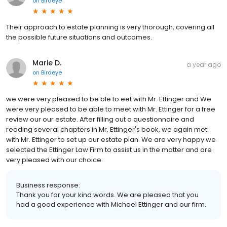
on
Birdeye
Their approach to estate planning is very thorough, covering all
the possible future situations and outcomes.
Marie D.
a year ago
on
Birdeye
we were very pleased to be ble to eet with Mr. Ettinger and We
were very pleased to be able to meet with Mr. Ettinger for a free
review our our estate. After filling out a questionnaire and
reading several chapters in Mr. Ettinger's book, we again met
with Mr. Ettinger to set up our estate plan. We are very happy we
selected the Ettinger Law Firm to assist us in the matter and are
very pleased with our choice.
Business response:
Thank you for your kind words. We are pleased that you
had a good experience with Michael Ettinger and our firm.