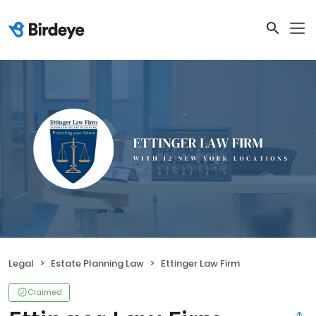
Legal
Estate Planning Law
Ettinger Law Firm
Claimed