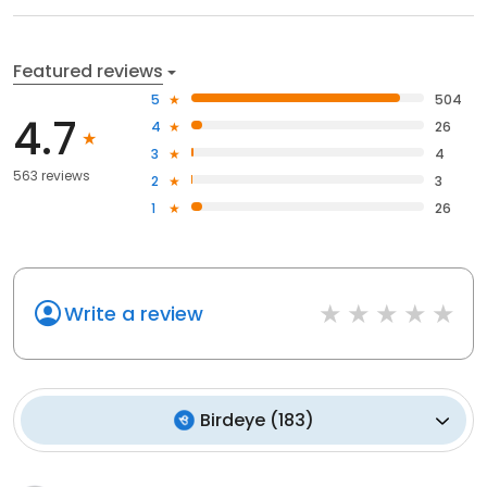
Featured reviews
5
504
4.7
4
26
3
4
563 reviews
2
3
1
26
Write a review
Birdeye
(
183
)