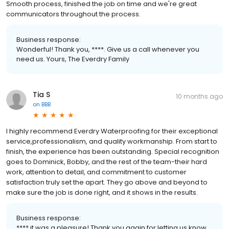
Smooth process, finished the job on time and we're great
communicators throughout the process.
Business response:
Wonderful! Thank you, ****. Give us a call whenever you
need us. Yours, The Everdry Family
Tia S
10 months ago
on
BBB
I highly recommend Everdry Waterproofing for their exceptional
service,professionalism, and quality workmanship. From start to
finish, the experience has been outstanding. Special recognition
goes to Dominick, Bobby, and the rest of the team-their hard
work, attention to detail, and commitment to customer
satisfaction truly set the apart. They go above and beyond to
make sure the job is done right, and it shows in the results.
Business response:
**** it was a pleasure! Thank you again for letting us know