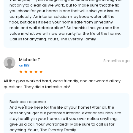
not only to clean as we work, but to make sure that the fix
you chose for your home is one that will solve your issues
completely. An interior solution may keep water off the
floor, but does it keep your home safe from unhealthy
mold and wall deterioration? So thankful that you see the
value in what we will now warranty for the life of the home.
Call us for anything. Yours, The Everdry Family
Michelle T
8 months ago
on
BBB
All the guys worked hard, were friendly, and answered all my
questions. They did a fantastic job!
Business response:
And we'll be here for the life of your home! After all, the
reason you get our patented interior-exterior solution is to
stay healthy in your home, so if you ever notice anything,
give us a call. Your warrantied!! Make sure to call us for
anything. Yours, The Everdry Family