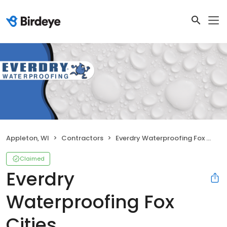
Appleton, WI
Contractors
Everdry Waterproofing Fox Cities
Claimed
Everdry
Waterproofing Fox
Cities