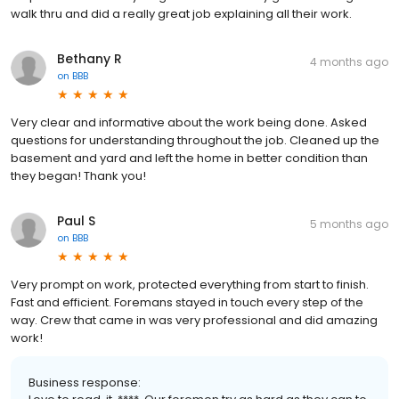
walk thru and did a really great job explaining all their work.
Bethany R
4 months ago
on
BBB
Very clear and informative about the work being done. Asked
questions for understanding throughout the job. Cleaned up the
basement and yard and left the home in better condition than
they began! Thank you!
Paul S
5 months ago
on
BBB
Very prompt on work, protected everything from start to finish.
Fast and efficient. Foremans stayed in touch every step of the
way. Crew that came in was very professional and did amazing
work!
Business response: