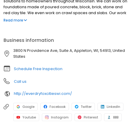
solutions to homeowners throughout Wisconsin. We can work on
foundations made of poured concrete, block, brick, stone and
red clay tile. We even work on crawl spaces and slabs. Our work
comes with a transferable lifetime warranty. Call today.
Read more
Business information
3800 N Providence Ave, Suite A, Appleton, WI, 54913, United
States
Schedule Free Inspection
Call us
http://everdryfoxcitieswi.com/
Google
Facebook
Twitter
LinkedIn
Youtube
Instagram
Pinterest
BBB