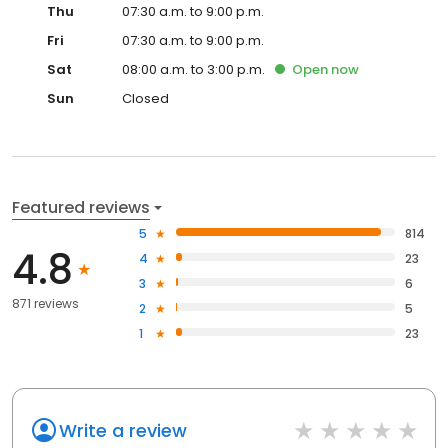
Thu
07:30 a.m. to 9:00 p.m.
Fri
07:30 a.m. to 9:00 p.m.
Sat
08:00 a.m. to 3:00 p.m.
Open
now
Sun
Closed
Featured reviews
5
814
4.8
4
23
3
6
871 reviews
2
5
1
23
Write a review