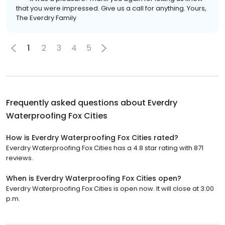
that you were impressed. Give us a call for anything. Yours,
The Everdry Family
1
2
3
4
5
Frequently asked questions about
Everdry
Waterproofing Fox Cities
How is Everdry Waterproofing Fox Cities rated?
Everdry Waterproofing Fox Cities has a 4.8 star rating with 871
reviews.
When is Everdry Waterproofing Fox Cities open?
Everdry Waterproofing Fox Cities is open now. It will close at 3:00
p.m.