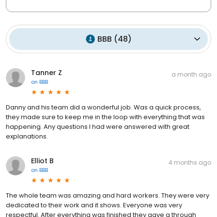
BBB
(
48
)
Tanner Z
a month ago
on
BBB
Danny and his team did a wonderful job. Was a quick process,
they made sure to keep me in the loop with everything that was
happening. Any questions I had were answered with great
explanations.
Elliot B
4 months ago
on
BBB
The whole team was amazing and hard workers. They were very
dedicated to their work and it shows. Everyone was very
respectful. After everything was finished they gave a through