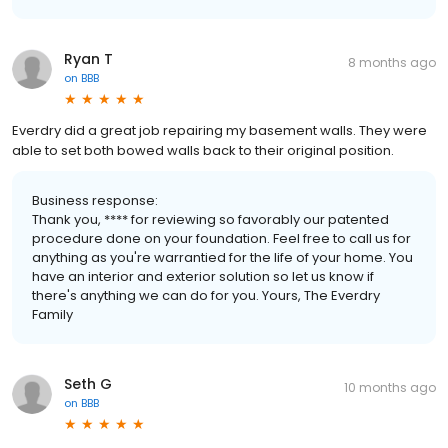
Ryan T
8 months ago
on
BBB
Everdry did a great job repairing my basement walls. They were
able to set both bowed walls back to their original position.
Business response:
Thank you, **** for reviewing so favorably our patented
procedure done on your foundation. Feel free to call us for
anything as you're warrantied for the life of your home. You
have an interior and exterior solution so let us know if
there's anything we can do for you. Yours, The Everdry
Family
Seth G
10 months ago
on
BBB