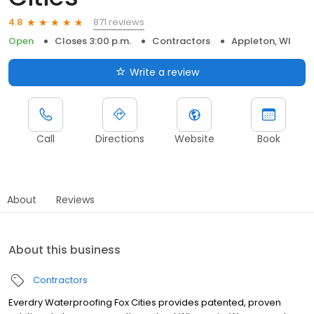
871 reviews
4.8
Open
Closes 3:00 p.m.
Contractors
Appleton, WI
Write a review
Call
Directions
Website
Book
About
Reviews
About this business
Contractors
Everdry Waterproofing Fox Cities provides patented, proven