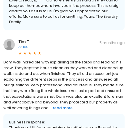
Love to read, it, ****. Our foremen try as hard as they can to
keep our homeowners involved in the process. This is a big
deal to you as it is to us. I'm glad you appreciated our
efforts. Make sure to call us for anything. Yours, The Everdry
Family
Tim T
5 months ago
on
BBB
Dom was incredible with explaining all the steps and leading his
crew. They kept the house clean as they worked and cleaned up
well, inside and out when finished. They all did an excellent job
explaining the different steps in the process and answered all
our questions. Very professional and courteous. They made sure
that they were fixing the whole issue not just a part and ensured
that expectations were met. Dom was also an excellent foreman
and went above and beyond. They protected our property as
well covering things and ...
read more
Business response:
Thank you, ***, for recognizing the efforts we go through to