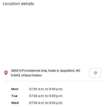
Location details
3800 N Providence Ave, Suite A, Appleton, WI,
54913, United States
Mon
07:30 a.m. to 9:00 p.m.
Tue
07:30 a.m. to 9:00 p.m.
Wed
07:30 a.m. to 9:00 p.m.