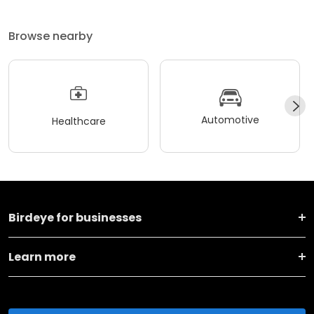
Browse nearby
Automotive
Healthcare
Birdeye for businesses
Learn more