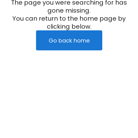
The page you were searching for has
gone missing.
You can return to the home page by
clicking below.
Go back home