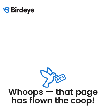
Whoops — that page
has flown the coop!