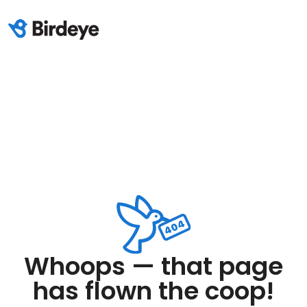
Whoops — that page
has flown the coop!