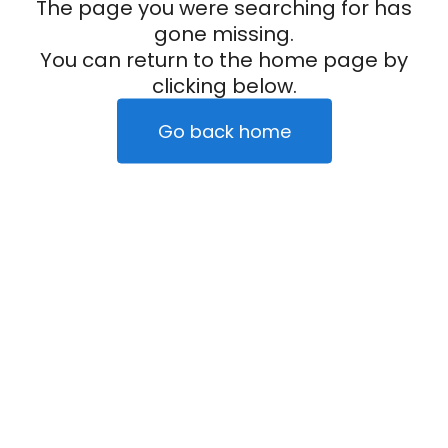
The page you were searching for has
gone missing.
You can return to the home page by
clicking below.
Go back home