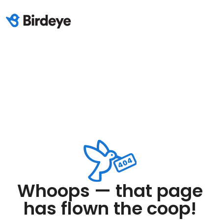
Whoops — that page
has flown the coop!