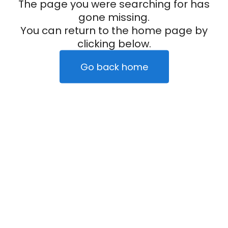
The page you were searching for has
gone missing.
You can return to the home page by
clicking below.
Go back home