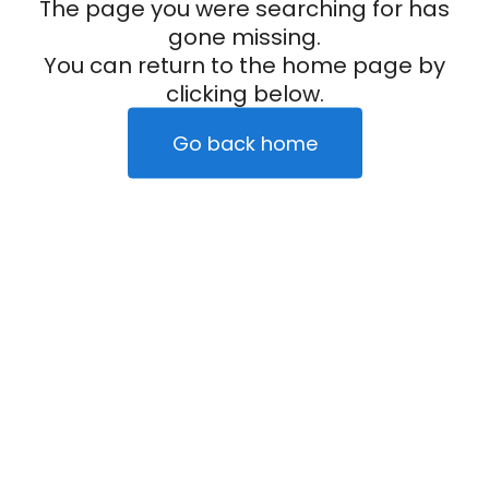
The page you were searching for has
gone missing.
You can return to the home page by
clicking below.
Go back home