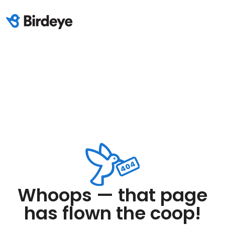
Whoops — that page
has flown the coop!