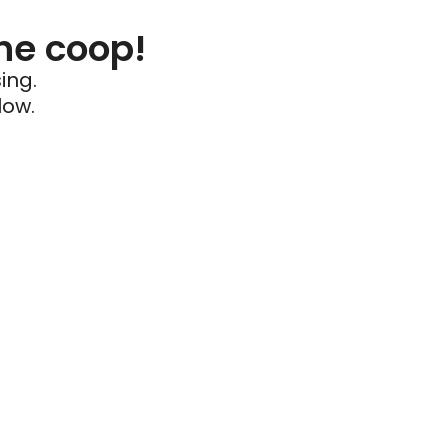
he coop!
ing.
low.