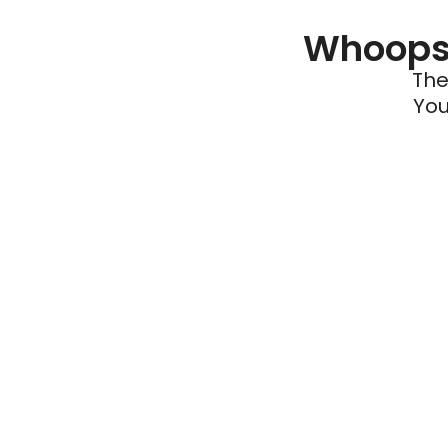
Whoops 
The
You