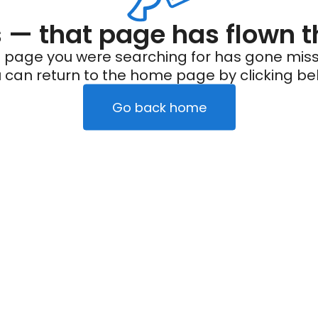
— that page has flown t
 page you were searching for has gone miss
 can return to the home page by clicking be
Go back home