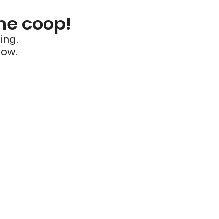
he coop!
ing.
low.