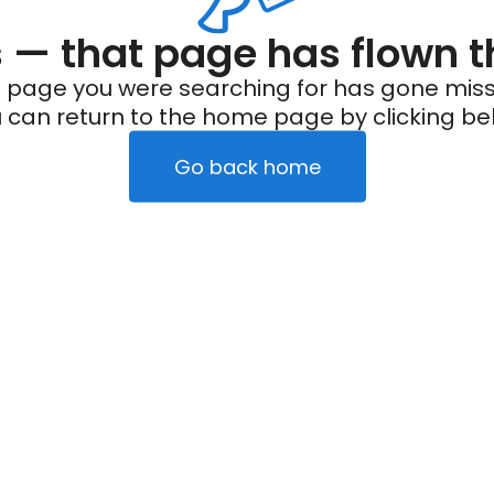
— that page has flown t
 page you were searching for has gone miss
 can return to the home page by clicking be
Go back home