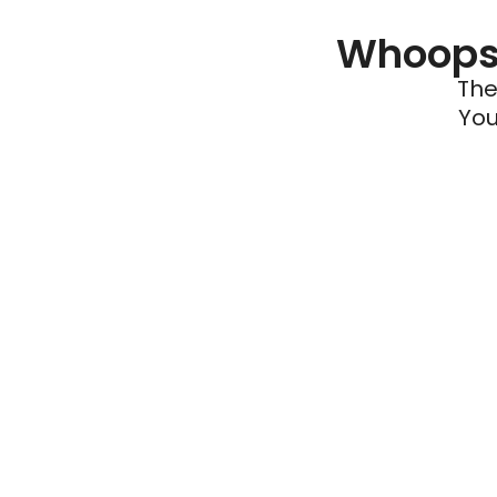
Whoops 
The
You