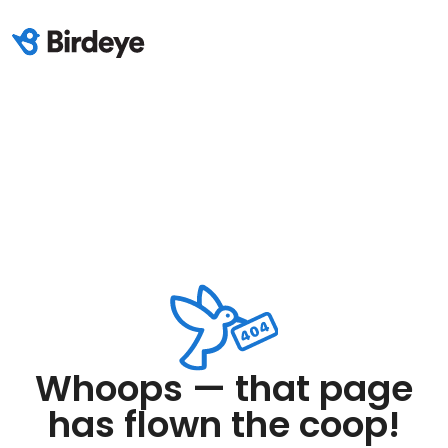
Whoops — that page
has flown the coop!