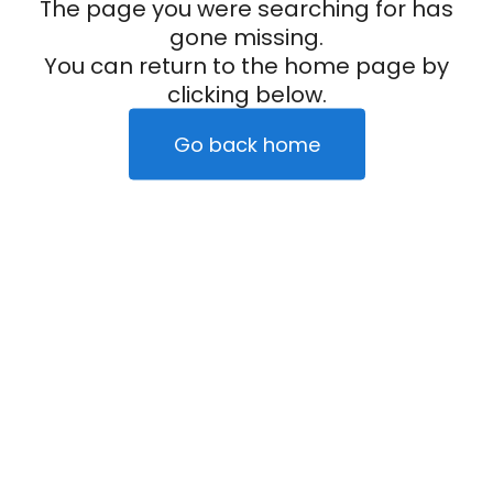
The page you were searching for has
gone missing.
You can return to the home page by
clicking below.
Go back home