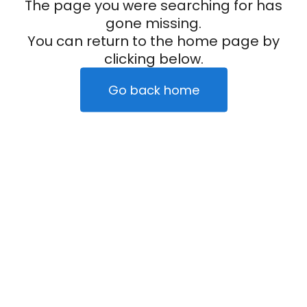
The page you were searching for has
gone missing.
You can return to the home page by
clicking below.
Go back home