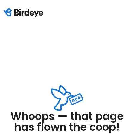
Whoops — that page
has flown the coop!