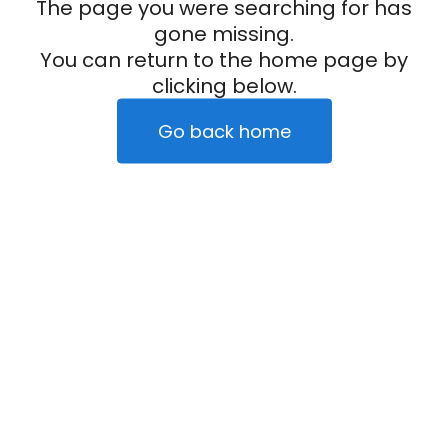
The page you were searching for has
gone missing.
You can return to the home page by
clicking below.
Go back home