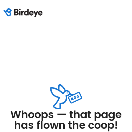
Whoops — that page
has flown the coop!