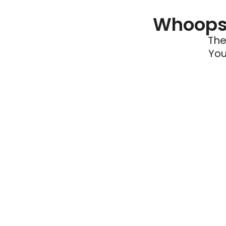
Whoops 
The
You