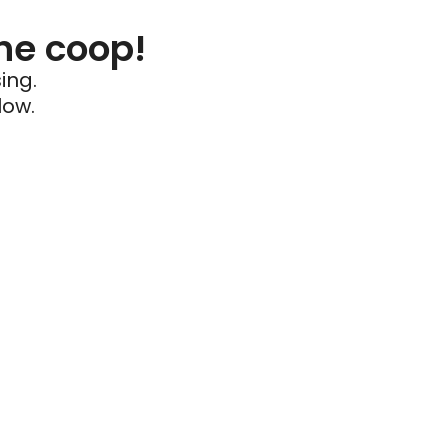
he coop!
ing.
low.