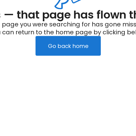
— that page has flown t
 page you were searching for has gone miss
 can return to the home page by clicking be
Go back home