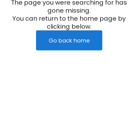
The page you were searching for has
gone missing.
You can return to the home page by
clicking below.
Go back home