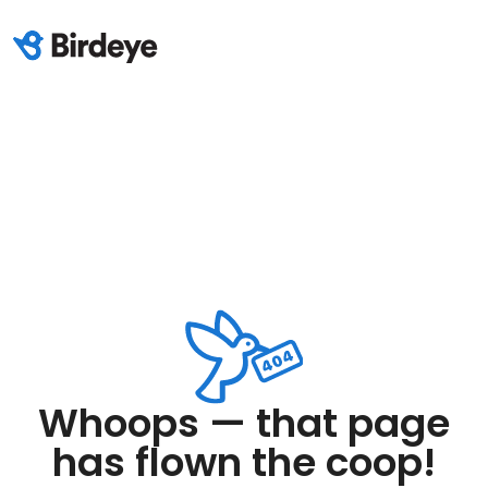
Whoops — that page
has flown the coop!