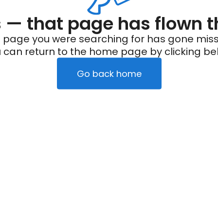
— that page has flown t
 page you were searching for has gone miss
 can return to the home page by clicking be
Go back home