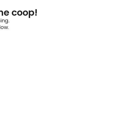
he coop!
ing.
low.