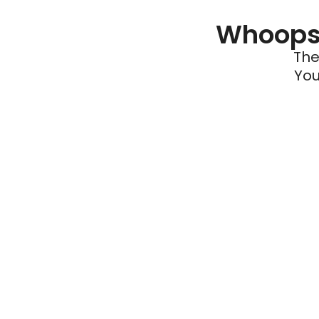
Whoops 
The
You