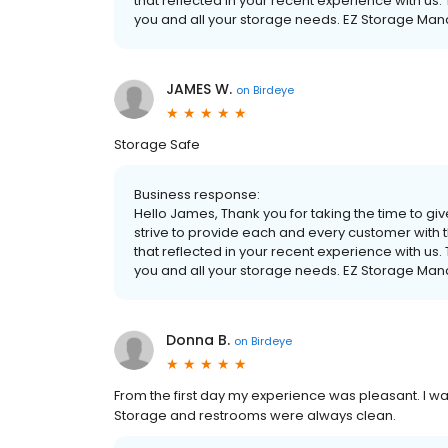
that reflected in your recent experience with us.
you and all your storage needs. EZ Storage M
JAMES W.
on
Birdeye
Storage Safe
Business response:
Hello James, Thank you for taking the time to gi
strive to provide each and every customer with t
that reflected in your recent experience with us.
you and all your storage needs. EZ Storage M
Donna B.
on
Birdeye
From the first day my experience was pleasant. I wa
Storage and restrooms were always clean.