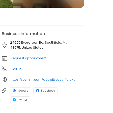
Business information
24625 Evergreen Rd, Southfield, MI,
48075, United States
Request appointment
Call us
https://ezmini.com/detroit/southfield-evergreen
Google
Facebook
Twitter