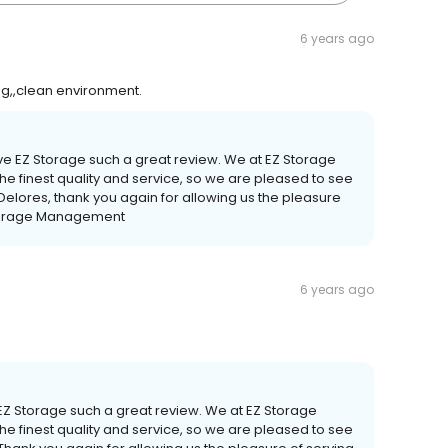
6 years ago
g,,clean environment.
give EZ Storage such a great review. We at EZ Storage
he finest quality and service, so we are pleased to see
 Delores, thank you again for allowing us the pleasure
 Storage Management
6 years ago
e EZ Storage such a great review. We at EZ Storage
he finest quality and service, so we are pleased to see