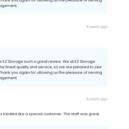
 Thank you again for allowing us the pleasure of serving
anagement
6 years ago
ve EZ Storage such a great review. We at EZ Storage
he finest quality and service, so we are pleased to see
 Thank you again for allowing us the pleasure of serving
anagement
6 years ago
s treated like a special customer. The staff was great.