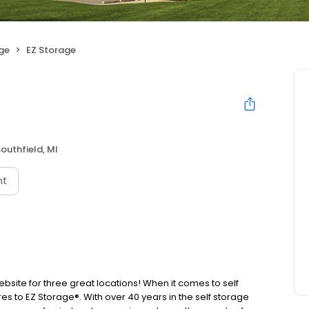
age
EZ Storage
outhfield, MI
nt
website for three great locations! When it comes to self
s to EZ Storage®. With over 40 years in the self storage