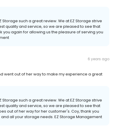
EZ Storage such a great review. We at EZ Storage strive
st quality and service, so we are pleased to see that
nk you again for allowing us the pleasure of serving you
ement
6 years ago
d went out of her way to make my experience a great
EZ Storage such a great review. We at EZ Storage strive
st quality and service, so we are pleased to see that
goes out of her way for her customer's. Coy, thank you
you and all your storage needs. EZ Storage Management