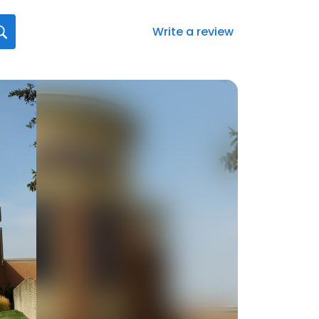
Write a review