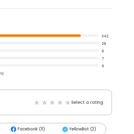
342
26
6
7
9
ng
Select a rating
Facebook (11)
YellowBot (2)