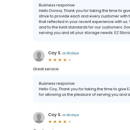
Business response:
Hello Donna, Thank you for taking the time to gi
strive to provide each and every customer with t
that reflected in your recent experience with u
and to the best standards for our customers. Don
serving you and all your storage needs. EZ St
Coy S.
on
Birdeye
Great service
Business response:
Hello Coy, Thank you for taking the time to give 
for allowing us the pleasure of serving you an
Coy S.
on
Birdeye