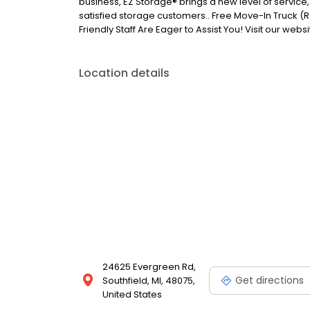
business, EZ Storage® brings a new level of servi
satisfied storage customers.. Free Move-In Truck (R
Friendly Staff Are Eager to Assist You! Visit our webs
Location details
24625 Evergreen Rd,
Get directions
Southfield, MI, 48075,
United States