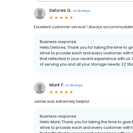
Delores G.
on
Birdeye
Excellent customer service’! Always accommodatin
Business response:
Hello Delores, Thank you for taking the time to 
strive to provide each and every customer with t
that reflected in your recent experience with us.
of serving you and all your storage needs. EZ
Mark F.
on
Birdeye
Jamie was extremely helpful
Business response:
Hello Mark, Thank you for taking the time to giv
strive to provide each and every customer with t