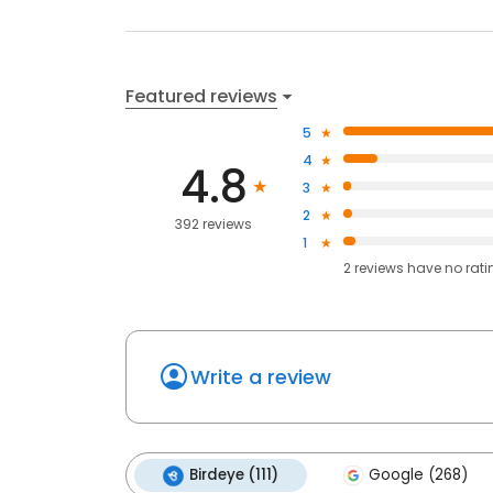
Featured reviews
5
4
4.8
3
2
392 reviews
1
2
reviews have
no rati
Write a review
Birdeye (111)
Google (268)