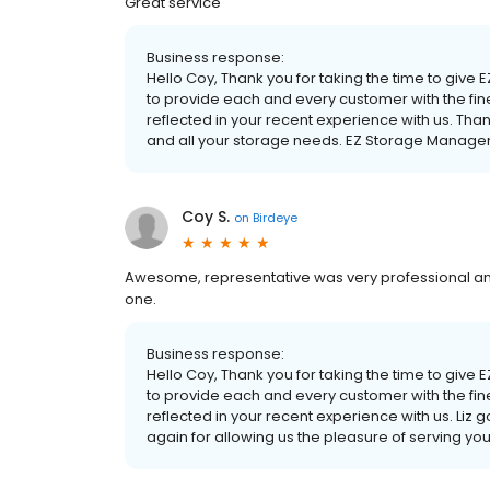
Great service
Business response:
Hello Coy, Thank you for taking the time to give 
to provide each and every customer with the fine
reflected in your recent experience with us. Tha
and all your storage needs. EZ Storage Manag
Coy S.
on
Birdeye
Awesome, representative was very professional an
one.
Business response:
Hello Coy, Thank you for taking the time to give 
to provide each and every customer with the fine
reflected in your recent experience with us. Liz 
again for allowing us the pleasure of serving 