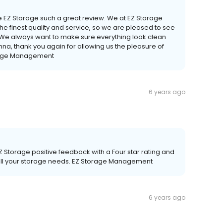
ve EZ Storage such a great review. We at EZ Storage
he finest quality and service, so we are pleased to see
s. We always want to make sure everything look clean
na, thank you again for allowing us the pleasure of
orage Management
6 years ago
EZ Storage positive feedback with a Four star rating and
d all your storage needs. EZ Storage Management
6 years ago