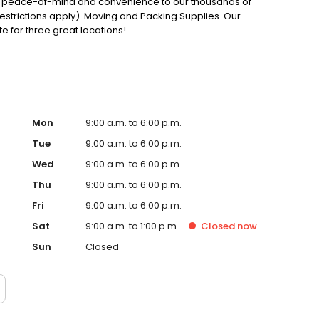
ce, peace-of-mind and convenience to our thousands of
estrictions apply). Moving and Packing Supplies. Our
ite for three great locations!
Mon
9:00 a.m. to 6:00 p.m.
Tue
9:00 a.m. to 6:00 p.m.
Wed
9:00 a.m. to 6:00 p.m.
Thu
9:00 a.m. to 6:00 p.m.
Fri
9:00 a.m. to 6:00 p.m.
Sat
9:00 a.m. to 1:00 p.m.
Closed
now
Sun
Closed