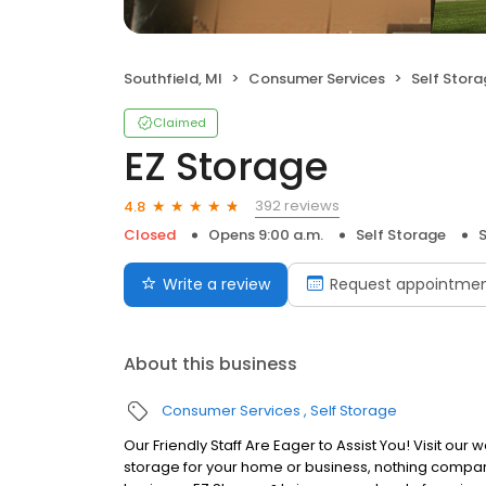
Southfield, MI
Consumer Services
Self Stor
Claimed
EZ Storage
392 reviews
4.8
Closed
Opens 9:00 a.m.
Self Storage
S
Write a review
Request appointme
About this business
Consumer Services
Self Storage
Our Friendly Staff Are Eager to Assist You! Visit our 
storage for your home or business, nothing compare