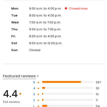
Mon
9:00 a.m. to 4:00 p.m.
Closed
now
Tue
8:00 a.m. to 4:00 p.m.
Wed
7:00 a.m. to 7:00 p.m.
Thu
9:00 a.m. to 7:00 p.m.
Fri
8:00 a.m. to 4:00 p.m.
Sat
8:00 a.m. to 12:00 p.m.
Sun
Closed
Featured reviews
5
397
4
30
4.4
3
10
2
11
524 reviews
1
54