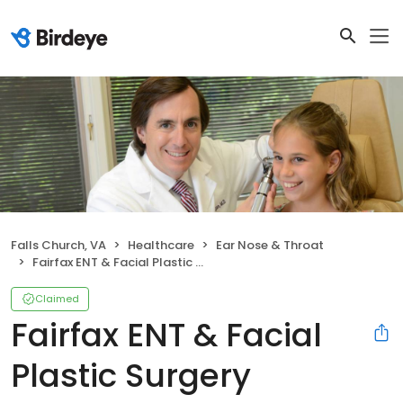
Falls Church, VA
Healthcare
Ear Nose & Throat
Fairfax ENT & Facial Plastic Surgery
Claimed
Fairfax ENT & Facial
Plastic Surgery