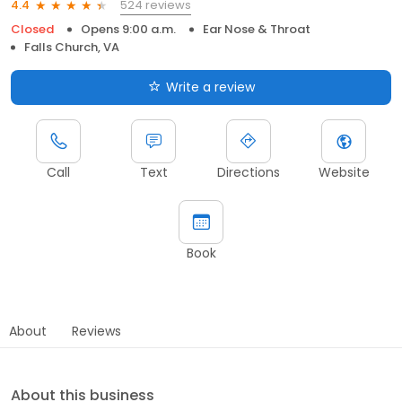
524 reviews
4.4
Closed
Opens 9:00 a.m.
Ear Nose & Throat
Falls Church, VA
Write a review
Call
Text
Directions
Website
Book
About
Reviews
About this business