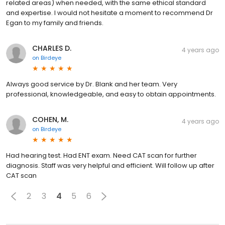
related areas) when needed, with the same ethical standard
and expertise. I would not hesitate a moment to recommend Dr
Egan to my family and friends.
CHARLES D.
4 years ago
on
Birdeye
Always good service by Dr. Blank and her team. Very
professional, knowledgeable, and easy to obtain appointments.
COHEN, M.
4 years ago
on
Birdeye
Had hearing test. Had ENT exam. Need CAT scan for further
diagnosis. Staff was very helpful and efficient. Will follow up after
CAT scan
2
3
4
5
6