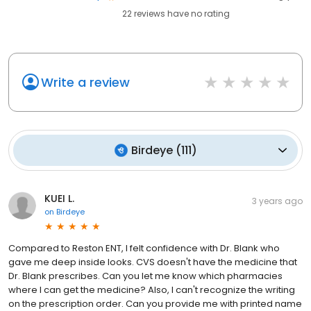
22
reviews have
no rating
Write a review
Birdeye
(
111
)
KUEI L.
3 years ago
on
Birdeye
Compared to Reston ENT, I felt confidence with Dr. Blank who
gave me deep inside looks. CVS doesn't have the medicine that
Dr. Blank prescribes. Can you let me know which pharmacies
where I can get the medicine? Also, I can't recognize the writing
on the prescription order. Can you provide me with printed name