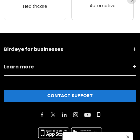
Automotive
Healthcare
Birdeye for businesses
Learn more
CONTACT SUPPORT