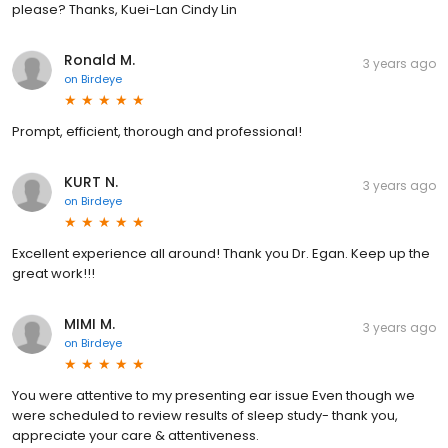
please? Thanks, Kuei-Lan Cindy Lin
Ronald M.
3 years ago
on
Birdeye
Prompt, efficient, thorough and professional!
KURT N.
3 years ago
on
Birdeye
Excellent experience all around! Thank you Dr. Egan. Keep up the
great work!!!
MIMI M.
3 years ago
on
Birdeye
You were attentive to my presenting ear issue Even though we
were scheduled to review results of sleep study- thank you,
appreciate your care & attentiveness.