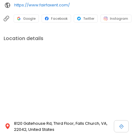
https://www.fairfaxent.com/
Google
Facebook
Twitter
Instagram
Location details
8120 Gatehouse Rd, Third Floor, Falls Church, VA,
22042, United States