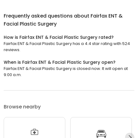
Frequently asked questions about
Fairfax ENT &
Facial Plastic Surgery
How is Fairfax ENT & Facial Plastic Surgery rated?
Fairfax ENT & Facial Plastic Surgery has a 4.4 star rating with 524
reviews.
When is Fairfax ENT & Facial Plastic Surgery open?
Fairfax ENT & Facial Plastic Surgery is closed now. It will open at
9:00 a.m.
Browse nearby