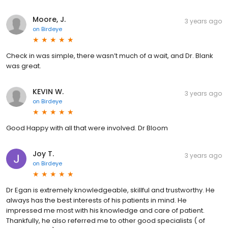
Moore, J.
3 years ago
on
Birdeye
Check in was simple, there wasn’t much of a wait, and Dr. Blank
was great.
KEVIN W.
3 years ago
on
Birdeye
Good Happy with all that were involved. Dr Bloom
Joy T.
3 years ago
on
Birdeye
Dr Egan is extremely knowledgeable, skillful and trustworthy. He
always has the best interests of his patients in mind. He
impressed me most with his knowledge and care of patient.
Thankfully, he also referred me to other good specialists ( of