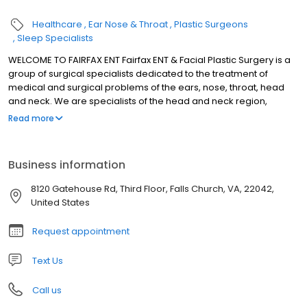
Healthcare
Ear Nose & Throat
Plastic Surgeons
Sleep Specialists
WELCOME TO FAIRFAX ENT Fairfax ENT & Facial Plastic Surgery is a
group of surgical specialists dedicated to the treatment of
medical and surgical problems of the ears, nose, throat, head
and neck. We are specialists of the head and neck region,
involving all areas from the neck up. Our doctors have the
Read more
training and experience to expertly treat pediatric and adult
patients. We welcome patients of all ages. We offer
individualized and personal service without the hassles of
Business information
modern assembly line medicine. We use the most advanced
technology and modern techniques to diagnoses and care for
8120 Gatehouse Rd, Third Floor, Falls Church, VA, 22042,
our patients. In addition we are personally involved in the
United States
development of new technologies.
Request appointment
Text Us
Call us