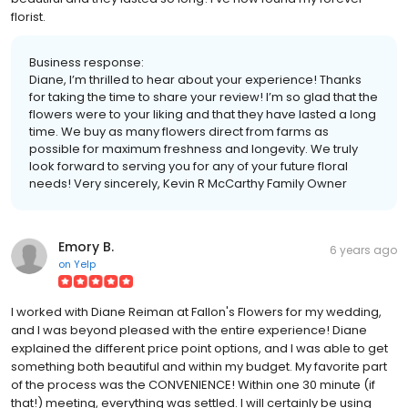
florist.
Business response:
Diane, I’m thrilled to hear about your experience! Thanks
for taking the time to share your review! I’m so glad that the
flowers were to your liking and that they have lasted a long
time. We buy as many flowers direct from farms as
possible for maximum freshness and longevity. We truly
look forward to serving you for any of your future floral
needs! Very sincerely, Kevin R McCarthy Family Owner
Emory B.
6 years ago
on
Yelp
I worked with Diane Reiman at Fallon's Flowers for my wedding,
and I was beyond pleased with the entire experience! Diane
explained the different price point options, and I was able to get
something both beautiful and within my budget. My favorite part
of the process was the CONVENIENCE! Within one 30 minute (if
that!) meeting, everything was settled. I will certainly be using