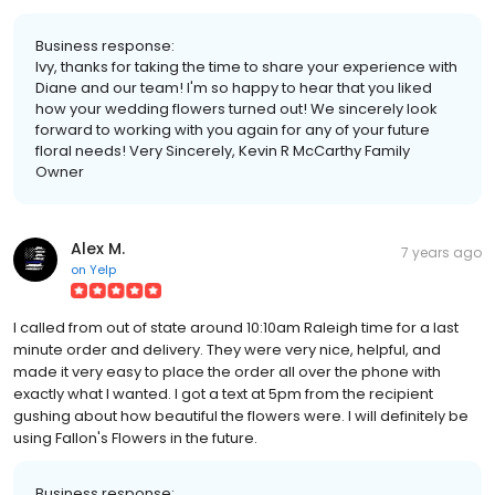
Business response:
Ivy, thanks for taking the time to share your experience with
Diane and our team! I'm so happy to hear that you liked
how your wedding flowers turned out! We sincerely look
forward to working with you again for any of your future
floral needs! Very Sincerely, Kevin R McCarthy Family
Owner
Alex M.
7 years ago
on
Yelp
I called from out of state around 10:10am Raleigh time for a last
minute order and delivery. They were very nice, helpful, and
made it very easy to place the order all over the phone with
exactly what I wanted. I got a text at 5pm from the recipient
gushing about how beautiful the flowers were. I will definitely be
using Fallon's Flowers in the future.
Business response: