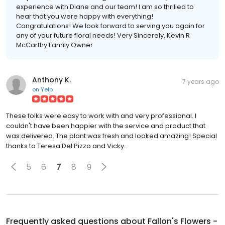
experience with Diane and our team! I am so thrilled to
hear that you were happy with everything!
Congratulations! We look forward to serving you again for
any of your future floral needs! Very Sincerely, Kevin R
McCarthy Family Owner
Anthony K.
7 years ago
on
Yelp
These folks were easy to work with and very professional. I
couldn't have been happier with the service and product that
was delivered. The plant was fresh and looked amazing! Special
thanks to Teresa Del Pizzo and Vicky.
5
6
7
8
9
Frequently asked questions about
Fallon's Flowers -