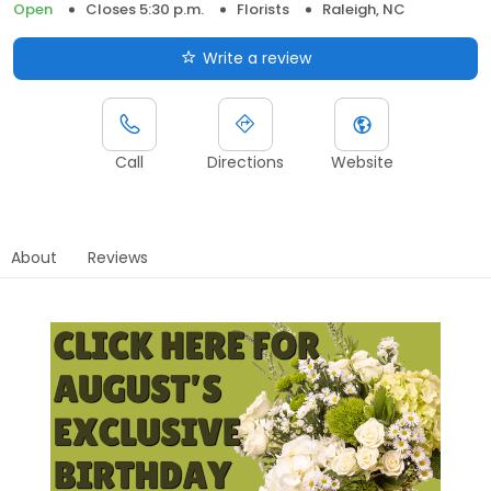
Open
Closes 5:30 p.m.
Florists
Raleigh, NC
Write a review
Call
Directions
Website
About
Reviews