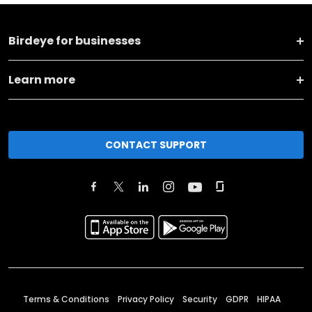
Birdeye for businesses
Learn more
CONTACT SUPPORT
Terms & Conditions
Privacy Policy
Security
GDPR
HIPAA