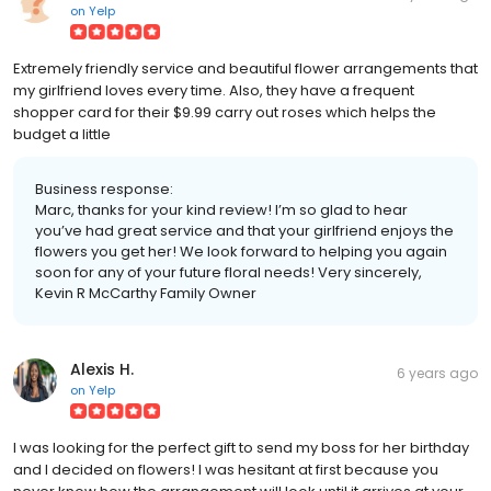
on
Yelp
Extremely friendly service and beautiful flower arrangements that
my girlfriend loves every time. Also, they have a frequent
shopper card for their $9.99 carry out roses which helps the
budget a little
Business response:
Marc, thanks for your kind review! I’m so glad to hear
you’ve had great service and that your girlfriend enjoys the
flowers you get her! We look forward to helping you again
soon for any of your future floral needs! Very sincerely,
Kevin R McCarthy Family Owner
Alexis H.
6 years ago
on
Yelp
I was looking for the perfect gift to send my boss for her birthday
and I decided on flowers! I was hesitant at first because you