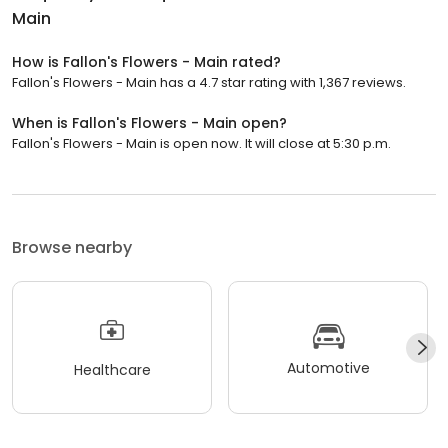
Main
How is Fallon's Flowers - Main rated?
Fallon's Flowers - Main has a 4.7 star rating with 1,367 reviews.
When is Fallon's Flowers - Main open?
Fallon's Flowers - Main is open now. It will close at 5:30 p.m.
Browse nearby
Automotive
Healthcare