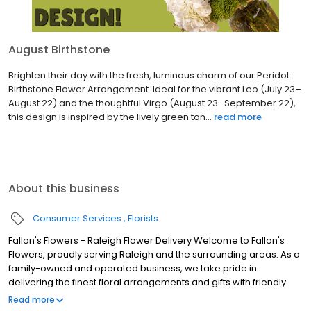
August Birthstone
Brighten their day with the fresh, luminous charm of our Peridot
Birthstone Flower Arrangement. Ideal for the vibrant Leo (July 23–
August 22) and the thoughtful Virgo (August 23–September 22),
this design is inspired by the lively green ton...
read more
About this business
Consumer Services
Florists
Fallon's Flowers - Raleigh Flower Delivery Welcome to Fallon's
Flowers, proudly serving Raleigh and the surrounding areas. As a
family-owned and operated business, we take pride in
delivering the finest floral arrangements and gifts with friendly
and prompt service. Our commitment to perfection means we
Read more
always go the extra mile to make your floral gift absolutely