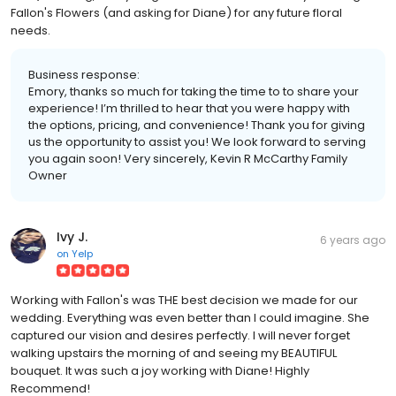
Fallon's Flowers (and asking for Diane) for any future floral
needs.
Business response:
Emory, thanks so much for taking the time to to share your
experience! I’m thrilled to hear that you were happy with
the options, pricing, and convenience! Thank you for giving
us the opportunity to assist you! We look forward to serving
you again soon! Very sincerely, Kevin R McCarthy Family
Owner
Ivy J.
6 years ago
on
Yelp
Working with Fallon's was THE best decision we made for our
wedding. Everything was even better than I could imagine. She
captured our vision and desires perfectly. I will never forget
walking upstairs the morning of and seeing my BEAUTIFUL
bouquet. It was such a joy working with Diane! Highly
Recommend!