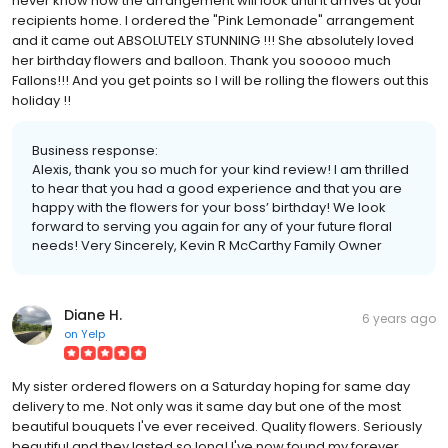
never know how the arrangement will look until it arrives at your
recipients home. I ordered the "Pink Lemonade" arrangement
and it came out ABSOLUTELY STUNNING !!! She absolutely loved
her birthday flowers and balloon. Thank you sooooo much
Fallons!!! And you get points so I will be rolling the flowers out this
holiday !!
Business response:
Alexis, thank you so much for your kind review! I am thrilled
to hear that you had a good experience and that you are
happy with the flowers for your boss’ birthday! We look
forward to serving you again for any of your future floral
needs! Very Sincerely, Kevin R McCarthy Family Owner
Diane H.
6 years ago
on
Yelp
My sister ordered flowers on a Saturday hoping for same day
delivery to me. Not only was it same day but one of the most
beautiful bouquets I've ever received. Quality flowers. Seriously
beautiful and they lasted so long! I've now found my forever