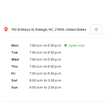
700 St Marys St, Raleigh, NC, 27605, United States
Mon
7:30 a.m. to 5:30 p.m.
Open
now
Tue
7:30 a.m. to 5:30 p.m.
Wed
7:30 a.m. to 5:30 p.m.
Thu
7:30 a.m. to 5:30 p.m.
Fri
7:30 a.m. to 5:30 p.m.
Sat
8:00 a.m. to 3:30 p.m.
Sun
9:00 a.m. to 2:00 p.m.