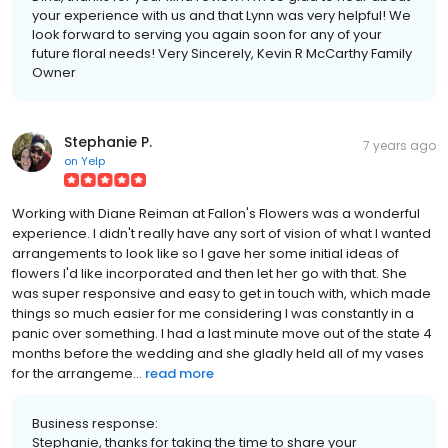
your experience with us and that Lynn was very helpful! We
look forward to serving you again soon for any of your
future floral needs! Very Sincerely, Kevin R McCarthy Family
Owner
Stephanie P.
7 years ago
on
Yelp
Working with Diane Reiman at Fallon's Flowers was a wonderful
experience. I didn't really have any sort of vision of what I wanted
arrangements to look like so I gave her some initial ideas of
flowers I'd like incorporated and then let her go with that. She
was super responsive and easy to get in touch with, which made
things so much easier for me considering I was constantly in a
panic over something. I had a last minute move out of the state 4
months before the wedding and she gladly held all of my vases
for the arrangeme...
read more
Business response:
Stephanie, thanks for taking the time to share your