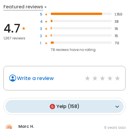
Featured reviews
5
1,150
4
38
4.7
3
16
2
15
1,367 reviews
1
70
78
reviews have
no rating
Write a review
Yelp
(
158
)
Marc H.
6 years ago