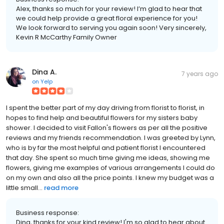
Alex, thanks so much for your review! I’m glad to hear that
we could help provide a great floral experience for you!
We look forward to serving you again soon! Very sincerely,
Kevin R McCarthy Family Owner
Dina A.
7 years ago
on
Yelp
I spent the better part of my day driving from florist to florist, in
hopes to find help and beautiful flowers for my sisters baby
shower. I decided to visit Fallon's flowers as per all the positive
reviews and my friends recommendation. I was greeted by Lynn,
who is by far the most helpful and patient florist I encountered
that day. She spent so much time giving me ideas, showing me
flowers, giving me examples of various arrangements I could do
on my own and also all the price points. I knew my budget was a
little small...
read more
Business response:
Dina, thanks for your kind review! I'm so glad to hear about