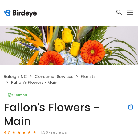
Raleigh, NC
Consumer Services
Florists
Fallon's Flowers - Main
Claimed
Fallon's Flowers -
Main
1,367 reviews
4.7