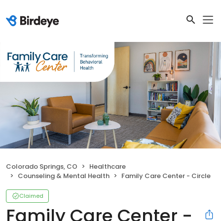
Colorado Springs, CO
Healthcare
Counseling & Mental Health
Family Care Center - Circle
Claimed
Family Care Center -