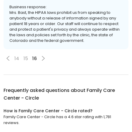
Business response:
Mrs. Bast, the HIPAA laws prohibit us from speaking to
anybody without a release of information signed by any
patient 18 years or older. Our staff will continue to respect
and protect a patient's privacy and always operate within
the laws and policies set forth by the clinic, the state of
Colorado and the federal government.
14
15
16
Frequently asked questions about
Family Care
Center - Circle
How is Family Care Center - Circle rated?
Family Care Center - Circle has a 4.6 star rating with 1,781
reviews.