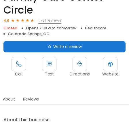
Circle
1,781 reviews
4.6
Closed
Opens 7:30 a.m. tomorrow
Healthcare
Colorado Springs, CO
Write a review
Call
Text
Directions
Website
About
Reviews
About this business