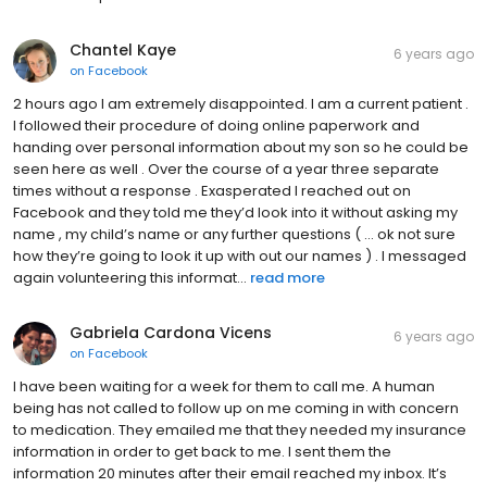
Chantel Kaye
6 years ago
on
Facebook
2 hours ago I am extremely disappointed. I am a current patient .
I followed their procedure of doing online paperwork and
handing over personal information about my son so he could be
seen here as well . Over the course of a year three separate
times without a response . Exasperated I reached out on
Facebook and they told me they’d look into it without asking my
name , my child’s name or any further questions ( ... ok not sure
how they’re going to look it up with out our names ) . I messaged
again volunteering this informat...
read more
Gabriela Cardona Vicens
6 years ago
on
Facebook
I have been waiting for a week for them to call me. A human
being has not called to follow up on me coming in with concern
to medication. They emailed me that they needed my insurance
information in order to get back to me. I sent them the
information 20 minutes after their email reached my inbox. It’s