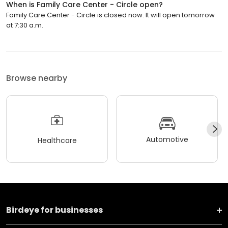
When is Family Care Center - Circle open?
Family Care Center - Circle is closed now. It will open tomorrow
at 7:30 a.m.
Browse nearby
Automotive
Healthcare
Birdeye for businesses