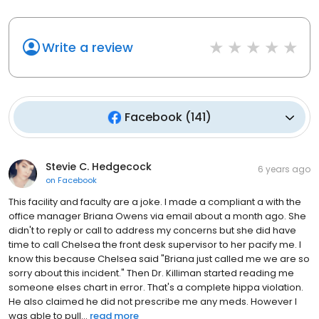
Write a review
Facebook
(
141
)
Stevie C. Hedgecock
6 years ago
on
Facebook
This facility and faculty are a joke. I made a compliant a with the
office manager Briana Owens via email about a month ago. She
didn't to reply or call to address my concerns but she did have
time to call Chelsea the front desk supervisor to her pacify me. I
know this because Chelsea said "Briana just called me we are so
sorry about this incident." Then Dr. Killiman started reading me
someone elses chart in error. That's a complete hippa violation.
He also claimed he did not prescribe me any meds. However I
was able to pull...
read more