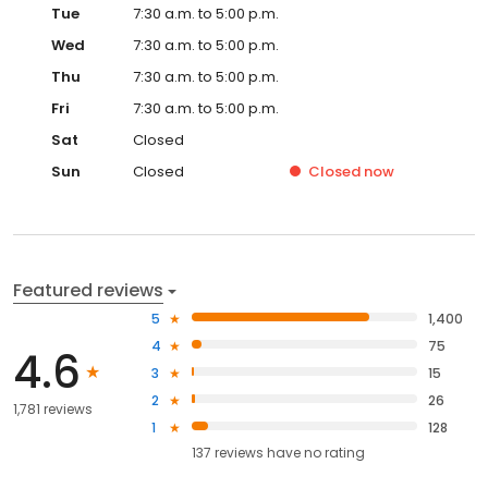
Tue
7:30 a.m. to 5:00 p.m.
Wed
7:30 a.m. to 5:00 p.m.
Thu
7:30 a.m. to 5:00 p.m.
Fri
7:30 a.m. to 5:00 p.m.
Sat
Closed
Sun
Closed
Closed
now
Featured reviews
5
1,400
4
75
4.6
3
15
2
26
1,781 reviews
1
128
137
reviews have
no rating