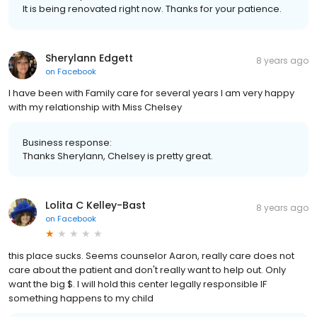
It is being renovated right now. Thanks for your patience.
Sherylann Edgett
8 years ago
on
Facebook
I have been with Family care for several years I am very happy
with my relationship with Miss Chelsey
Business response:
Thanks Sherylann, Chelsey is pretty great.
Lolita C Kelley-Bast
8 years ago
on
Facebook
this place sucks. Seems counselor Aaron, really care does not
care about the patient and don't really want to help out. Only
want the big $. I will hold this center legally responsible IF
something happens to my child