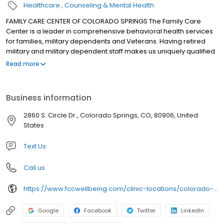
Healthcare
Counseling & Mental Health
FAMILY CARE CENTER OF COLORADO SPRINGS The Family Care
Center is a leader in comprehensive behavioral health services
for families, military dependents and Veterans. Having retired
military and military dependent staff makes us uniquely qualified
to treat clients dealing with the challenges of a military lifestyle.
Read more
Our Veteran services works with those suffering from PTSD
symptoms and those involved in the Veterans Trauma Court. We
are proud to announce that we are a Vets Choice participating
Business information
provider and were awarded a national grant to see Veterans
without TRICARE benefits for limited free sessions. We offer
2860 S. Circle Dr., Colorado Springs, CO, 80906, United
individual treatment for those dealing with depression, anxiety,
States
trauma, mood disorders and co-occuring substance use
treatment. Our therapist also provide family therapy and
Text Us
marriage counseling. We have Dialectical Behavioral Therapy
(DBT) therapists who provide DBT group therapy for adults,
Call us
middle school and high school aged populations.
https://www.fccwellbeing.com/clinic-locations/colorado-springs/
Google
Facebook
Twitter
LinkedIn