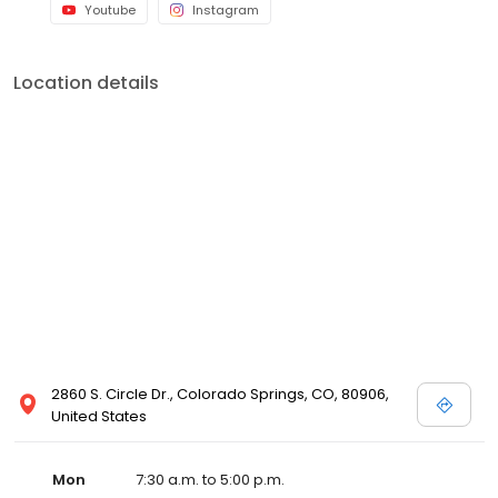
Youtube
Instagram
Location details
2860 S. Circle Dr., Colorado Springs, CO, 80906,
United States
Mon
7:30 a.m. to 5:00 p.m.