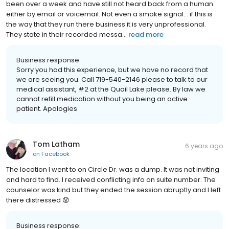
been over a week and have still not heard back from a human
either by email or voicemail. Not even a smoke signal... if this is
the way that they run there business it is very unprofessional.
They state in their recorded messa...
read more
Business response:
Sorry you had this experience, but we have no record that
we are seeing you. Call 719-540-2146 please to talk to our
medical assistant, #2 at the Quail Lake please. By law we
cannot refill medication without you being an active
patient. Apologies
Tom Latham
6 years ago
on
Facebook
The location I went to on Circle Dr. was a dump. It was not inviting
and hard to find. I received conflicting info on suite number. The
counselor was kind but they ended the session abruptly and I left
there distressed 😟
Business response: