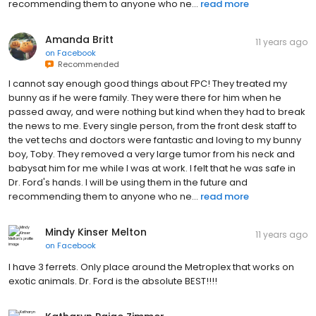
recommending them to anyone who ne...
read more
Amanda Britt
11 years ago
on
Facebook
Recommended
I cannot say enough good things about FPC! They treated my
bunny as if he were family. They were there for him when he
passed away, and were nothing but kind when they had to break
the news to me. Every single person, from the front desk staff to
the vet techs and doctors were fantastic and loving to my bunny
boy, Toby. They removed a very large tumor from his neck and
babysat him for me while I was at work. I felt that he was safe in
Dr. Ford's hands. I will be using them in the future and
recommending them to anyone who ne...
read more
Mindy Kinser Melton
11 years ago
on
Facebook
I have 3 ferrets. Only place around the Metroplex that works on
exotic animals. Dr. Ford is the absolute BEST!!!!