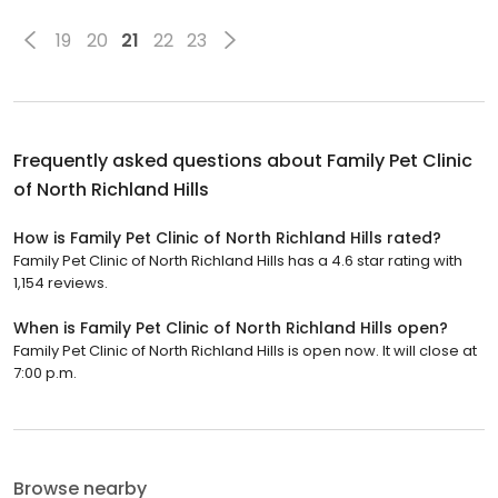
19
20
21
22
23
Frequently asked questions about
Family Pet Clinic
of North Richland Hills
How is Family Pet Clinic of North Richland Hills rated?
Family Pet Clinic of North Richland Hills has a 4.6 star rating with
1,154 reviews.
When is Family Pet Clinic of North Richland Hills open?
Family Pet Clinic of North Richland Hills is open now. It will close at
7:00 p.m.
Browse nearby