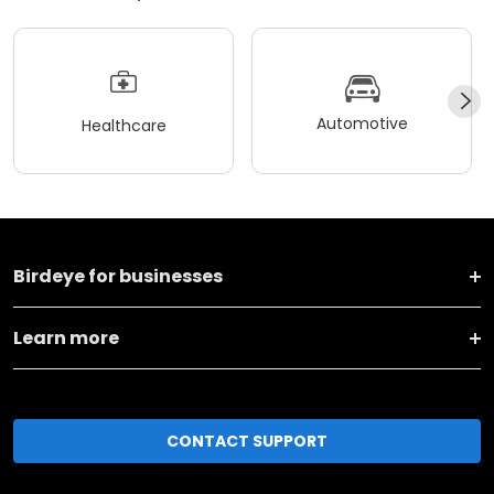
Automotive
Healthcare
Birdeye for businesses
Learn more
CONTACT SUPPORT