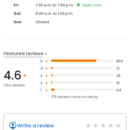
Fri
7:30 a.m. to 7:00 p.m.
Open
now
Sat
8:00 a.m. to 1:00 p.m.
Sun
Closed
Featured reviews
5
834
4
31
4.6
3
28
2
18
1,154 reviews
1
64
179
reviews have
no rating
Write a review