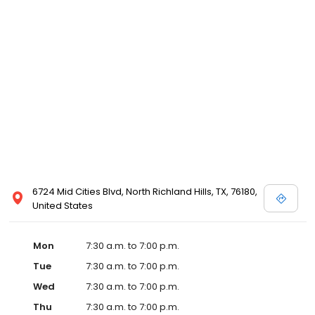
online specials. Our veterinary team looks forward to welcoming
you and your pets to our family.
6724 Mid Cities Blvd, North Richland Hills, TX, 76180,
United States
Mon
7:30 a.m. to 7:00 p.m.
Tue
7:30 a.m. to 7:00 p.m.
Wed
7:30 a.m. to 7:00 p.m.
Thu
7:30 a.m. to 7:00 p.m.