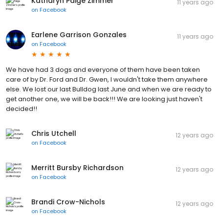
Katharyn Paige Zimmer
11 years ago
on
Facebook
Earlene Garrison Gonzales
11 years ago
on
Facebook
We have had 3 dogs and everyone of them have been taken
care of by Dr. Ford and Dr. Gwen, I wouldn't take them anywhere
else. We lost our last Bulldog last June and when we are ready to
get another one, we will be back!!! We are looking just haven't
decided!!
Chris Utchell
12 years ago
on
Facebook
Merritt Bursby Richardson
12 years ago
on
Facebook
Brandi Crow-Nichols
12 years ago
on
Facebook