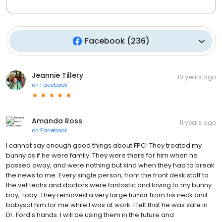
Facebook
(
236
)
Jeannie Tillery
10 years ago
on
Facebook
Amanda Ross
11 years ago
on
Facebook
I cannot say enough good things about FPC! They treated my
bunny as if he were family. They were there for him when he
passed away, and were nothing but kind when they had to break
the news to me. Every single person, from the front desk staff to
the vet techs and doctors were fantastic and loving to my bunny
boy, Toby. They removed a very large tumor from his neck and
babysat him for me while I was at work. I felt that he was safe in
Dr. Ford's hands. I will be using them in the future and