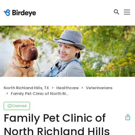
North Richland Hills, TX
Healthcare
Veterinarians
Family Pet Clinic of North Richland Hills
Claimed
Family Pet Clinic of
North Richland Hills