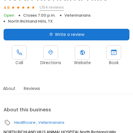
1,154 reviews
4.6
Open
Closes 7:00 p.m.
Veterinarians
North Richland Hills, TX
Write a review
Call
Directions
Website
Book
About
Reviews
About this business
Healthcare
Veterinarians
NORTH RICHLAND HILLS ANIMAL HOSPITAL North Richland Hills