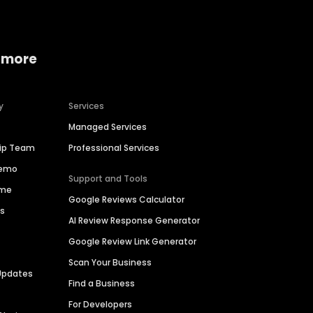
 more
y
Services
Managed Services
hip Team
Professional Services
Demo
Support and Tools
ime
Google Reviews Calculator
es
AI Review Response Generator
Google Review Link Generator
Scan Your Business
Updates
Find a Business
For Developers