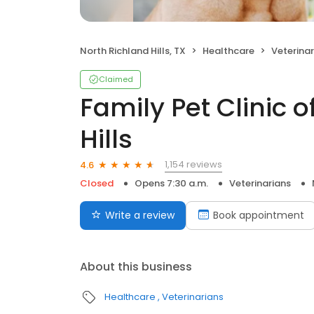
North Richland Hills, TX
Healthcare
Veterinar
Claimed
Family Pet Clinic 
Hills
1,154 reviews
4.6
Closed
Opens 7:30 a.m.
Veterinarians
Write a review
Book appointment
About this business
Healthcare
Veterinarians