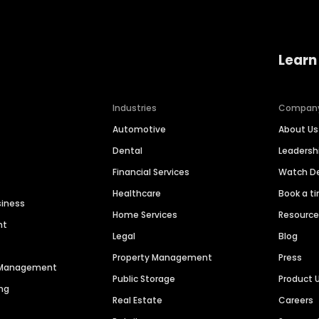
Learn
Industries
Compan
Automotive
About Us
Dental
Leaders
Financial Services
Watch 
Healthcare
Book a t
siness
Home Services
Resourc
nt
Legal
Blog
Property Management
Press
n Management
Public Storage
Product 
ng
Real Estate
Careers