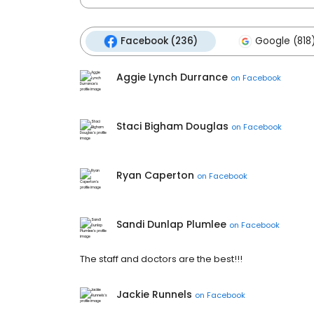
Facebook (236)
Google (818
Aggie Lynch Durrance
on
Facebook
Staci Bigham Douglas
on
Facebook
Ryan Caperton
on
Facebook
Sandi Dunlap Plumlee
on
Facebook
The staff and doctors are the best!!!
Jackie Runnels
on
Facebook