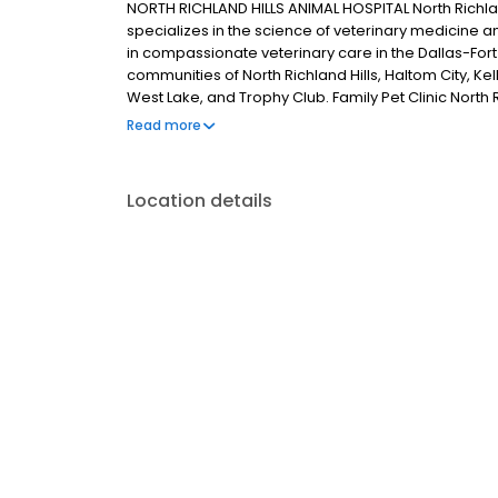
NORTH RICHLAND HILLS ANIMAL HOSPITAL North Richland
specializes in the science of veterinary medicine a
in compassionate veterinary care in the Dallas-For
communities of North Richland Hills, Haltom City, Kel
West Lake, and Trophy Club. Family Pet Clinic North Ri
to provide the highest standard of veterinary care f
Read more
away. We provide friendly, informative, and support
superior working environment for our employees. FP
animal community emergency veterinary services as
Location details
including spays & neuters, vaccinations, microchi
specialists, our facility offers one stop for your pet
Richland Hills is to serve all aspects of your pets’ 
system for all your pets’ needs. To schedule an app
an appointment online. Also be sure to check out ou
welcoming you and your pets to our family.