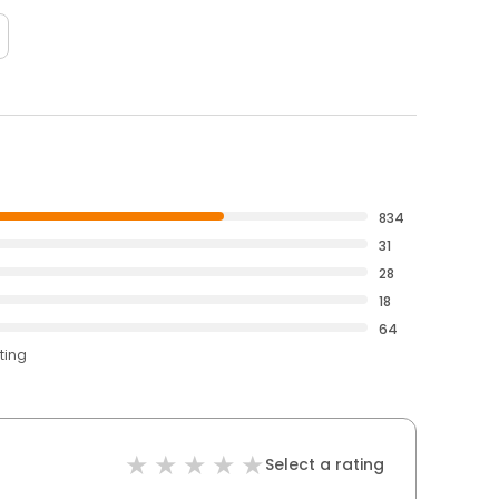
834
31
28
18
64
ting
Select a rating