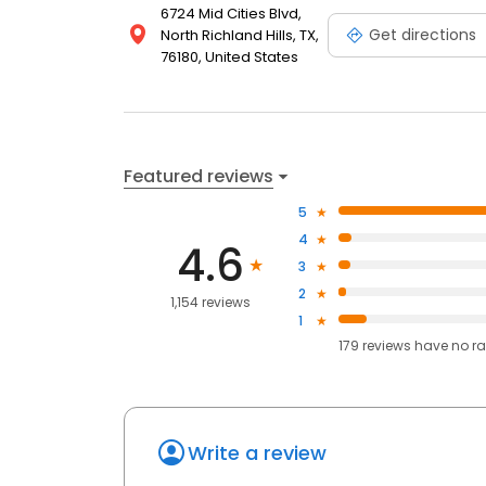
6724 Mid Cities Blvd,
Get directions
North Richland Hills, TX,
76180, United States
Featured reviews
5
4
4.6
3
2
1,154 reviews
1
179
reviews have
no ra
Write a review