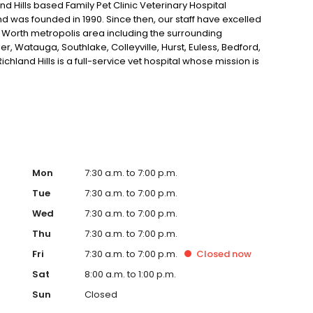
 Hills based Family Pet Clinic Veterinary Hospital
nd was founded in 1990. Since then, our staff have excelled
t Worth metropolis area including the surrounding
ler, Watauga, Southlake, Colleyville, Hurst, Euless, Bedford,
chland Hills is a full-service vet hospital whose mission is
or pets including pet boarding for care while you are
ive services for you and your pet, while maintaining a
C - North Richland offers the Northeast Tarrant County
 well as medical, surgical, and dental veterinary care
p ID and more. With an in-house pharmacy and access to
's health and medical care. Above all, our goal at FPC North
veterinary care and well-being, and provide a support
ointment, call us on the number listed above or request
Mon
7:30 a.m. to 7:00 p.m.
r online specials. Our veterinary team looks forward to
Tue
7:30 a.m. to 7:00 p.m.
Wed
7:30 a.m. to 7:00 p.m.
Thu
7:30 a.m. to 7:00 p.m.
Fri
7:30 a.m. to 7:00 p.m.
Closed
now
Sat
8:00 a.m. to 1:00 p.m.
Sun
Closed