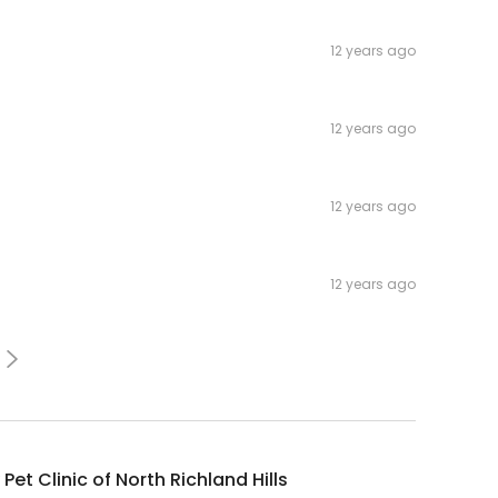
12 years ago
12 years ago
12 years ago
12 years ago
 Pet Clinic of North Richland Hills