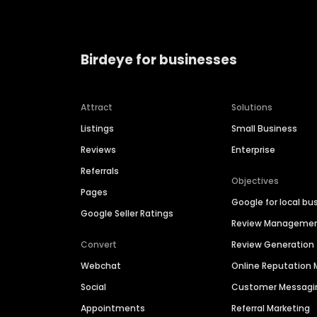
Birdeye for businesses
Attract
Solutions
Listings
Small Business
Reviews
Enterprise
Referrals
Objectives
Pages
Google for local bu
Google Seller Ratings
Review Manageme
Convert
Review Generation
Webchat
Online Reputatio
Social
Customer Messagi
Appointments
Referral Marketing