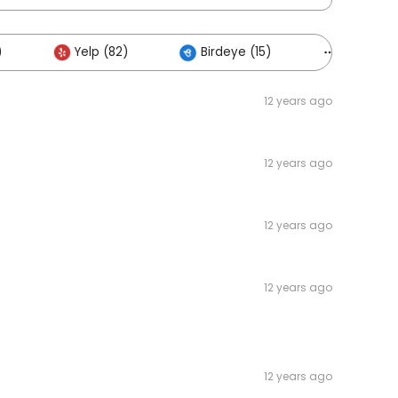
)
Yelp (82)
Birdeye (15)
Others (3
12 years ago
12 years ago
12 years ago
12 years ago
12 years ago