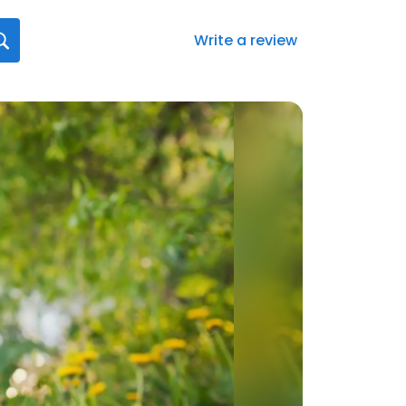
Write a review