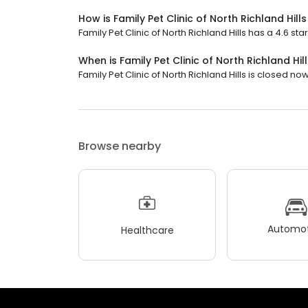
How is Family Pet Clinic of North Richland Hill
Family Pet Clinic of North Richland Hills has a 4.6 star
When is Family Pet Clinic of North Richland Hi
Family Pet Clinic of North Richland Hills is closed now.
Browse nearby
Automot
Healthcare