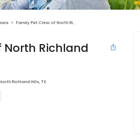
ians
Family Pet Clinic of North Richland Hills
of North Richland
North Richland Hills, TX