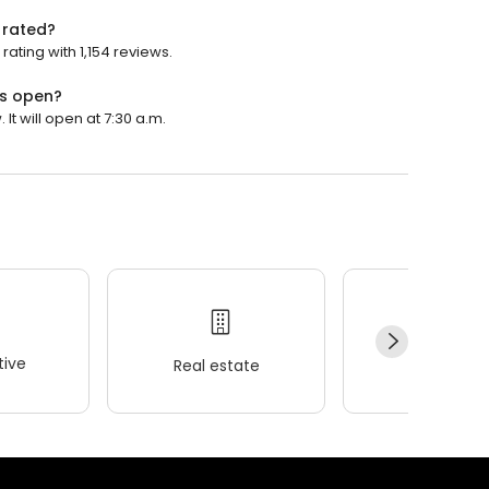
s rated?
 rating with 1,154 reviews.
lls open?
 It will open at 7:30 a.m.
ive
Real estate
Wellness