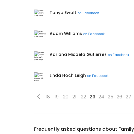
Tonya Ewalt
on
Facebook
Adam Williams
on
Facebook
Adriana Micaela Gutierrez
on
Facebook
Linda Hoch Leigh
on
Facebook
18
19
20
21
22
23
24
25
26
27
Frequently asked questions about
Family