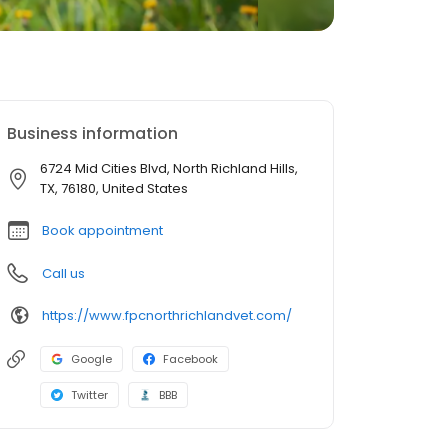
Business information
6724 Mid Cities Blvd, North Richland Hills,
TX, 76180, United States
Book appointment
Call us
https://www.fpcnorthrichlandvet.com/
Google
Facebook
Twitter
BBB