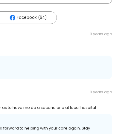
Facebook (64)
3 years ago
3 years ago
ar as to have me do a second one at local hospital
k forward to helping with your care again. Stay