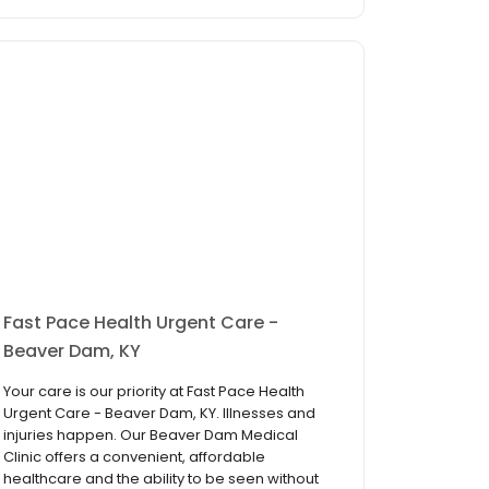
Fast Pace Health Urgent Care -
Beaver Dam, KY
Your care is our priority at Fast Pace Health
Urgent Care - Beaver Dam, KY. Illnesses and
injuries happen. Our Beaver Dam Medical
Clinic offers a convenient, affordable
healthcare and the ability to be seen without