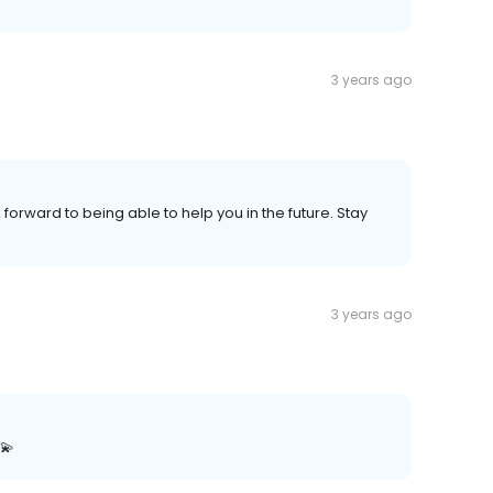
3 years ago
 forward to being able to help you in the future. Stay
3 years ago
💫