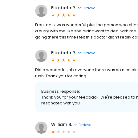
Elizabeth R.
on
Birdeye
Front desk was wonderful plus the person who checks
a hurry with me like she didn’t want to deal with me. I
going there this time I felt this doctor didn’t really 
Elizabeth R.
on
Birdeye
Did a wonderful job everyone there was so nice plus 
rush. Thank you for caring
Business response:
Thank you for your feedback. We're pleased to h
resonated with you.
William B.
on
Birdeye