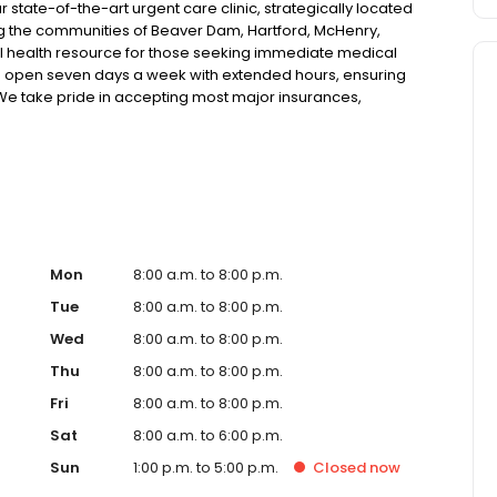
tate-of-the-art urgent care clinic, strategically located
ving the communities of Beaver Dam, Hartford, McHenry,
l health resource for those seeking immediate medical
ic is open seven days a week with extended hours, ensuring
. We take pride in accepting most major insurances,
tive self-pay options for those without insurance. Our
 technology, allowing us to efficiently address a wide range
atients. Our services span from treating minor injuries
ose who prefer virtual care. With our commitment to short
 ensure you receive timely and effective treatment.
 diagnostic services, our experienced medical staff is
al medical assistance. In addition to our walk-in urgent
ces, including treatment for conditions like flu, asthma,
Mon
8:00 a.m. to 8:00 p.m.
cater to preventive healthcare needs with services like
Tue
8:00 a.m. to 8:00 p.m.
nt to the community extends to offering flexible hours
Wed
8:00 a.m. to 8:00 p.m.
essible to all residents of Beaver Dam and its
nother patient; you're a valued member of our community.
Thu
8:00 a.m. to 8:00 p.m.
y care, and our team is dedicated to ensuring you and
Fri
8:00 a.m. to 8:00 p.m.
ntion in a warm and welcoming environment. For those
 trust our urgent care clinic to provide you with fast,
Sat
8:00 a.m. to 6:00 p.m.
 save your spot in line for a healthcare experience that
Sun
1:00 p.m. to 5:00 p.m.
Closed
now