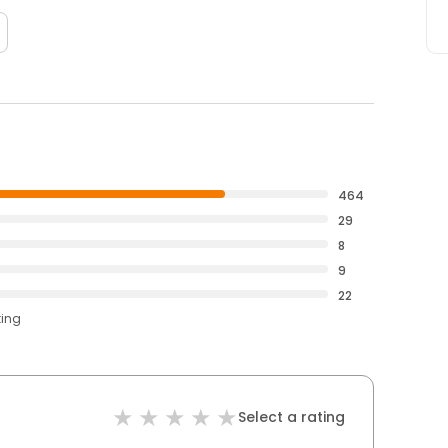
464
29
8
9
22
ting
Select a rating