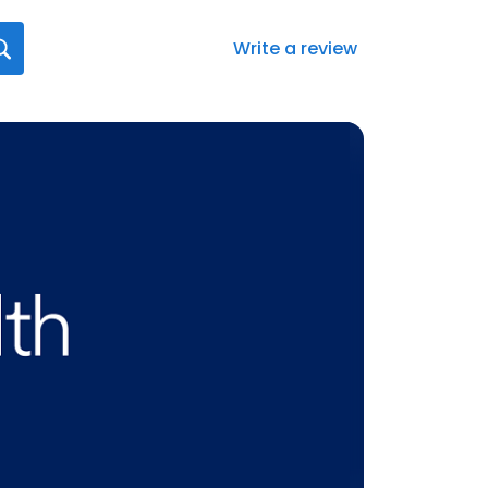
Write a review