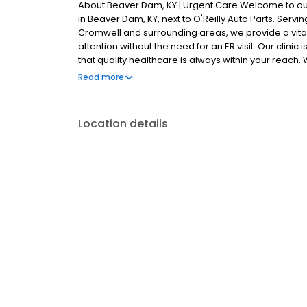
About Beaver Dam, KY | Urgent Care Welcome to our s
in Beaver Dam, KY, next to O'Reilly Auto Parts. Ser
Cromwell and surrounding areas, we provide a vita
attention without the need for an ER visit. Our clin
that quality healthcare is always within your reach
including Medicaid and Medicare, and offer competi
Read more
facility is equipped with the latest in x-ray and lab
of medical conditions for both pediatric and adult p
and illnesses to providing telehealth options for th
Location details
wait times and no requirement for appointments, we
Whether it's a physical ailment or a need for urgent
ready to provide compassionate care and profession
care, we offer a comprehensive range of health servi
eye irritations, minor fractures, and more. We also 
sports physicals and wellness checks. Our commitme
and affordable care options, making healthcare acc
surrounding areas. At our clinic, you're not just a
We understand the importance of prompt and qualit
your family receive the best possible medical atte
moments when you need immediate medical attention,
effective, and compassionate care. Walk in today or
prioritizes your needs and schedule.