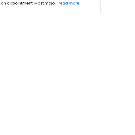
an appointment. Most majo...
read more