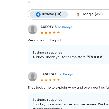
Birdeye (111)
Google (421)
AUDREY E.
on
Birdeye
Very nice and helpful
Business response:
Audrey, Thank you for all the stars! 🌟🌟🌟🌟🌟
SANDRA S.
on
Birdeye
They took time to explain x-ray and even went as f
Business response:
Sandra, thank you for the positive review. We loo
#fastpacehealthy