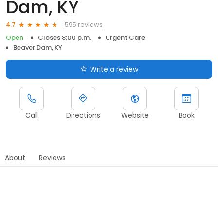
Dam, KY
595 reviews
4.7
Open
Closes 8:00 p.m.
Urgent Care
Beaver Dam, KY
Write a review
Call
Directions
Website
Book
About
Reviews