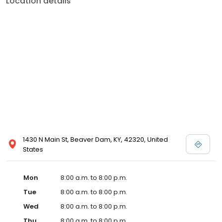
Location details
services like sports physicals and wellness checks. Our
commitment to the community extends to offering flexible hours
and affordable care options, making healthcare accessible to all
residents of Beaver Dam and its surrounding areas. At our clinic,
you're not just another patient; you're a valued member of our
community. We understand the importance of prompt and
quality care, and our team is dedicated to ensuring you and your
family receive the best possible medical attention in a warm and
welcoming environment. For those moments when you need
immediate medical attention, trust our urgent care clinic to
provide you with fast, effective, and compassionate care. Walk in
today or save your spot in line for a healthcare experience that
prioritizes your needs and schedule.
1430 N Main St, Beaver Dam, KY, 42320, United
States
Mon
8:00 a.m. to 8:00 p.m.
Tue
8:00 a.m. to 8:00 p.m.
Wed
8:00 a.m. to 8:00 p.m.
Thu
8:00 a.m. to 8:00 p.m.