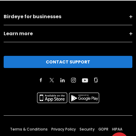
Birdeye for businesses
Learn more
CONTACT SUPPORT
Terms & Conditions
Privacy Policy
Security
GDPR
HIPAA