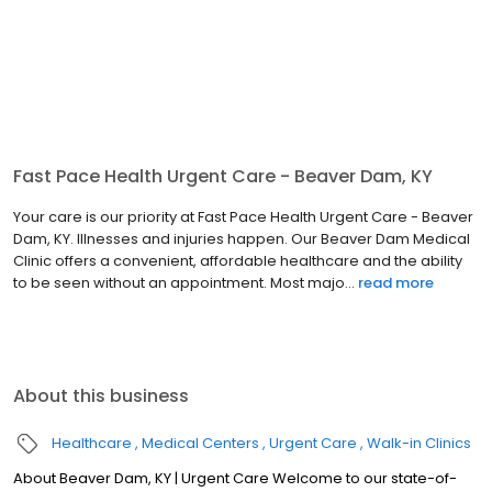
Fast Pace Health Urgent Care - Beaver Dam, KY
Your care is our priority at Fast Pace Health Urgent Care - Beaver
Dam, KY. Illnesses and injuries happen. Our Beaver Dam Medical
Clinic offers a convenient, affordable healthcare and the ability
to be seen without an appointment. Most majo...
read more
About this business
Healthcare
Medical Centers
Urgent Care
Walk-in Clinics
About Beaver Dam, KY | Urgent Care Welcome to our state-of-