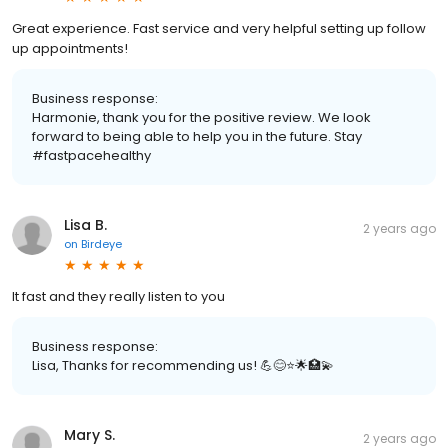
Great experience. Fast service and very helpful setting up follow
up appointments!
Business response:
Harmonie, thank you for the positive review. We look
forward to being able to help you in the future. Stay
#fastpacehealthy
Lisa B.
2 years ago
on
Birdeye
It fast and they really listen to you
Business response:
Lisa, Thanks for recommending us! 💪😊⭐️🌟🏥💫
Mary S.
2 years ago