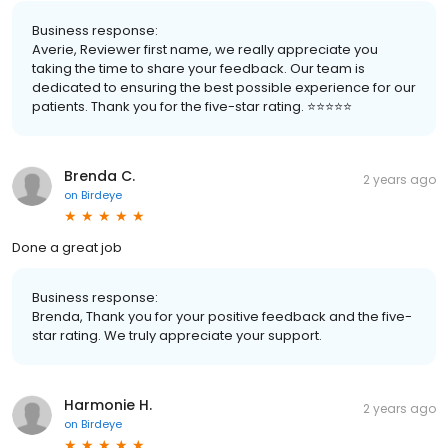
Business response:
Averie, Reviewer first name, we really appreciate you
taking the time to share your feedback. Our team is
dedicated to ensuring the best possible experience for our
patients. Thank you for the five-star rating. ⭐️⭐️⭐️⭐️⭐️
Brenda C.
2 years ago
on
Birdeye
Done a great job
Business response:
Brenda, Thank you for your positive feedback and the five-
star rating. We truly appreciate your support.
Harmonie H.
2 years ago
on
Birdeye