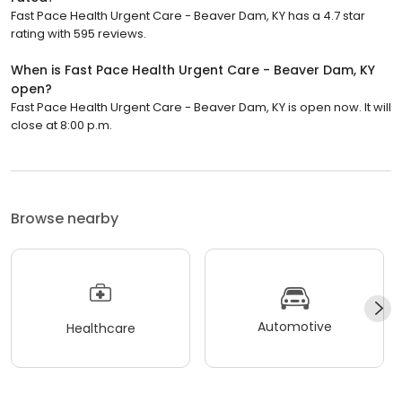
Fast Pace Health Urgent Care - Beaver Dam, KY has a 4.7 star
rating with 595 reviews.
When is Fast Pace Health Urgent Care - Beaver Dam, KY
open?
Fast Pace Health Urgent Care - Beaver Dam, KY is open now. It will
close at 8:00 p.m.
Browse nearby
Automotive
Healthcare