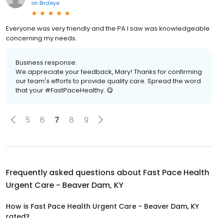
on
Birdeye
Everyone was very friendly and the PA I saw was knowledgeable
concerning my needs.
Business response:
We appreciate your feedback, Mary! Thanks for confirming
our team's efforts to provide quality care. Spread the word
that your #FastPaceHealthy. 😋
5
6
7
8
9
Frequently asked questions about
Fast Pace Health
Urgent Care - Beaver Dam, KY
How is Fast Pace Health Urgent Care - Beaver Dam, KY
rated?