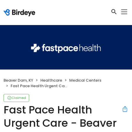
Beaver Dam, KY
Healthcare
Medical Centers
Fast Pace Health Urgent Care - Beaver Dam, KY
Claimed
Fast Pace Health
Urgent Care - Beaver