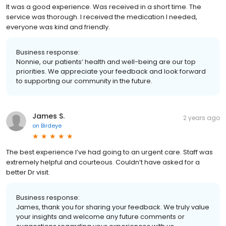
It was a good experience. Was received in a short time. The
service was thorough. I received the medication I needed,
everyone was kind and friendly.
Business response:
Nonnie, our patients’ health and well-being are our top
priorities. We appreciate your feedback and look forward
to supporting our community in the future.
James S.
2 years ago
on
Birdeye
The best experience I’ve had going to an urgent care. Staff was
extremely helpful and courteous. Couldn’t have asked for a
better Dr visit.
Business response:
James, thank you for sharing your feedback. We truly value
your insights and welcome any future comments or