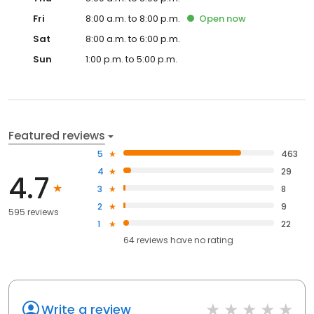
Fri
8:00 a.m. to 8:00 p.m.
Open
now
Sat
8:00 a.m. to 6:00 p.m.
Sun
1:00 p.m. to 5:00 p.m.
Featured reviews
5
463
4
29
4.7
3
8
2
9
595 reviews
1
22
64
reviews have
no rating
Write a review