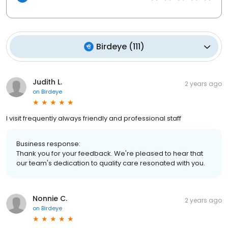
Birdeye
(
111
)
Judith L.
2 years ago
on
Birdeye
I visit frequently always friendly and professional staff
Business response:
Thank you for your feedback. We're pleased to hear that
our team's dedication to quality care resonated with you.
Nonnie C.
2 years ago
on
Birdeye