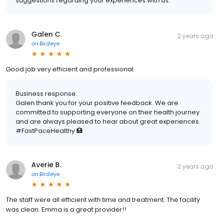
suggestions regarding your experiences with us.
Galen C.
2 years ago
on
Birdeye
Good job very efficient and professional
Business response:
Galen thank you for your positive feedback. We are
committed to supporting everyone on their health journey
and are always pleased to hear about great experiences.
#FastPaceHealthy 🏥
Averie B.
2 years ago
on
Birdeye
The staff were all efficient with time and treatment. The facility
was clean. Emma is a great provider!!