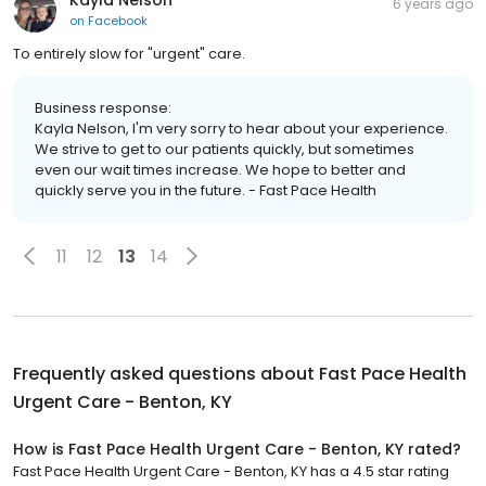
Kayla Nelson
6 years ago
on
Facebook
To entirely slow for "urgent" care.
Business response:
Kayla Nelson, I'm very sorry to hear about your experience.
We strive to get to our patients quickly, but sometimes
even our wait times increase. We hope to better and
quickly serve you in the future. - Fast Pace Health
11
12
13
14
Frequently asked questions about
Fast Pace Health
Urgent Care - Benton, KY
How is Fast Pace Health Urgent Care - Benton, KY rated?
Fast Pace Health Urgent Care - Benton, KY has a 4.5 star rating