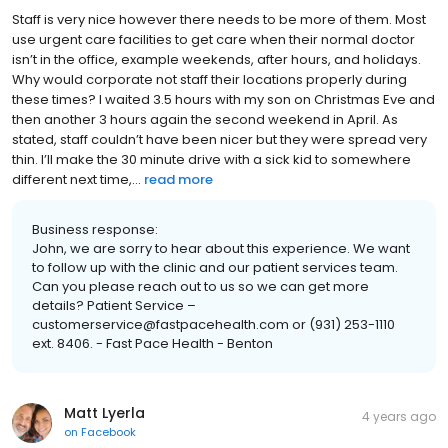
Staff is very nice however there needs to be more of them. Most
use urgent care facilities to get care when their normal doctor
isn’t in the office, example weekends, after hours, and holidays.
Why would corporate not staff their locations properly during
these times? I waited 3.5 hours with my son on Christmas Eve and
then another 3 hours again the second weekend in April. As
stated, staff couldn’t have been nicer but they were spread very
thin. I’ll make the 30 minute drive with a sick kid to somewhere
different next time,...
read more
Business response:
John, we are sorry to hear about this experience. We want
to follow up with the clinic and our patient services team.
Can you please reach out to us so we can get more
details? Patient Service –
customerservice@fastpacehealth.com or (931) 253-1110
ext. 8406. - Fast Pace Health - Benton
Matt Lyerla
4 years ago
on
Facebook