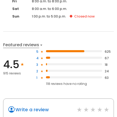
Fri
8:00 a.m. to 8:00 p.m.
Sat
8:00 a.m. to 6:00 p.m.
Sun
1:00 p.m. to 5:00 p.m.
Closed
now
Featured reviews
5
625
4
67
4.5
3
18
2
24
915 reviews
1
63
118
reviews have
no rating
Write a review