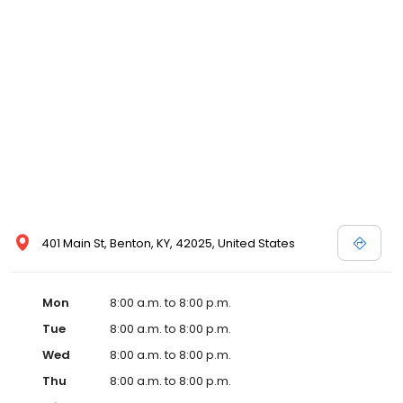
and affordable care options, making healthcare accessible to all
residents of Benton and its surrounding areas. At our clinic, you're
not just another patient; you're a valued member of our
community. We understand the importance of prompt and
quality care, and our team is dedicated to ensuring you and your
family receive the best possible medical attention in a warm and
welcoming environment. For those moments when you need
immediate medical attention, trust our urgent care clinic to
provide you with fast, effective, and compassionate care. Walk in
today or save your spot in line for a healthcare experience that
prioritizes your needs and schedule.
401 Main St, Benton, KY, 42025, United States
Mon
8:00 a.m. to 8:00 p.m.
Tue
8:00 a.m. to 8:00 p.m.
Wed
8:00 a.m. to 8:00 p.m.
Thu
8:00 a.m. to 8:00 p.m.