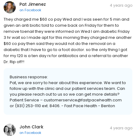
Pat Jimenez
4 years ago
on
Facebook
They charged me $60 co pay Wed and I was seen for 5 min and
given an anti biotic told to come back on Friday for them to
remove toenail they were informed on Wed I am diabetic Friday
3 hr wait so I made apt for this morning they charged me another
$60 co pay then said they would not do the removal on a
diabetic that I have to go to a foot doctor. so the only thing I got
for my 120 is a ten day rx for antibiotics and a referral to another
Dr. Rip off!!
Business response:
Pat, we are sorry to hear about this experience. We want to
follow up with the clinic and our patient services team. Can
you please reach out to us so we can get more details?
Patient Service – customerservice@fastpacehealth.com
or (931) 253-1110 ext. 8406. - Fast Pace Health - Benton
John Clark
4 years ago
on
Facebook