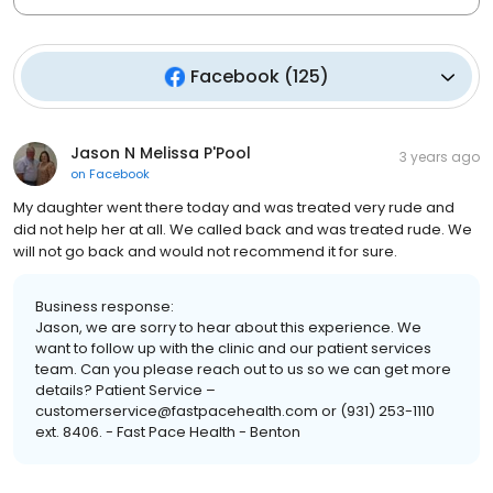
Facebook
(
125
)
Jason N Melissa P'Pool
3 years ago
on
Facebook
My daughter went there today and was treated very rude and
did not help her at all. We called back and was treated rude. We
will not go back and would not recommend it for sure.
Business response:
Jason, we are sorry to hear about this experience. We
want to follow up with the clinic and our patient services
team. Can you please reach out to us so we can get more
details? Patient Service –
customerservice@fastpacehealth.com or (931) 253-1110
ext. 8406. - Fast Pace Health - Benton