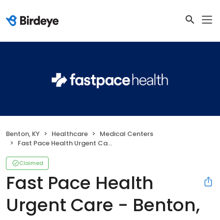
Benton, KY
Healthcare
Medical Centers
Fast Pace Health Urgent Care - Benton, KY
Claimed
Fast Pace Health
Urgent Care - Benton,