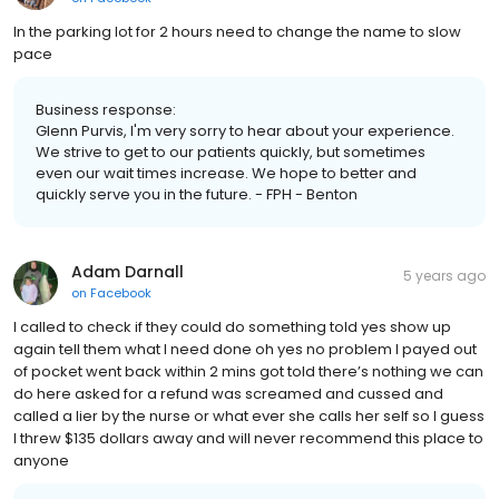
In the parking lot for 2 hours need to change the name to slow
pace
Business response:
Glenn Purvis, I'm very sorry to hear about your experience.
We strive to get to our patients quickly, but sometimes
even our wait times increase. We hope to better and
quickly serve you in the future. - FPH - Benton
Adam Darnall
5 years ago
on
Facebook
I called to check if they could do something told yes show up
again tell them what I need done oh yes no problem I payed out
of pocket went back within 2 mins got told there’s nothing we can
do here asked for a refund was screamed and cussed and
called a lier by the nurse or what ever she calls her self so I guess
I threw $135 dollars away and will never recommend this place to
anyone