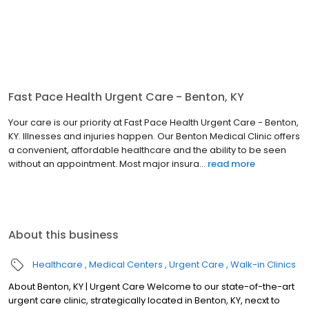
Fast Pace Health Urgent Care - Benton, KY
Your care is our priority at Fast Pace Health Urgent Care - Benton,
KY. Illnesses and injuries happen. Our Benton Medical Clinic offers
a convenient, affordable healthcare and the ability to be seen
without an appointment. Most major insura...
read more
About this business
Healthcare
Medical Centers
Urgent Care
Walk-in Clinics
About Benton, KY | Urgent Care Welcome to our state-of-the-art
urgent care clinic, strategically located in Benton, KY, necxt to