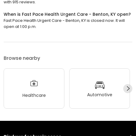
with 915 reviews.
When is Fast Pace Health Urgent Care - Benton, KY open?
Fast Pace Health Urgent Care - Benton, KY is closed now. It will
open at 1:00 p.m.
Browse nearby
Automotive
Healthcare