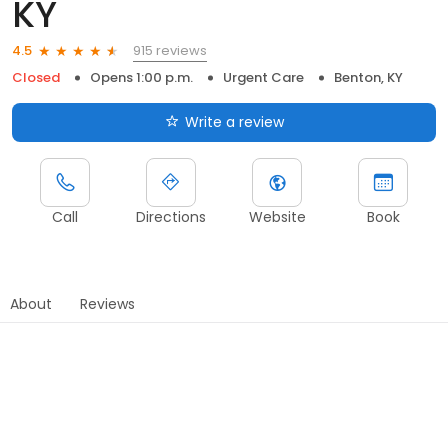
KY
915 reviews
4.5
Closed
Opens 1:00 p.m.
Urgent Care
Benton, KY
Write a review
Call
Directions
Website
Book
About
Reviews