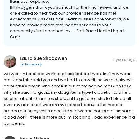
Business response:
BillyMaygen, thank you so much for the kind review, and we
are excited to hear that our provider service has met
expectations. As Fast Pace Health pushes care forward, we
hope to provide more total health services to your
community.#fastpacehealthy -- Fast Pace Health Urgent
Care
Laura Sue Shadowen
6 years ago
on
Facebook
we went in for blood work and I ask before I went in if they wear
mask and she said yes and we had to.as well.. so we did always
do but the woman who come in our room had no mask on I ask
why she said I forgot it.. my daughter is type 1 diabetic I told her.
so after about 10 minutes she went to get one.. she left blood all
over my arm and it was on my clothes because the needle
slipped out of my veins because she was so non professional at
blood work .. there is more but I'm stopping .. bad experience in a
pandemic