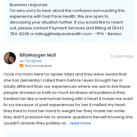
Business response:
I'm very sorry to hear about the confusion surrounding this
experience with Fast Pace Health. We are open to
discussing your situation further. If you would like to reach
out, please contact Payment Services and Billing at (844)
784-8245 or billing@fastpacehealth.com. - FPH - Benton
BillyMaygen Mull
6 years ago
on
Facebook
Recommended
I took my mom here for spider bites and they were aware that
she has dementia I called them before I even brought her in
totally different than our experiences where we use to live these
people showed us both so much kindness and patience they
treated her like a real human being with a heart it made me want
to cry because of past experiences for her it melted my heart
they tried to hold her hand to weight her they made her smile
they didn’t pressure her to answer questions herself knowing she
couldn’t answer they politely as...
read more