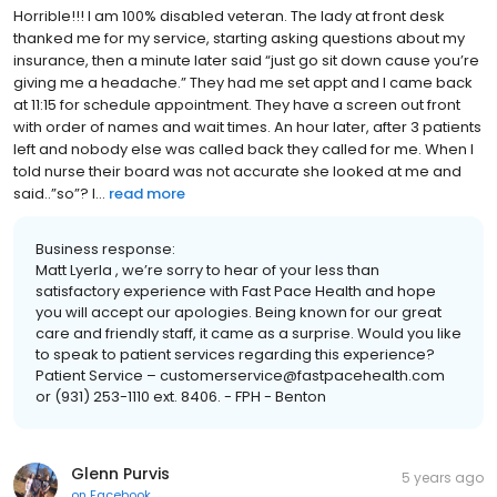
Horrible!!! I am 100% disabled veteran. The lady at front desk
thanked me for my service, starting asking questions about my
insurance, then a minute later said “just go sit down cause you’re
giving me a headache.” They had me set appt and I came back
at 11:15 for schedule appointment. They have a screen out front
with order of names and wait times. An hour later, after 3 patients
left and nobody else was called back they called for me. When I
told nurse their board was not accurate she looked at me and
said..”so”? I...
read more
Business response:
Matt Lyerla , we’re sorry to hear of your less than
satisfactory experience with Fast Pace Health and hope
you will accept our apologies. Being known for our great
care and friendly staff, it came as a surprise. Would you like
to speak to patient services regarding this experience?
Patient Service – customerservice@fastpacehealth.com
or (931) 253-1110 ext. 8406. - FPH - Benton
Glenn Purvis
5 years ago
on
Facebook