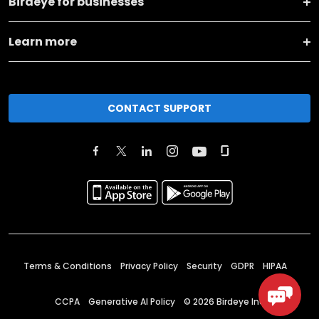
Birdeye for businesses
Learn more
CONTACT SUPPORT
Terms & Conditions
Privacy Policy
Security
GDPR
HIPAA
CCPA
Generative AI Policy
©
2026
Birdeye Inc