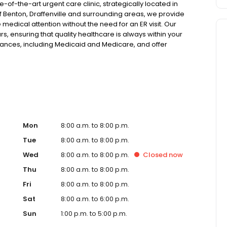
of-the-art urgent care clinic, strategically located in
f Benton, Draffenville and surrounding areas, we provide
medical attention without the need for an ER visit. Our
s, ensuring that quality healthcare is always within your
rances, including Medicaid and Medicare, and offer
nce. Our facility is equipped with the latest in x-ray and
a wide range of medical conditions for both pediatric and
 injuries and illnesses to providing telehealth options for
 to short wait times and no requirement for appointments,
t. Whether it's a physical ailment or a need for urgent
f is ready to provide compassionate care and
r walk-in urgent care, we offer a comprehensive range of
ke flu, asthma, eye irritations, minor fractures, and more.
Mon
8:00 a.m. to 8:00 p.m.
services like sports physicals and wellness checks. Our
Tue
8:00 a.m. to 8:00 p.m.
lexible hours and affordable care options, making
Wed
8:00 a.m. to 8:00 p.m.
Closed
now
its surrounding areas. At our clinic, you're not just
ommunity. We understand the importance of prompt and
Thu
8:00 a.m. to 8:00 p.m.
g you and your family receive the best possible medical
Fri
8:00 a.m. to 8:00 p.m.
 For those moments when you need immediate medical
u with fast, effective, and compassionate care. Walk in
Sat
8:00 a.m. to 6:00 p.m.
erience that prioritizes your needs and schedule.
Sun
1:00 p.m. to 5:00 p.m.