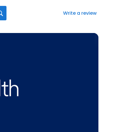
Write a review