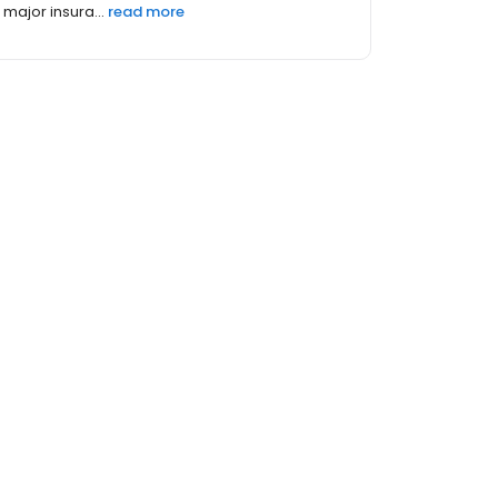
major insura...
read more