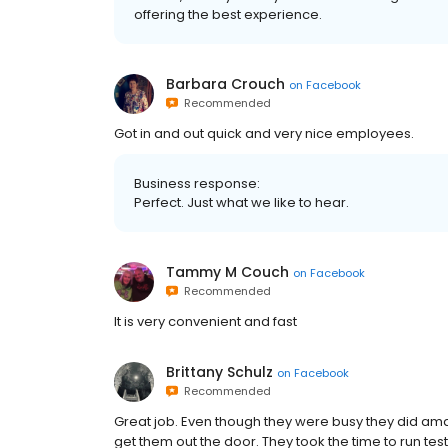
offering the best experience.
Barbara Crouch
on
Facebook
Recommended
Got in and out quick and very nice employees.
Business response:
Perfect. Just what we like to hear.
Tammy M Couch
on
Facebook
Recommended
It is very convenient and fast
Brittany Schulz
on
Facebook
Recommended
Great job. Even though they were busy they did amaz
get them out the door. They took the time to run te