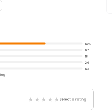
625
67
18
24
63
ting
Select a rating