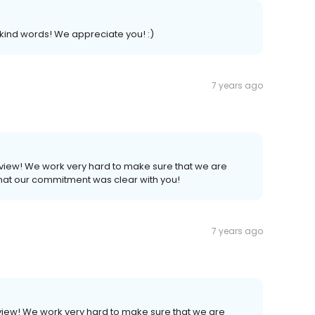
kind words! We appreciate you! :)
7 years ago
eview! We work very hard to make sure that we are
that our commitment was clear with you!
7 years ago
view! We work very hard to make sure that we are