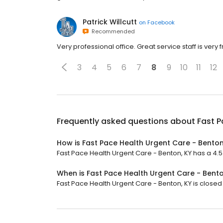
Patrick Willcutt
on
Facebook
Recommended
Very professional office. Great service staff is very
3
4
5
6
7
8
9
10
11
12
Frequently asked questions about
Fast P
How is Fast Pace Health Urgent Care - Benton
Fast Pace Health Urgent Care - Benton, KY has a 4.5 
When is Fast Pace Health Urgent Care - Bent
Fast Pace Health Urgent Care - Benton, KY is closed 