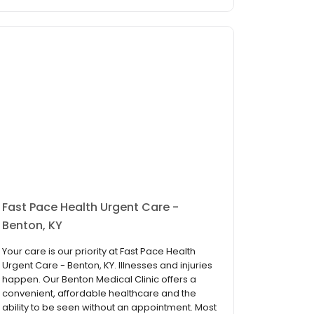
Fast Pace Health Urgent Care -
Benton, KY
Your care is our priority at Fast Pace Health
Urgent Care - Benton, KY. Illnesses and injuries
happen. Our Benton Medical Clinic offers a
convenient, affordable healthcare and the
ability to be seen without an appointment. Most