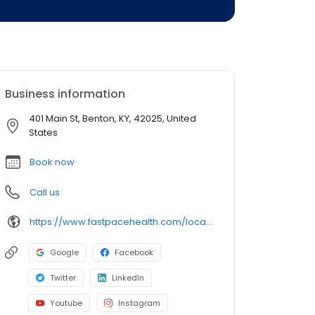
Business information
401 Main St, Benton, KY, 42025, United
States
Book now
Call us
https://www.fastpacehealth.com/location/benton?utm_source=google&utm_medium=listings&utm_campaign=bentonky
Google
Facebook
Twitter
LinkedIn
Youtube
Instagram