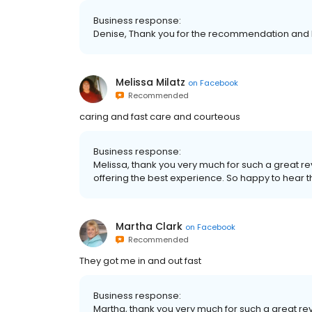
Business response:
Denise, Thank you for the recommendation and 
Melissa Milatz
on
Facebook
Recommended
caring and fast care and courteous
Business response:
Melissa, thank you very much for such a great r
offering the best experience. So happy to hear 
Martha Clark
on
Facebook
Recommended
They got me in and out fast
Business response:
Martha, thank you very much for such a great re