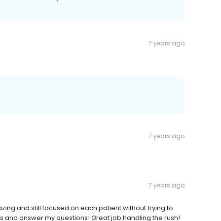
7 years ago
7 years ago
7 years ago
ing and still focused on each patient without trying to
sts and answer my questions! Great job handling the rush!