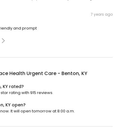
7 years ago
 friendly and prompt
ace Health Urgent Care - Benton, KY
, KY rated?
star rating with 915 reviews.
on, KY open?
now. It will open tomorrow at 8:00 a.m.