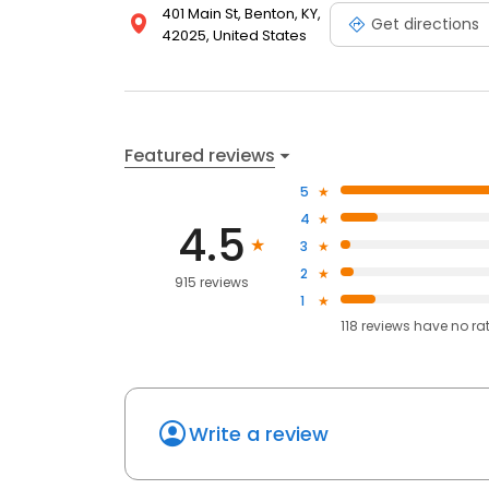
401 Main St, Benton, KY,
Get directions
42025, United States
Featured reviews
5
4
4.5
3
2
915 reviews
1
118
reviews have
no ra
Write a review