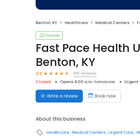
Benton, KY
Healthcare
Medical Centers
Fa
Claimed
Fast Pace Health 
Benton, KY
915 reviews
4.5
Closed
Opens 8:00 a.m. tomorrow
Urgent
Write a review
Book now
About this business
Healthcare
Medical Centers
Urgent Care
W