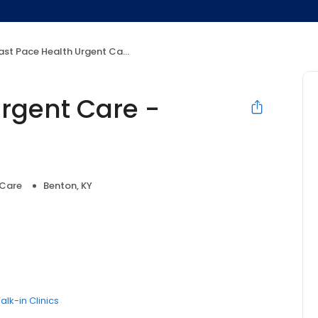
st Pace Health Urgent Care - Benton, KY
Urgent Care -
 Care
Benton, KY
alk-in Clinics