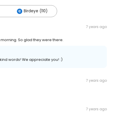
)
Birdeye (110)
7 years ago
morning. So glad they were there.
kind words! We appreciate you! :)
7 years ago
7 years ago