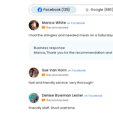
Facebook (125)
Google (680
Marica White
on
Facebook
Recommended
I had the shingles and needed meds on a Saturday 
Business response:
Marica, Thank you for the recommendation and 
Sue Van Horn
on
Facebook
Recommended
fast and friendly service. very thorough!
Denise Bowman Lester
on
Facebook
Recommended
Friendly staff. Short wait time.