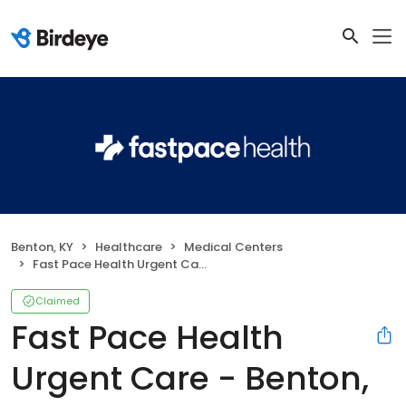
Benton, KY
Healthcare
Medical Centers
Fast Pace Health Urgent Care - Benton, KY
Claimed
Fast Pace Health
Urgent Care - Benton,