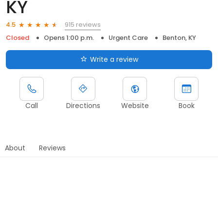
KY
915 reviews
4.5
Closed
Opens 1:00 p.m.
Urgent Care
Benton, KY
Write a review
Call
Directions
Website
Book
About
Reviews