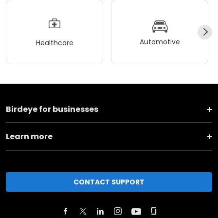
Automotive
Healthcare
Birdeye for businesses
Learn more
CONTACT SUPPORT