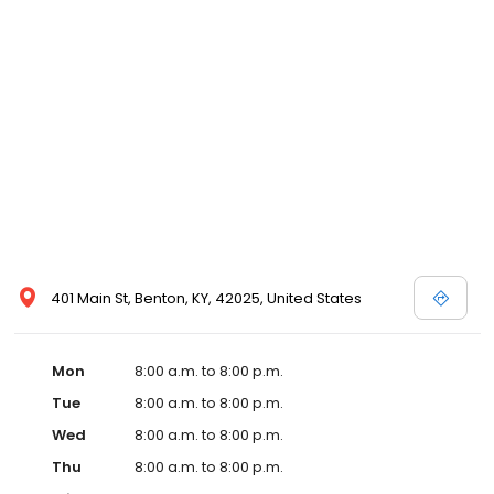
and affordable care options, making healthcare accessible to all
residents of Benton and its surrounding areas. At our clinic, you're
not just another patient; you're a valued member of our
community. We understand the importance of prompt and
quality care, and our team is dedicated to ensuring you and your
family receive the best possible medical attention in a warm and
welcoming environment. For those moments when you need
immediate medical attention, trust our urgent care clinic to
provide you with fast, effective, and compassionate care. Walk in
today or save your spot in line for a healthcare experience that
prioritizes your needs and schedule.
401 Main St, Benton, KY, 42025, United States
Mon
8:00 a.m. to 8:00 p.m.
Tue
8:00 a.m. to 8:00 p.m.
Wed
8:00 a.m. to 8:00 p.m.
Thu
8:00 a.m. to 8:00 p.m.