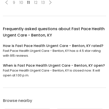
9
10
11
12
13
Frequently asked questions about
Fast Pace Health
Urgent Care - Benton, KY
How is Fast Pace Health Urgent Care - Benton, KY rated?
Fast Pace Health Urgent Care - Benton, KY has a 4.5 star rating
with 915 reviews.
When is Fast Pace Health Urgent Care - Benton, KY open?
Fast Pace Health Urgent Care - Benton, KY is closed now. It will
open at 1:00 p.m.
Browse nearby