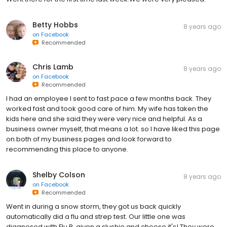
Betty Hobbs
8 years ago
on
Facebook
Recommended
Chris Lamb
8 years ago
on
Facebook
Recommended
I had an employee I sent to fast pace a few months back. They
worked fast and took good care of him. My wife has taken the
kids here and she said they were very nice and helpful. As a
business owner myself, that means a lot. so I have liked this page
on both of my business pages and look forward to
recommending this place to anyone.
Shelby Colson
8 years ago
on
Facebook
Recommended
Went in during a snow storm, they got us back quickly
automatically did a flu and strep test. Our little one was
diagnosed with Flu B, given a slushie and cheese it's! They were