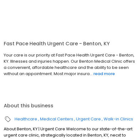
Fast Pace Health Urgent Care - Benton, KY
Your care is our priority at Fast Pace Health Urgent Care - Benton,
KY. Illnesses and injuries happen. Our Benton Medical Clinic offers
a convenient, affordable healthcare and the ability to be seen
without an appointment. Most major insura...
read more
About this business
Healthcare
Medical Centers
Urgent Care
Walk-in Clinics
About Benton, KY | Urgent Care Welcome to our state-of-the-art
urgent care clinic, strategically located in Benton, KY, necxt to