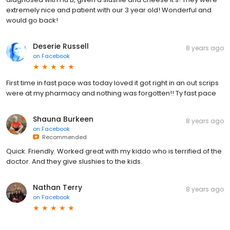
extremely nice and patient with our 3 year old! Wonderful and
would go back!
Deserie Russell
8 years ago
on
Facebook
First time in fast pace was today loved it got right in an out scrips
were at my pharmacy and nothing was forgotten!! Ty fast pace
Shauna Burkeen
8 years ago
on
Facebook
Recommended
Quick. Friendly. Worked great with my kiddo who is terrified of the
doctor. And they give slushies to the kids.
Nathan Terry
8 years ago
on
Facebook