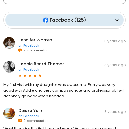
Facebook
(
125
)
Jennifer Warren
8 years ago
on
Facebook
Recommended
Joanie Beard Thomas
8 years ago
on
Facebook
My first visit with my daughter was awesome. Perry was very
good with Addie and very compassionate and professional. I will
definitely go back when needed
Deidra York
8 years ago
on
Facebook
Recommended
Went there for the first time last week.We were very pleased.