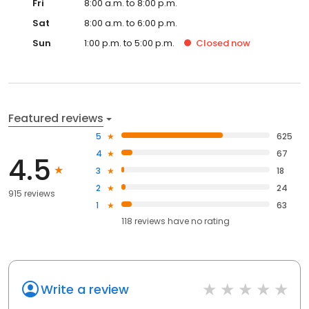
Fri
8:00 a.m. to 8:00 p.m.
Sat
8:00 a.m. to 6:00 p.m.
Sun
1:00 p.m. to 5:00 p.m.
Closed
now
Featured reviews
5
625
4
67
4.5
3
18
2
24
915 reviews
1
63
118
reviews have
no rating
Write a review