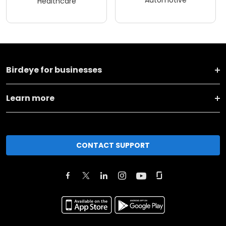
Healthcare
Birdeye for businesses
Learn more
CONTACT SUPPORT