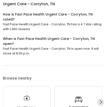
Urgent Care - Corryton, TN
How is Fast Pace Health Urgent Care - Corryton, TN
rated?
Fast Pace Health Urgent Care - Corryton, TN has a 4.7 star rating
with 1,360 reviews.
When is Fast Pace Health Urgent Care - Corryton, TN
open?
Fast Pace Health Urgent Care - Corryton, TN is open now. It will
close at 8:00 p.m.
Browse nearby
Automotive