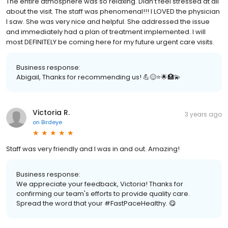
The entire atmosphere was so relaxing. Didn’t feel stressed at all
about the visit. The staff was phenomenal!!! I LOVED the physician
I saw. She was very nice and helpful. She addressed the issue
and immediately had a plan of treatment implemented. I will
most DEFINITELY be coming here for my future urgent care visits.
Business response:
Abigail, Thanks for recommending us! 💪😊⭐️🌟🏥💫
Victoria R.
3 years ago
on
Birdeye
Staff was very friendly and I was in and out. Amazing!
Business response:
We appreciate your feedback, Victoria! Thanks for
confirming our team's efforts to provide quality care.
Spread the word that your #FastPaceHealthy. 😋