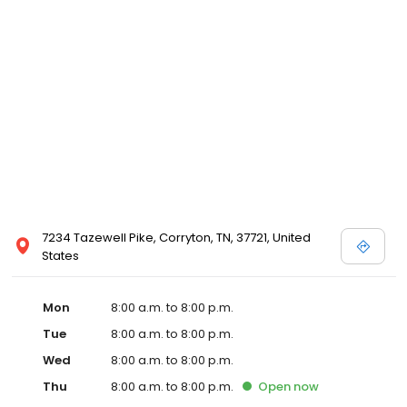
and affordable care options, making healthcare accessible to all
residents of Corryton and its surrounding areas. At our clinic,
you're not just another patient; you're a valued member of our
community. We understand the importance of prompt and
quality care, and our team is dedicated to ensuring you and your
family receive the best possible medical attention in a warm and
welcoming environment. For those moments when you need
immediate medical attention, trust our urgent care clinic to
provide you with fast, effective, and compassionate care. Walk in
today or save your spot in line for a healthcare experience that
prioritizes your needs and schedule.
7234 Tazewell Pike, Corryton, TN, 37721, United
States
Mon
8:00 a.m. to 8:00 p.m.
Tue
8:00 a.m. to 8:00 p.m.
Wed
8:00 a.m. to 8:00 p.m.
Thu
8:00 a.m. to 8:00 p.m.
Open
now