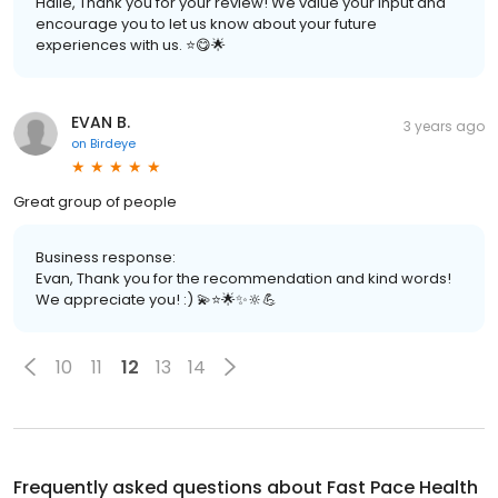
Halie, Thank you for your review! We value your input and
encourage you to let us know about your future
experiences with us. ⭐️😋🌟
EVAN B.
3 years ago
on
Birdeye
Great group of people
Business response:
Evan, Thank you for the recommendation and kind words!
We appreciate you! :) 💫⭐️🌟✨🔆💪
10
11
12
13
14
Frequently asked questions about
Fast Pace Health