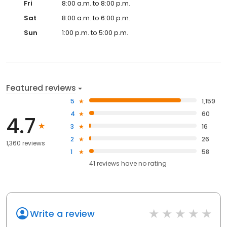
Fri
8:00 a.m. to 8:00 p.m.
Sat
8:00 a.m. to 6:00 p.m.
Sun
1:00 p.m. to 5:00 p.m.
Featured reviews
5
1,159
4
60
4.7
3
16
2
26
1,360 reviews
1
58
41
reviews have
no rating
Write a review