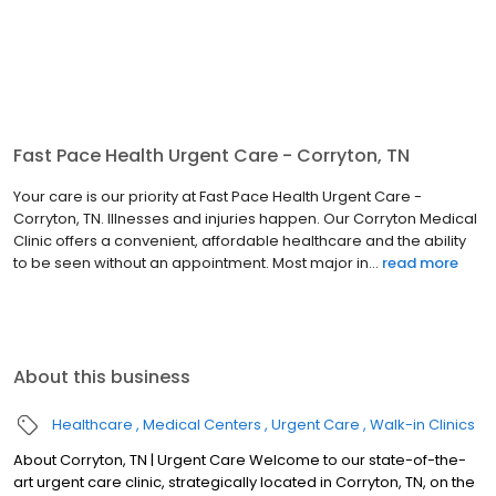
Fast Pace Health Urgent Care - Corryton, TN
Your care is our priority at Fast Pace Health Urgent Care -
Corryton, TN. Illnesses and injuries happen. Our Corryton Medical
Clinic offers a convenient, affordable healthcare and the ability
to be seen without an appointment. Most major in...
read more
About this business
Healthcare
Medical Centers
Urgent Care
Walk-in Clinics
About Corryton, TN | Urgent Care Welcome to our state-of-the-
art urgent care clinic, strategically located in Corryton, TN, on the