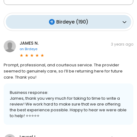
Birdeye
(
190
)
JAMES N.
3 years ago
on
Birdeye
Prompt, professional, and courteous service. The provider
seemed to genuinely care, so I’ll be returning here for future
care. Thank you!
Business response:
James, thank you very much for taking to time to write a
review! We work hard to make sure that we are offering
the best experience possible. Happy to hear we were able
to help! ⭐️⭐️⭐️⭐️⭐️