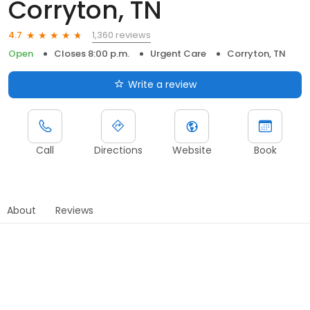
Corryton, TN
1,360 reviews
4.7
Open
Closes 8:00 p.m.
Urgent Care
Corryton, TN
Write a review
Call
Directions
Website
Book
About
Reviews