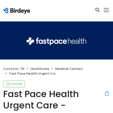
Corryton, TN
Healthcare
Medical Centers
Fast Pace Health Urgent Care - Corryton, TN
Claimed
Fast Pace Health
Urgent Care -