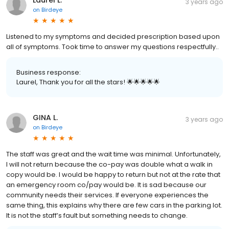
Laurel L.
3 years ago
on
Birdeye
Listened to my symptoms and decided prescription based upon
all of symptoms. Took time to answer my questions respectfully..
Business response:
Laurel, Thank you for all the stars! 🌟🌟🌟🌟🌟
GINA L.
3 years ago
on
Birdeye
The staff was great and the wait time was minimal. Unfortunately,
I will not return because the co-pay was double what a walk in
copy would be. I would be happy to return but not at the rate that
an emergency room co/pay would be. It is sad because our
community needs their services. If everyone experiences the
same thing, this explains why there are few cars in the parking lot.
It is not the staff’s fault but something needs to change.