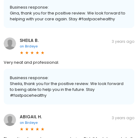
Business response:
Gina, thank you for the positive review. We look forward to
helping with your care again. Stay #fastpacehealthy
SHEILA B.
3 years ago
on
Birdeye
Very neat and professional.
Business response:
Sheila, thank you for the positive review. We look forward
to being able to help you in the future. Stay
#fastpacehealthy
ABIGAIL H.
3 years ago
on
Birdeye