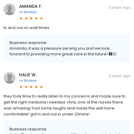
AMANDA F.
3 years ago
on
Birdeye
In and out no wait times.
Business response:
Amanda, it was a pleasure serving you and we look
forward to providing more great care in the future! 🏥😊
HALIE W.
3 years ago
on
Birdeye
they took time to really listen to my concerns and made sure to
get the right medicine i needed. chris, one of the nurses there
was amazing! had some laughs and made the visit more
comfortable! got in and out in under 20mins!
Business response: