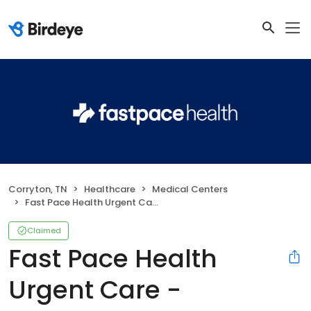
Corryton, TN
Healthcare
Medical Centers
Fast Pace Health Urgent Care - Corryton, TN
Claimed
Fast Pace Health
Urgent Care -