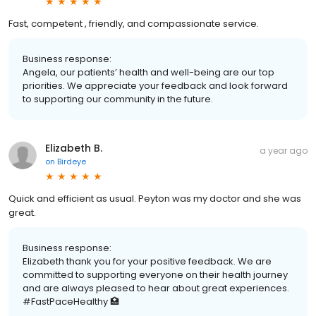
Fast, competent , friendly, and compassionate service.
Business response:
Angela, our patients’ health and well-being are our top
priorities. We appreciate your feedback and look forward
to supporting our community in the future.
Elizabeth B.
a year ago
on
Birdeye
Quick and efficient as usual. Peyton was my doctor and she was
great.
Business response:
Elizabeth thank you for your positive feedback. We are
committed to supporting everyone on their health journey
and are always pleased to hear about great experiences.
#FastPaceHealthy 🏥