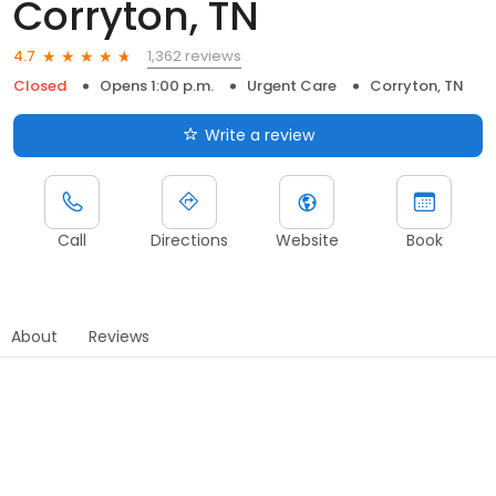
Corryton, TN
1,362 reviews
4.7
Closed
Opens 1:00 p.m.
Urgent Care
Corryton, TN
Write a review
Call
Directions
Website
Book
About
Reviews