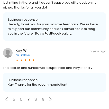
just sitting in there and it doesn’t cause you all to get behind
either. Thanks for all you do!
Business response:
Beverly, thank you for your positive feedback. We're here
to support our community and look forward to assisting
you in the future. Stay #FastPaceHealthy.
Kay W.
a year ago
on
Birdeye
The doctor and nurses were super nice and very friendly.
Business response:
Kay, Thanks for the recommendation!
5
6
7
8
9