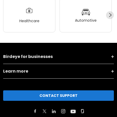
Automotive
Healthcare
Birdeye for businesses
Learn more
CONTACT SUPPORT