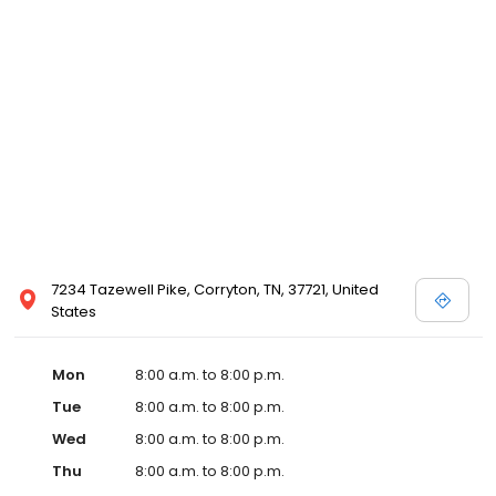
and affordable care options, making healthcare accessible to all
residents of Corryton and its surrounding areas. At our clinic,
you're not just another patient; you're a valued member of our
community. We understand the importance of prompt and
quality care, and our team is dedicated to ensuring you and your
family receive the best possible medical attention in a warm and
welcoming environment. For those moments when you need
immediate medical attention, trust our urgent care clinic to
provide you with fast, effective, and compassionate care. Walk in
today or save your spot in line for a healthcare experience that
prioritizes your needs and schedule.
7234 Tazewell Pike, Corryton, TN, 37721, United
States
Mon
8:00 a.m. to 8:00 p.m.
Tue
8:00 a.m. to 8:00 p.m.
Wed
8:00 a.m. to 8:00 p.m.
Thu
8:00 a.m. to 8:00 p.m.