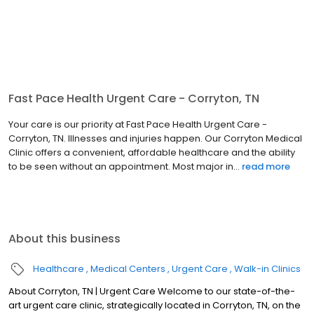
Fast Pace Health Urgent Care - Corryton, TN
Your care is our priority at Fast Pace Health Urgent Care -
Corryton, TN. Illnesses and injuries happen. Our Corryton Medical
Clinic offers a convenient, affordable healthcare and the ability
to be seen without an appointment. Most major in...
read more
About this business
Healthcare
Medical Centers
Urgent Care
Walk-in Clinics
About Corryton, TN | Urgent Care Welcome to our state-of-the-
art urgent care clinic, strategically located in Corryton, TN, on the