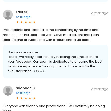
Laurel L.
a year ago
on
Birdeye
Professional and listened to me concerning symptoms and
medications not tolerated well. Gave medications that I can
tolerate and provided me with a return check up date.
Business response:
Laurel, we really appreciate you taking the time to share
your feedback. Our team is dedicated to ensuring the best
possible experience for our patients. Thank you for the
five-star rating. ⭐️⭐️⭐️⭐️⭐️
Shannon S.
a year ago
on
Birdeye
Everyone was friendly and professional.. Will definitely be going
back