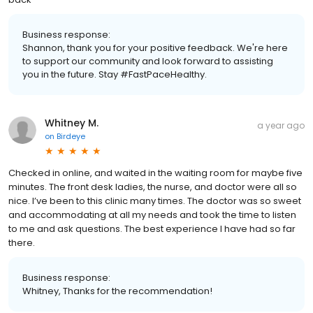
Business response:
Shannon, thank you for your positive feedback. We're here
to support our community and look forward to assisting
you in the future. Stay #FastPaceHealthy.
Whitney M.
a year ago
on
Birdeye
Checked in online, and waited in the waiting room for maybe five
minutes. The front desk ladies, the nurse, and doctor were all so
nice. I’ve been to this clinic many times. The doctor was so sweet
and accommodating at all my needs and took the time to listen
to me and ask questions. The best experience I have had so far
there.
Business response:
Whitney, Thanks for the recommendation!