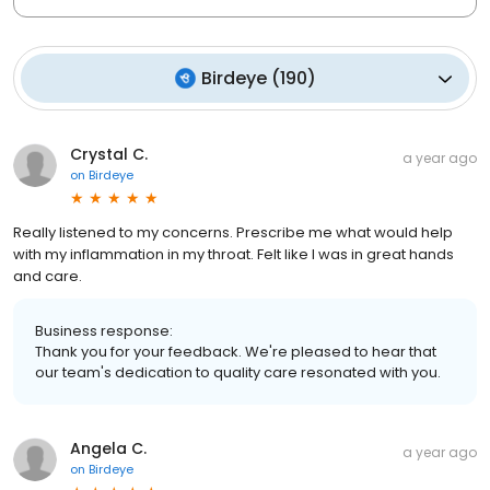
Birdeye
(
190
)
Crystal C.
a year ago
on
Birdeye
Really listened to my concerns. Prescribe me what would help
with my inflammation in my throat. Felt like I was in great hands
and care.
Business response:
Thank you for your feedback. We're pleased to hear that
our team's dedication to quality care resonated with you.
Angela C.
a year ago
on
Birdeye