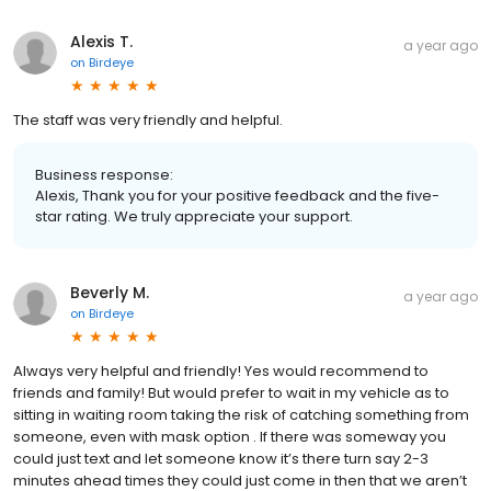
Alexis T.
a year ago
on
Birdeye
The staff was very friendly and helpful.
Business response:
Alexis, Thank you for your positive feedback and the five-
star rating. We truly appreciate your support.
Beverly M.
a year ago
on
Birdeye
Always very helpful and friendly! Yes would recommend to
friends and family! But would prefer to wait in my vehicle as to
sitting in waiting room taking the risk of catching something from
someone, even with mask option . If there was someway you
could just text and let someone know it’s there turn say 2-3
minutes ahead times they could just come in then that we aren’t