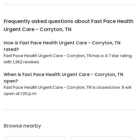
Frequently asked questions about
Fast Pace Health
Urgent Care - Corryton, TN
How is Fast Pace Health Urgent Care - Corryton, TN
rated?
Fast Pace Health Urgent Care - Corryton, TN has a 4.7 star rating
with 1,362 reviews.
When is Fast Pace Health Urgent Care - Corryton, TN
open?
Fast Pace Health Urgent Care - Corryton, TN is closed now. It will
open at 1:00 p.m.
Browse nearby