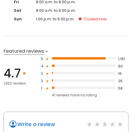
Fri
8:00 a.m. to 8:00 p.m.
Sat
8:00 a.m. to 6:00 p.m.
Sun
1:00 p.m. to 5:00 p.m.
Closed
now
Featured reviews
5
1,161
4
60
4.7
3
16
2
26
1,362 reviews
1
58
41
reviews have
no rating
Write a review