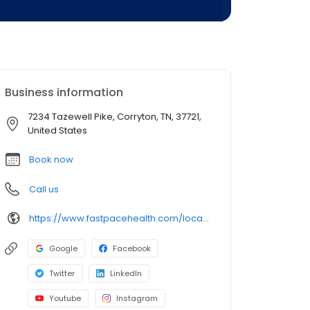
Business information
7234 Tazewell Pike, Corryton, TN, 37721,
United States
Book now
Call us
https://www.fastpacehealth.com/location/corryton?utm_source=google&utm_medium=listings&utm_campaign=corrytontn
Google
Facebook
Twitter
LinkedIn
Youtube
Instagram