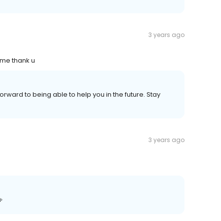
3 years ago
 me thank u
forward to being able to help you in the future. Stay
3 years ago
