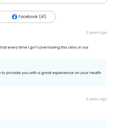
Facebook (41)
3 years ago
hat every time I go!! Love having this clinic in our
ve to provide you with a great experience on your health
3 years ago