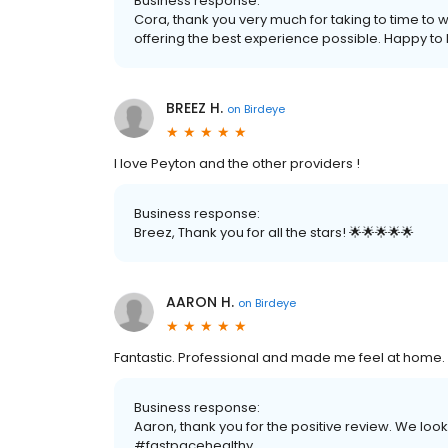
Business response:
Cora, thank you very much for taking to time to 
offering the best experience possible. Happy to h
BREEZ H.
on
Birdeye
I love Peyton and the other providers !
Business response:
Breez, Thank you for all the stars! 🌟🌟🌟🌟🌟
AARON H.
on
Birdeye
Fantastic. Professional and made me feel at home.
Business response:
Aaron, thank you for the positive review. We look
#fastpacehealthy