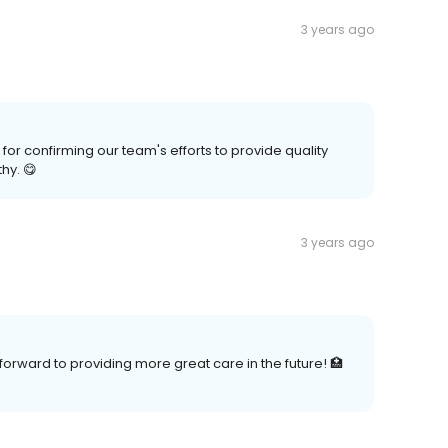
3 years ago
r confirming our team's efforts to provide quality
hy. 😋
3 years ago
forward to providing more great care in the future! 🏥