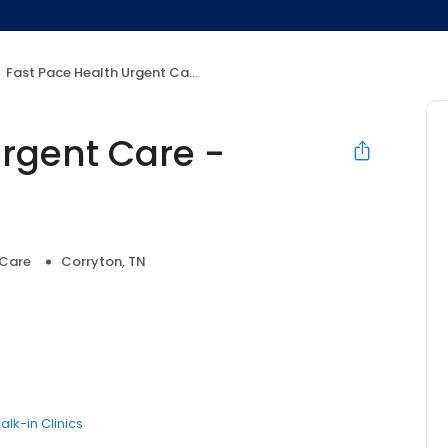
Fast Pace Health Urgent Care - Corryton, TN
Urgent Care -
 Care
Corryton, TN
alk-in Clinics