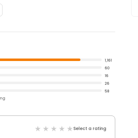
1,161
60
16
26
58
ing
Select a rating