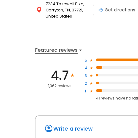
7234 Tazewell Pike,
Get directions
Corryton, TN, 37721,
United States
Featured reviews
5
4
4.7
3
2
1,362 reviews
1
41
reviews have
no rat
Write a review