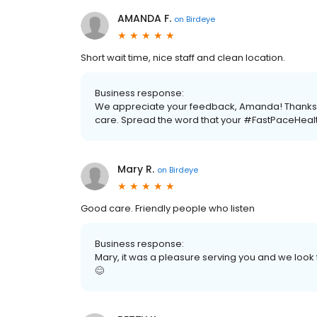
AMANDA F.
on
Birdeye
Short wait time, nice staff and clean location.
Business response:
We appreciate your feedback, Amanda! Thanks fo
care. Spread the word that your #FastPaceHealt
Mary R.
on
Birdeye
Good care. Friendly people who listen
Business response:
Mary, it was a pleasure serving you and we look 
😊