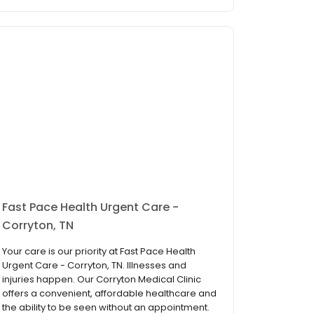
Fast Pace Health Urgent Care -
Corryton, TN
Your care is our priority at Fast Pace Health
Urgent Care - Corryton, TN. Illnesses and
injuries happen. Our Corryton Medical Clinic
offers a convenient, affordable healthcare and
the ability to be seen without an appointment.