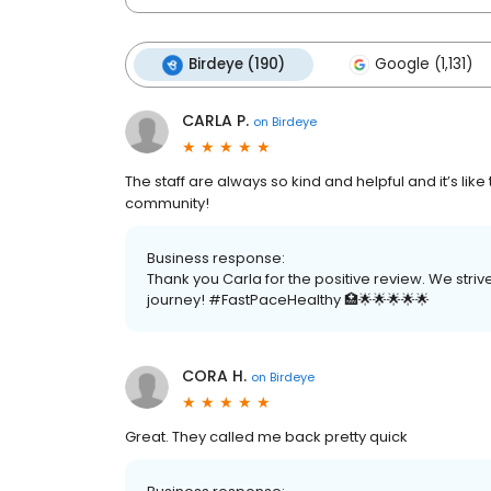
Birdeye (190)
Google (1,131)
CARLA P.
on
Birdeye
The staff are always so kind and helpful and it’s like t
community!
Business response:
Thank you Carla for the positive review. We stri
journey! #FastPaceHealthy 🏥🌟🌟🌟🌟🌟
CORA H.
on
Birdeye
Great. They called me back pretty quick