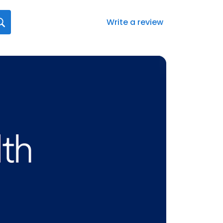
Write a review