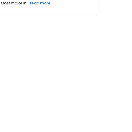
Most major in...
read more