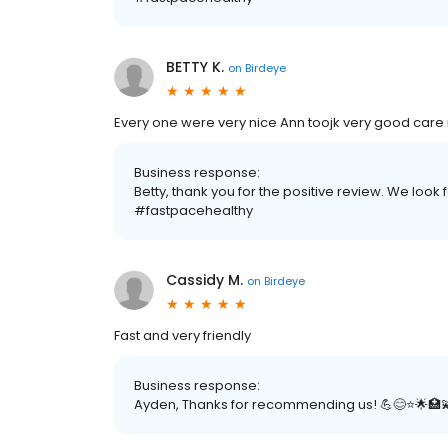
BETTY K.
on
Birdeye
Every one were very nice Ann toojk very good care
Business response:
Betty, thank you for the positive review. We look 
#fastpacehealthy
Cassidy M.
on
Birdeye
Fast and very friendly
Business response:
Ayden, Thanks for recommending us! 💪😊⭐️🌟🏥