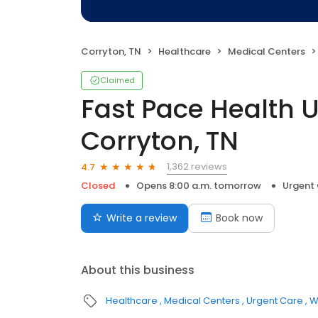
Corryton, TN
Healthcare
Medical Centers
Claimed
Fast Pace Health 
Corryton, TN
1,362 reviews
4.7
Closed
Opens 8:00 a.m. tomorrow
Urgent
Write a review
Book now
About this business
Healthcare
Medical Centers
Urgent Care
W