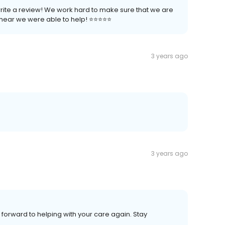
write a review! We work hard to make sure that we are
ear we were able to help! ⭐️⭐️⭐️⭐️⭐️
3 years ago
3 years ago
 forward to helping with your care again. Stay