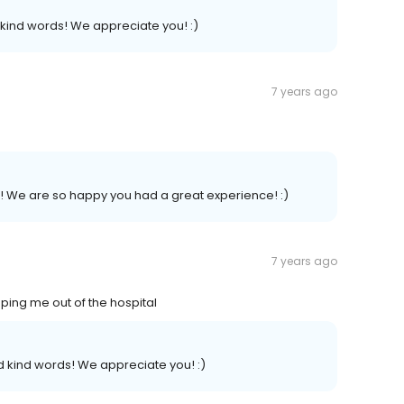
kind words! We appreciate you! :)
7 years ago
.
w! We are so happy you had a great experience! :)
7 years ago
ping me out of the hospital
 kind words! We appreciate you! :)