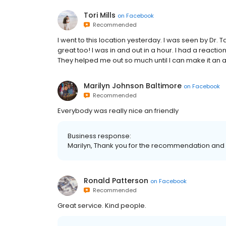
Tori Mills
on
Facebook
Recommended
I went to this location yesterday. I was seen by D
great too! I was in and out in a hour. I had a reacti
They helped me out so much until I can make it an a
Marilyn Johnson Baltimore
on
Facebook
Recommended
Everybody was really nice an friendly
Business response:
Marilyn, Thank you for the recommendation and 
Ronald Patterson
on
Facebook
Recommended
Great service. Kind people.