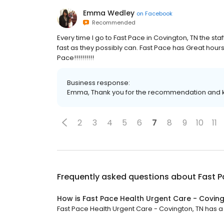
Emma Wedley
on
Facebook
Recommended
Every time I go to Fast Pace in Covington, TN the sta
fast as they possibly can. Fast Pace has Great hou
Pace!!!!!!!!!!
Business response:
Emma, Thank you for the recommendation and ki
2
3
4
5
6
7
8
9
10
11
Frequently asked questions about
Fast P
How is Fast Pace Health Urgent Care - Coving
Fast Pace Health Urgent Care - Covington, TN has a 4