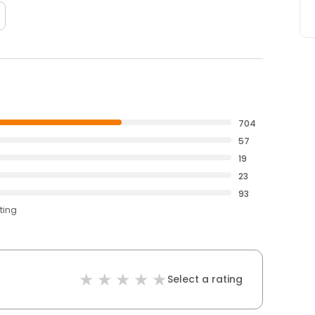
704
57
19
23
93
ting
Select a rating