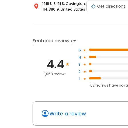
1618 U.S. 51 S, Covington,
Get directions
TN, 38019, United States
Featured reviews
5
4
4.4
3
2
1,058 reviews
1
162
reviews have
no ra
Write a review