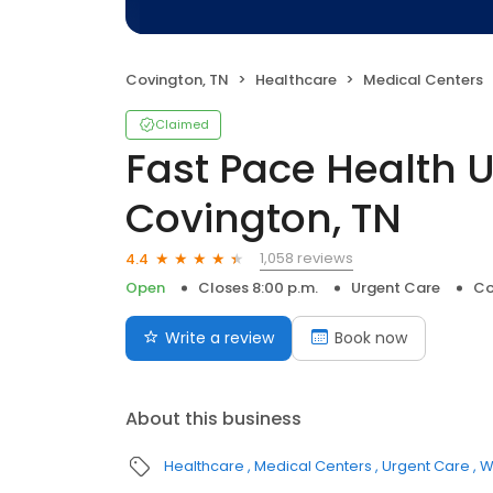
Covington, TN
Healthcare
Medical Centers
Claimed
Fast Pace Health 
Covington, TN
1,058 reviews
4.4
Open
Closes 8:00 p.m.
Urgent Care
Co
Write a review
Book now
About this business
Healthcare
Medical Centers
Urgent Care
W