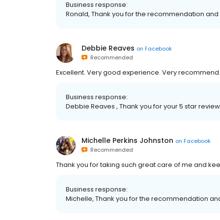
Business response:
Ronald, Thank you for the recommendation and 
Debbie Reaves
on
Facebook
Recommended
Excellent. Very good experience. Very recommend
Business response:
Debbie Reaves , Thank you for your 5 star revie
Michelle Perkins Johnston
on
Facebook
Recommended
Thank you for taking such great care of me and kee
Business response:
Michelle, Thank you for the recommendation and