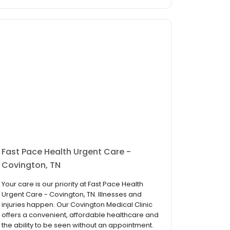
Fast Pace Health Urgent Care -
Covington, TN
Your care is our priority at Fast Pace Health
Urgent Care - Covington, TN. Illnesses and
injuries happen. Our Covington Medical Clinic
offers a convenient, affordable healthcare and
the ability to be seen without an appointment.