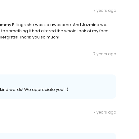
7 years ago
r. Tammy Billings she was so awesome. And Jazmine was
on to something it had altered the whole look of my face.
llergists!! Thank you so much!!
7 years ago
kind words! We appreciate you! :)
7 years ago