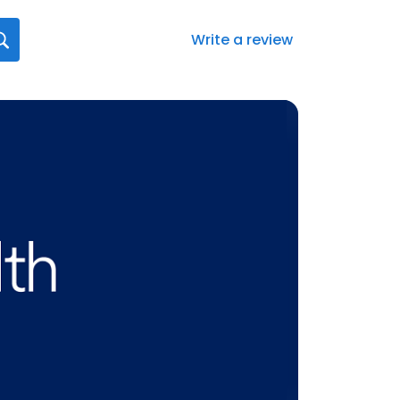
Write a review