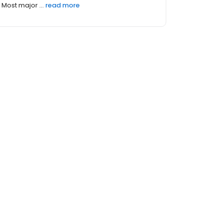
Most major ...
read more