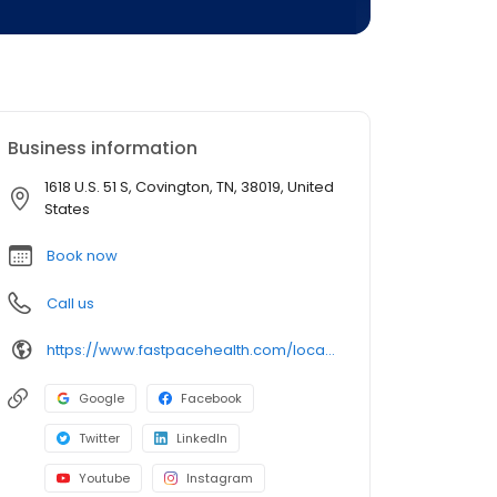
Business information
1618 U.S. 51 S, Covington, TN, 38019, United
States
Book now
Call us
https://www.fastpacehealth.com/location/covington?utm_source=google&utm_medium=listings&utm_campaign=covingtontn
Google
Facebook
Twitter
LinkedIn
Youtube
Instagram