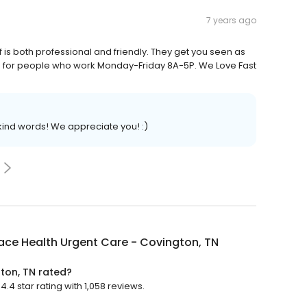
7 years ago
ff is both professional and friendly. They get you seen as
rs for people who work Monday-Friday 8A-5P. We Love Fast
nd words! We appreciate you! :)
ace Health Urgent Care - Covington, TN
ton, TN rated?
.4 star rating with 1,058 reviews.