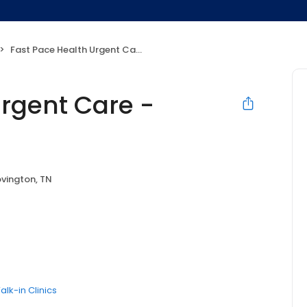
Fast Pace Health Urgent Care - Covington, TN
Urgent Care -
vington, TN
alk-in Clinics