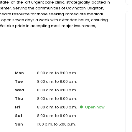
ate-of-the-art urgent care clinic, strategically located in
nter. Serving the communities of Covington, Brighton,
 health resource for those seeking immediate medical
ic is open seven days a week with extended hours, ensuring
. We take pride in accepting most major insurances,
tive self-pay options for those without insurance. Our
 technology, allowing us to efficiently address a wide range
atients. Our services span from treating minor injuries
ose who prefer virtual care. With our commitment to short
 ensure you receive timely and effective treatment.
 diagnostic services, our experienced medical staff is
al medical assistance. In addition to our walk-in urgent
ces, including treatment for conditions like flu, asthma,
Mon
8:00 a.m. to 8:00 p.m.
cater to preventive healthcare needs with services like
Tue
8:00 a.m. to 8:00 p.m.
nt to the community extends to offering flexible hours
Wed
8:00 a.m. to 8:00 p.m.
essible to all residents of Covington and its surrounding
nt; you're a valued member of our community. We
Thu
8:00 a.m. to 8:00 p.m.
are, and our team is dedicated to ensuring you and your
Fri
8:00 a.m. to 8:00 p.m.
Open
now
n in a warm and welcoming environment. For those
 trust our urgent care clinic to provide you with fast,
Sat
8:00 a.m. to 6:00 p.m.
 save your spot in line for a healthcare experience that
Sun
1:00 p.m. to 5:00 p.m.