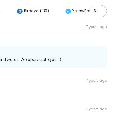
)
Birdeye (130)
YellowBot (6)
7 years ago
ind words! We appreciate you! :)
7 years ago
7 years ago