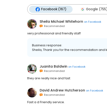
Facebook (167)
Google (755
Sheila Michael Whitehorn
on
Facebook
Recommended
very professional and friendly staff
Business response:
Sheila, Thank you for the recommendation and k
Juanita Baldwin
on
Facebook
Recommended
they are really nice and fast
David Andrew Hutcherson
on
Facebook
Recommended
Fast a d Friendly service.