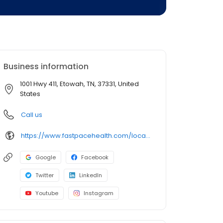
Business information
1001 Hwy 411, Etowah, TN, 37331, United
States
Call us
https://www.fastpacehealth.com/location/etowah?utm_source=google&utm_medium=listings&utm_campaign=etowahtn
Google
Facebook
Twitter
LinkedIn
Youtube
Instagram