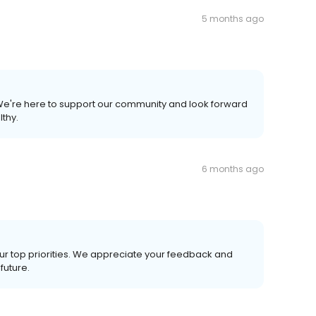
5 months ago
 We're here to support our community and look forward
lthy.
6 months ago
our top priorities. We appreciate your feedback and
future.