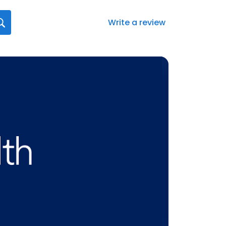
Write a review