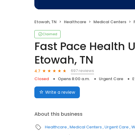
Etowah, TN
Healthcare
Medical Centers
F
Claimed
Fast Pace Health 
Etowah, TN
697 reviews
4.7
Closed
Opens 8:00 a.m.
Urgent Care
E
Write a review
About this business
Healthcare
Medical Centers
Urgent Care
W