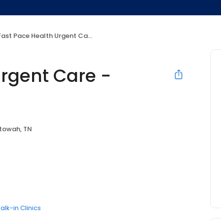
ast Pace Health Urgent Care - Etowah, TN
Urgent Care -
towah, TN
alk-in Clinics