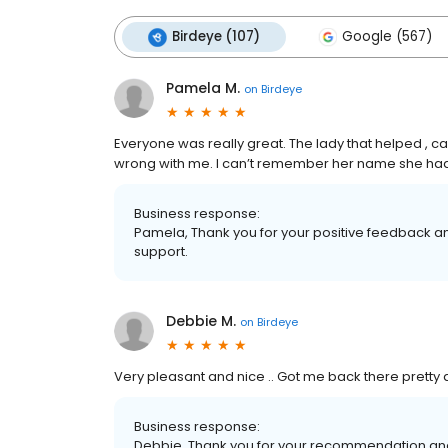
Birdeye (107)
Google (567)
Pamela M.
on
Birdeye
Everyone was really great. The lady that helped ,
wrong with me. I can’t remember her name she had 
Business response:
Pamela, Thank you for your positive feedback and
support.
Debbie M.
on
Birdeye
Very pleasant and nice .. Got me back there pretty q
Business response:
Debbie, Thank you for your recommendation and 