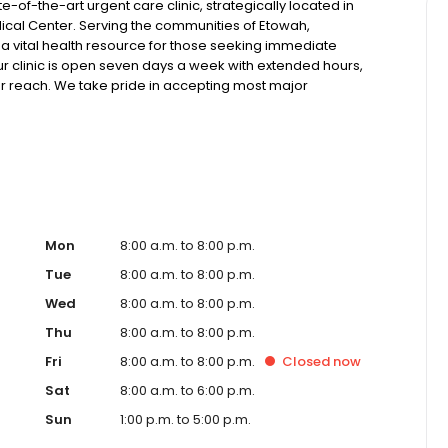
-of-the-art urgent care clinic, strategically located in
ical Center. Serving the communities of Etowah,
 a vital health resource for those seeking immediate
Our clinic is open seven days a week with extended hours,
our reach. We take pride in accepting most major
ffer competitive self-pay options for those without
 x-ray and lab technology, allowing us to efficiently
h pediatric and adult patients. Our services span from
lehealth options for those who prefer virtual care. With our
 for appointments, we ensure you receive timely and
t or a need for urgent diagnostic services, our experienced
re and professional medical assistance. In addition to
ange of health services, including treatment for
Mon
8:00 a.m. to 8:00 p.m.
ractures, and more. We also cater to preventive healthcare
Tue
8:00 a.m. to 8:00 p.m.
lness checks. Our commitment to the community extends to
Wed
8:00 a.m. to 8:00 p.m.
, making healthcare accessible to all residents of Etowah
 just another patient; you're a valued member of our
Thu
8:00 a.m. to 8:00 p.m.
t and quality care, and our team is dedicated to
Fri
8:00 a.m. to 8:00 p.m.
Closed
now
sible medical attention in a warm and welcoming
diate medical attention, trust our urgent care clinic to
Sat
8:00 a.m. to 6:00 p.m.
care. Walk in today or save your spot in line for a
Sun
1:00 p.m. to 5:00 p.m.
and schedule.