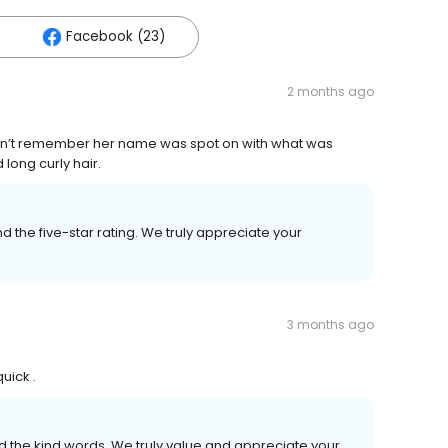
Facebook (23)
2 months ago
 can’t remember her name was spot on with what was
long curly hair.
 the five-star rating. We truly appreciate your
3 months ago
uick .
the kind words. We truly value and appreciate your