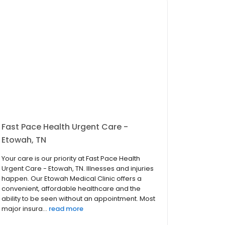
Fast Pace Health Urgent Care -
Etowah, TN
Your care is our priority at Fast Pace Health
Urgent Care - Etowah, TN. Illnesses and injuries
happen. Our Etowah Medical Clinic offers a
convenient, affordable healthcare and the
ability to be seen without an appointment. Most
major insura...
read more