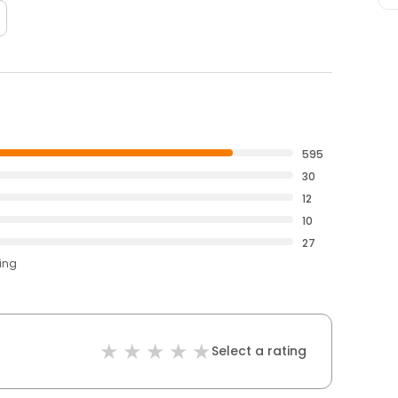
595
30
12
10
27
ting
Select a rating