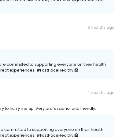
3 months ago
 are committed to supporting everyone on their health
great experiences. #FastPaceHealthy 🏥
4 months ago
try to hurry me up. Very professional and friendly.
re committed to supporting everyone on their health
great experiences. #FastPaceHealthy 🏥