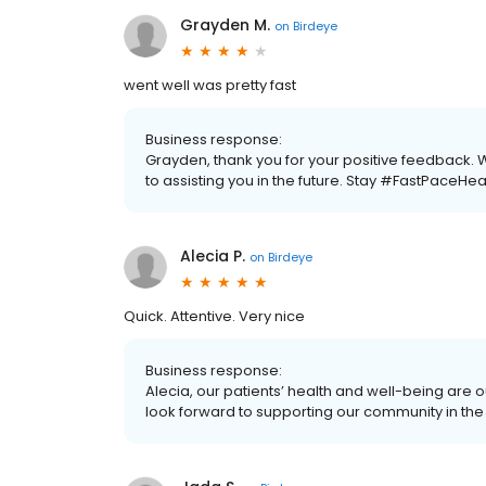
Grayden M.
on
Birdeye
went well was pretty fast
Business response:
Grayden, thank you for your positive feedback.
to assisting you in the future. Stay #FastPaceHea
Alecia P.
on
Birdeye
Quick. Attentive. Very nice
Business response:
Alecia, our patients’ health and well-being are 
look forward to supporting our community in the 