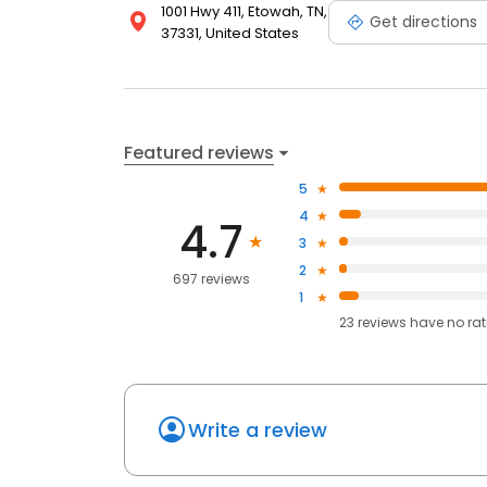
1001 Hwy 411, Etowah, TN,
Get directions
37331, United States
Featured reviews
5
4
4.7
3
2
697 reviews
1
23
reviews have
no ra
Write a review