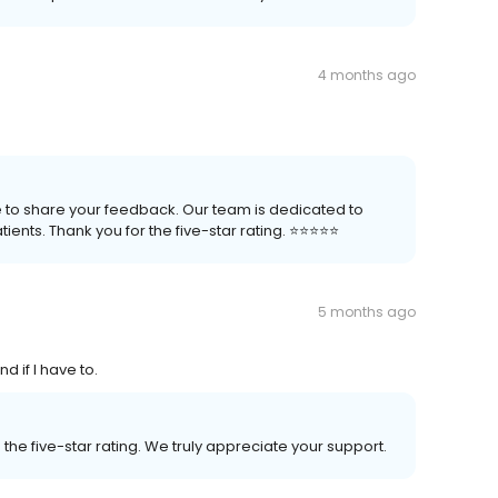
4 months ago
e to share your feedback. Our team is dedicated to
nts. Thank you for the five-star rating. ⭐️⭐️⭐️⭐️⭐️
5 months ago
d if I have to.
the five-star rating. We truly appreciate your support.