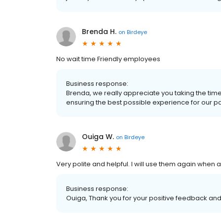
Brenda H.
on
Birdeye
No wait time Friendly employees
Business response:
Brenda, we really appreciate you taking the tim
ensuring the best possible experience for our patie
Ouiga W.
on
Birdeye
Very polite and helpful. I will use them again when an
Business response:
Ouiga, Thank you for your positive feedback and 