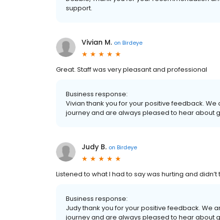
support.
Vivian M.
on
Birdeye
Great. Staff was very pleasant and professional
Business response:
Vivian thank you for your positive feedback. We
journey and are always pleased to hear about 
Judy B.
on
Birdeye
Listened to what I had to say was hurting and didn’t 
Business response:
Judy thank you for your positive feedback. We a
journey and are always pleased to hear about 