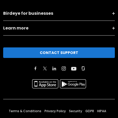
Birdeye for businesses
Learn more
CONTACT SUPPORT
Terms & Conditions
Privacy Policy
Security
GDPR
HIPAA