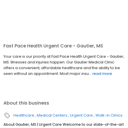
Fast Pace Health Urgent Care - Gautier, MS
Your care is our priority at Fast Pace Health Urgent Care - Gautier,
MS. Illnesses and injuries happen. Our Gautier Medical Clinic
offers a convenient, affordable healthcare and the ability to be
seen without an appointment. Most major insu...
read more
About this business
Healthcare
Medical Centers
Urgent Care
Walk-in Clinics
About Gautier, MS | Urgent Care Welcome to our state-of-the-art