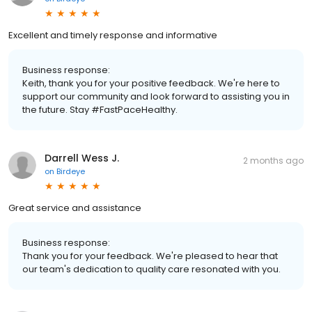
Excellent and timely response and informative
Business response:
Keith, thank you for your positive feedback. We're here to
support our community and look forward to assisting you in
the future. Stay #FastPaceHealthy.
Darrell Wess J.
2 months ago
on
Birdeye
Great service and assistance
Business response:
Thank you for your feedback. We're pleased to hear that
our team's dedication to quality care resonated with you.