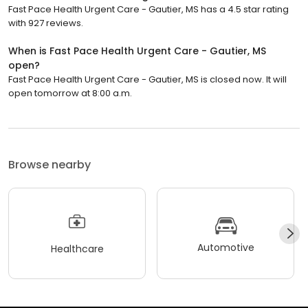
Fast Pace Health Urgent Care - Gautier, MS has a 4.5 star rating
with 927 reviews.
When is Fast Pace Health Urgent Care - Gautier, MS
open?
Fast Pace Health Urgent Care - Gautier, MS is closed now. It will
open tomorrow at 8:00 a.m.
Browse nearby
Automotive
Healthcare