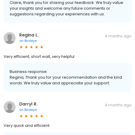
Claire, thank you for sharing your feedback. We truly value
your insights and welcome any future comments or
suggestions regarding your experiences with us.
Regina L.
4 months ago
on
Birdeye
Very efficient, short wait, very helpful
Business response:
Regina, Thank you for your recommendation and the kind
words. We truly value and appreciate your support.
Darryl R.
4 months ago
on
Birdeye
Very quick and efficient.