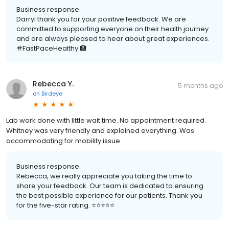
Business response:
Darryl thank you for your positive feedback. We are
committed to supporting everyone on their health journey
and are always pleased to hear about great experiences.
#FastPaceHealthy 🏥
Rebecca Y.
5 months ago
on
Birdeye
Lab work done with little wait time. No appointment required.
Whitney was very friendly and explained everything. Was
accommodating for mobility issue.
Business response:
Rebecca, we really appreciate you taking the time to
share your feedback. Our team is dedicated to ensuring
the best possible experience for our patients. Thank you
for the five-star rating. ⭐️⭐️⭐️⭐️⭐️