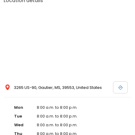
Location details
services like sports physicals and wellness checks. Our
commitment to the community extends to offering flexible hours
and affordable care options, making healthcare accessible to all
residents of Gautier and its surrounding areas. At our clinic,
you're not just another patient; you're a valued member of our
community. We understand the importance of prompt and
quality care, and our team is dedicated to ensuring you and your
family receive the best possible medical attention in a warm and
welcoming environment. For those moments when you need
immediate medical attention, trust our urgent care clinic to
provide you with fast, effective, and compassionate care. Walk in
today or save your spot in line for a healthcare experience that
prioritizes your needs and schedule.
3265 US-90, Gautier, MS, 39553, United States
Mon
8:00 a.m. to 8:00 p.m.
Tue
8:00 a.m. to 8:00 p.m.
Wed
8:00 a.m. to 8:00 p.m.
Thu
8:00 a.m. to 8:00 p.m.