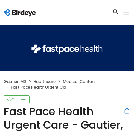
Gautier, MS
Healthcare
Medical Centers
Fast Pace Health Urgent Care - Gautier, MS
Claimed
Fast Pace Health
Urgent Care - Gautier,