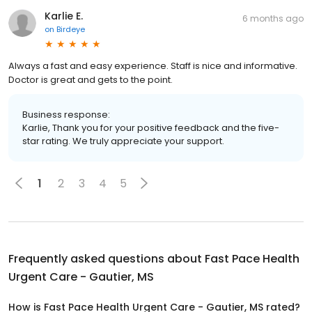
Karlie E.
6 months ago
on
Birdeye
Always a fast and easy experience. Staff is nice and informative.
Doctor is great and gets to the point.
Business response:
Karlie, Thank you for your positive feedback and the five-
star rating. We truly appreciate your support.
1
2
3
4
5
Frequently asked questions about
Fast Pace Health
Urgent Care - Gautier, MS
How is Fast Pace Health Urgent Care - Gautier, MS rated?