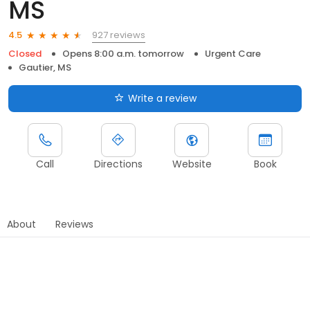
MS
927 reviews
4.5
Closed
Opens 8:00 a.m. tomorrow
Urgent Care
Gautier, MS
Write a review
Call
Directions
Website
Book
About
Reviews