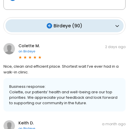
Birdeye
(
90
)
Colette M.
2 days ago
on
Birdeye
Nice, clean and efficient place. Shortest wait I’ve ever had in a
walk-in clinic.
Business response:
Colette, our patients’ health and well-being are our top
priorities. We appreciate your feedback and look forward
to supporting our community in the future.
Keith D.
a month ago
on
Birdeye