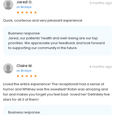
Jared O.
3 months ago
on
Birdeye
Quick, courteous and very pleasant experience
Business response:
Jared, our patients’ health and well-being are our top
priorities. We appreciate your feedback and look forward
to supporting our community in the future.
Claire M.
4 months ago
on
Birdeye
Loved the entire experience! The receptionist had a sense of
humor and Whitney was the sweetest! Robin was amazing and
fun and makes you forget you feel bad- loved her! Definitely five
stars for all 3 of them!
Business response: