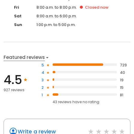
Fri
8:00 a.m. to 8:00 p.m.
Closed
now
Sat
8:00 a.m. to 6:00 p.m.
Sun
1:00 p.m. to 5:00 p.m.
Featured reviews
5
729
4
40
4.5
3
19
2
15
927 reviews
1
81
43
reviews have
no rating
Write a review