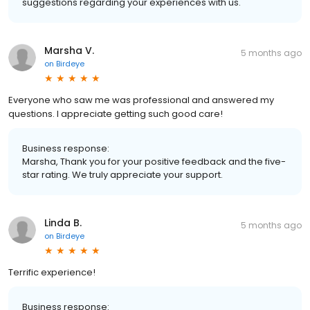
suggestions regarding your experiences with us.
Marsha V.
5 months ago
on
Birdeye
Everyone who saw me was professional and answered my
questions. I appreciate getting such good care!
Business response:
Marsha, Thank you for your positive feedback and the five-
star rating. We truly appreciate your support.
Linda B.
5 months ago
on
Birdeye
Terrific experience!
Business response: