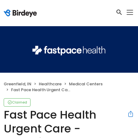
Greenfield, IN
Healthcare
Medical Centers
Fast Pace Health Urgent Care - Greenfield, IN
Claimed
Fast Pace Health
Urgent Care -