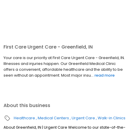
First Care Urgent Care - Greenfield, IN
Your care is our priority at First Care Urgent Care - Greenfield, IN.
Illnesses and injuries happen. Our Greenfield Medical Clinic
offers a convenient, affordable healthcare and the ability to be
seen without an appointment. Most major insu...
read more
About this business
Healthcare
Medical Centers
Urgent Care
Walk-in Clinics
About Greenfield, IN | Urgent Care Welcome to our state-of-the-