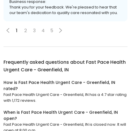
Business response:
Thank you for your feedback. We're pleased to hear that
our team's dedication to quality care resonated with you.
1
2
3
4
5
Frequently asked questions about
Fast Pace Health
Urgent Care - Greenfield, IN
How is Fast Pace Health Urgent Care - Greenfield, IN
rated?
Fast Pace Health Urgent Care - Greenfield, IN has a 4.7 star rating
with 1,172 reviews.
When is Fast Pace Health Urgent Care - Greenfield, IN
open?
Fast Pace Health Urgent Care - Greenfield, IN is closed now. It will
open at 8:00 a.m.