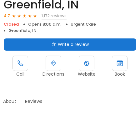
Greenfield, IN
1,172 reviews
4.7
Closed
Opens 8:00 a.m.
Urgent Care
Greenfield, IN
Write a review
Call
Directions
Website
Book
About
Reviews