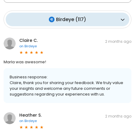
Birdeye
(
117
)
Claire C.
2 months ago
on
Birdeye
Marla was awesome!
Business response:
Claire, thank you for sharing your feedback. We truly value
your insights and welcome any future comments or
suggestions regarding your experiences with us.
Heather S.
2 months ago
on
Birdeye