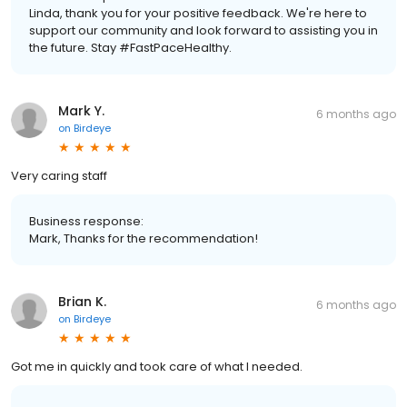
Linda, thank you for your positive feedback. We're here to
support our community and look forward to assisting you in
the future. Stay #FastPaceHealthy.
Mark Y.
6 months ago
on
Birdeye
Very caring staff
Business response:
Mark, Thanks for the recommendation!
Brian K.
6 months ago
on
Birdeye
Got me in quickly and took care of what I needed.