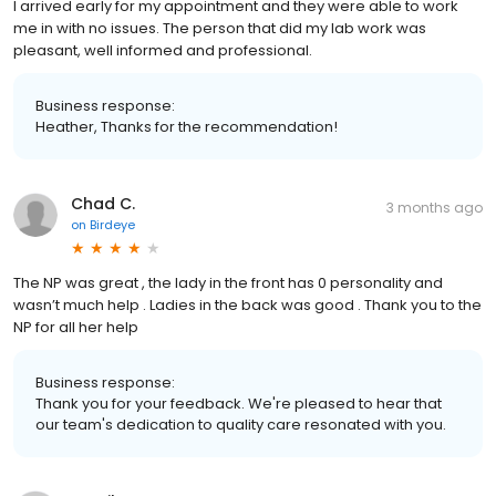
I arrived early for my appointment and they were able to work
me in with no issues. The person that did my lab work was
pleasant, well informed and professional.
Business response:
Heather, Thanks for the recommendation!
Chad C.
3 months ago
on
Birdeye
The NP was great , the lady in the front has 0 personality and
wasn’t much help . Ladies in the back was good . Thank you to the
NP for all her help
Business response:
Thank you for your feedback. We're pleased to hear that
our team's dedication to quality care resonated with you.