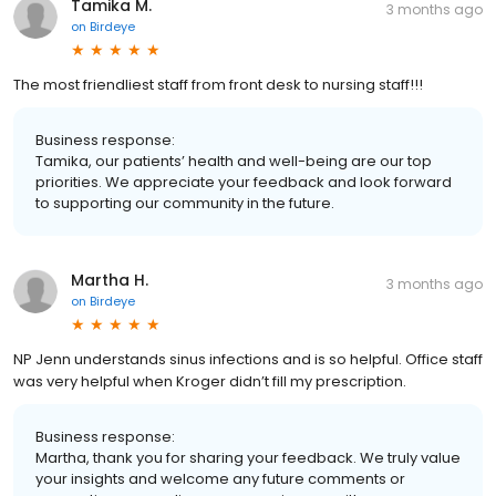
Tamika M.
3 months ago
on
Birdeye
The most friendliest staff from front desk to nursing staff!!!
Business response:
Tamika, our patients’ health and well-being are our top
priorities. We appreciate your feedback and look forward
to supporting our community in the future.
Martha H.
3 months ago
on
Birdeye
NP Jenn understands sinus infections and is so helpful. Office staff
was very helpful when Kroger didn’t fill my prescription.
Business response:
Martha, thank you for sharing your feedback. We truly value
your insights and welcome any future comments or