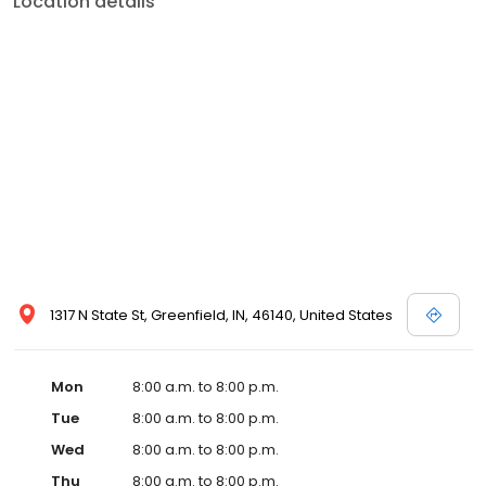
Location details
services like sports physicals and wellness checks. Our
commitment to the community extends to offering flexible hours
and affordable care options, making healthcare accessible to all
residents of Greenfield and its surrounding areas. At our clinic,
you're not just another patient; you're a valued member of our
community. We understand the importance of prompt and
quality care, and our team is dedicated to ensuring you and your
family receive the best possible medical attention in a warm and
welcoming environment. For those moments when you need
immediate medical attention, trust our urgent care clinic to
provide you with fast, effective, and compassionate care. Walk in
today or save your spot in line for a healthcare experience that
prioritizes your needs and schedule.
1317 N State St, Greenfield, IN, 46140, United States
Mon
8:00 a.m. to 8:00 p.m.
Tue
8:00 a.m. to 8:00 p.m.
Wed
8:00 a.m. to 8:00 p.m.
Thu
8:00 a.m. to 8:00 p.m.