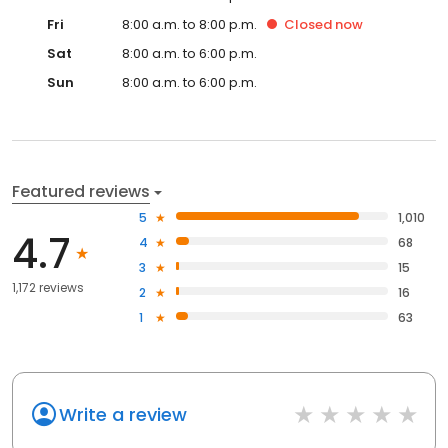
Fri
8:00 a.m. to 8:00 p.m.
Closed
now
Sat
8:00 a.m. to 6:00 p.m.
Sun
8:00 a.m. to 6:00 p.m.
Featured reviews
5
1,010
4.7
4
68
3
15
1,172 reviews
2
16
1
63
Write a review