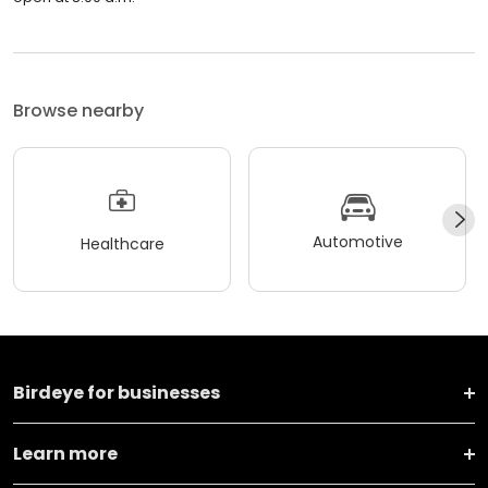
Browse nearby
Automotive
Healthcare
Birdeye for businesses
Learn more