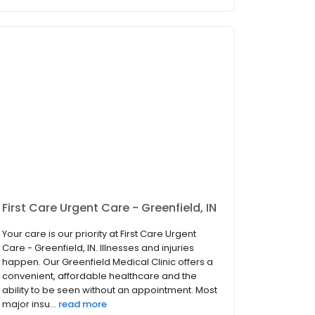
First Care Urgent Care - Greenfield, IN
Your care is our priority at First Care Urgent
Care - Greenfield, IN. Illnesses and injuries
happen. Our Greenfield Medical Clinic offers a
convenient, affordable healthcare and the
ability to be seen without an appointment. Most
major insu...
read more