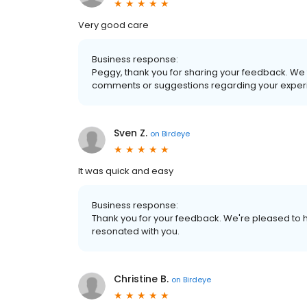
Very good care
Business response:
Peggy, thank you for sharing your feedback. We 
comments or suggestions regarding your experi
Sven Z.
on
Birdeye
It was quick and easy
Business response:
Thank you for your feedback. We're pleased to h
resonated with you.
Christine B.
on
Birdeye