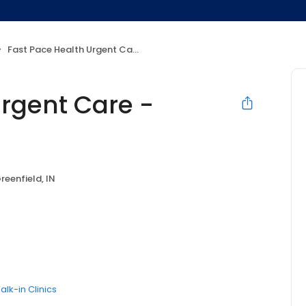
Fast Pace Health Urgent Care - Greenfield, IN
Urgent Care -
reenfield, IN
alk-in Clinics