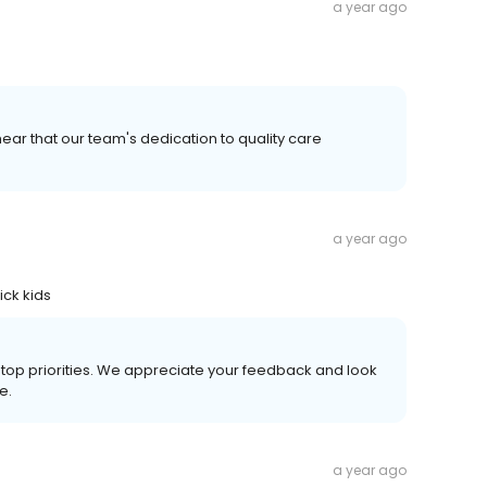
a year ago
ear that our team's dedication to quality care
a year ago
ick kids
r top priorities. We appreciate your feedback and look
e.
a year ago