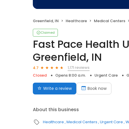
Greenfield, IN
Healthcare
Medical Centers
Claimed
Fast Pace Health 
Greenfield, IN
1,171 reviews
4.7
Closed
Opens 8:00 a.m.
Urgent Care
G
Write a review
Book now
About this business
Healthcare
Medical Centers
Urgent Care
W