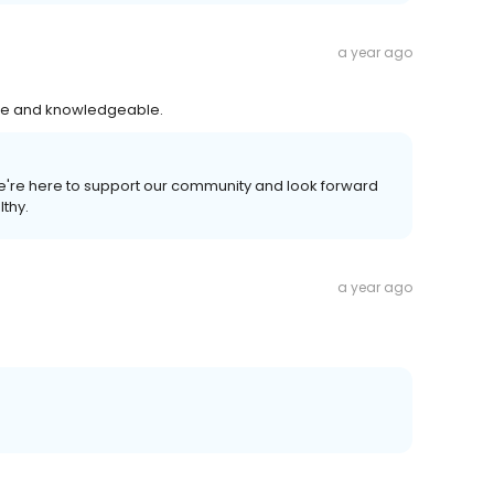
a year ago
nice and knowledgeable.
 We're here to support our community and look forward
lthy.
a year ago