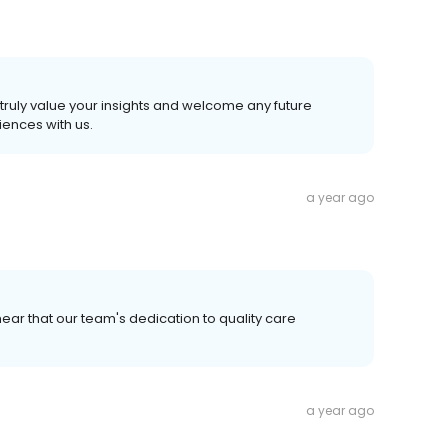
truly value your insights and welcome any future
ences with us.
a year ago
ear that our team's dedication to quality care
a year ago