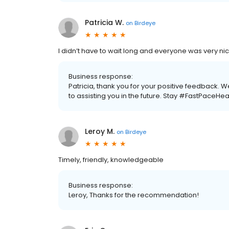
Patricia W.
on
Birdeye
I didn’t have to wait long and everyone was very 
Business response:
Patricia, thank you for your positive feedback.
to assisting you in the future. Stay #FastPaceHea
Leroy M.
on
Birdeye
Timely, friendly, knowledgeable
Business response:
Leroy, Thanks for the recommendation!