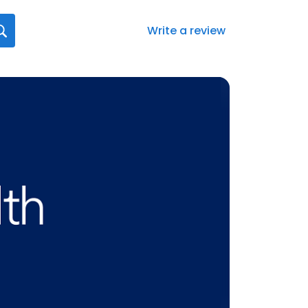
Write a review