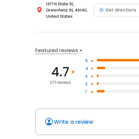
1317 N State St,
Get directions
Greenfield, IN, 46140,
United States
Featured reviews
5
4.7
4
3
1,171 reviews
2
1
Write a review