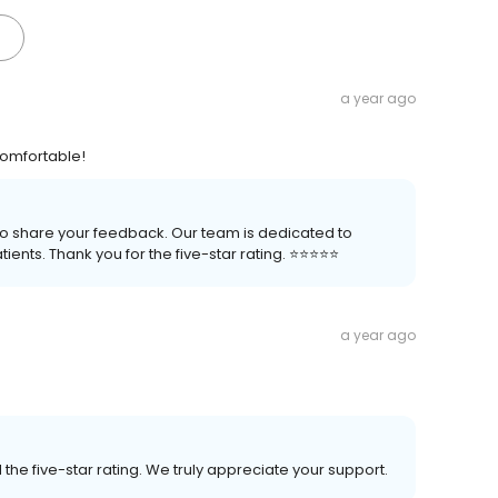
a year ago
comfortable!
 to share your feedback. Our team is dedicated to
nts. Thank you for the five-star rating. ⭐️⭐️⭐️⭐️⭐️
a year ago
the five-star rating. We truly appreciate your support.