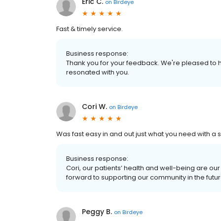
Eric C.
on
Birdeye
Fast & timely service.
Business response:
Thank you for your feedback. We're pleased to h
resonated with you.
Cori W.
on
Birdeye
Was fast easy in and out just what you need with a s
Business response:
Cori, our patients’ health and well-being are ou
forward to supporting our community in the futur
Peggy B.
on
Birdeye