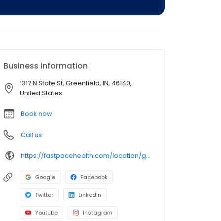
Business information
1317 N State St, Greenfield, IN, 46140,
United States
Book now
Call us
https://fastpacehealth.com/location/greenfield-first-care/?utm_source=google&utm_medium=listings&utm_campaign=fcgreenfield
Google
Facebook
Twitter
LinkedIn
Youtube
Instagram