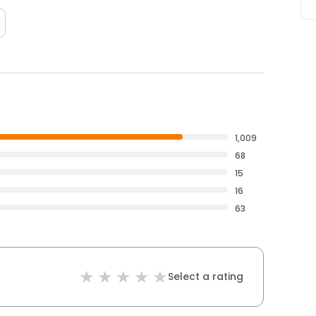
1,009
68
15
16
63
Select a rating