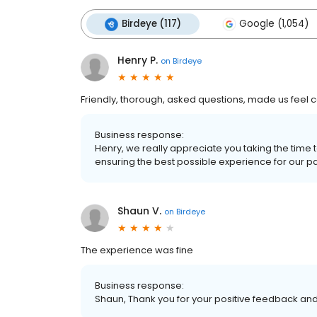
Birdeye (117)
Google (1,054)
Henry P.
on
Birdeye
Friendly, thorough, asked questions, made us feel 
Business response:
Henry, we really appreciate you taking the time
ensuring the best possible experience for our patie
Shaun V.
on
Birdeye
The experience was fine
Business response:
Shaun, Thank you for your positive feedback and 