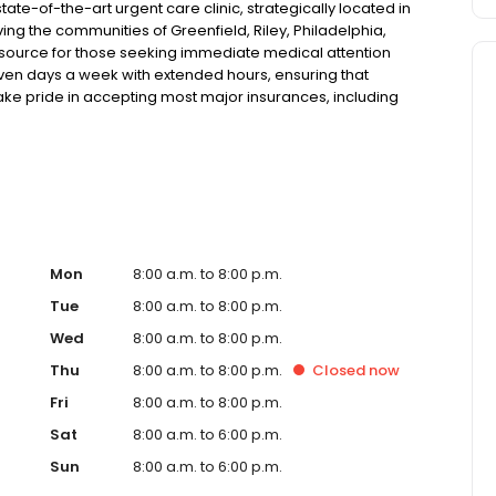
ate-of-the-art urgent care clinic, strategically located in
ing the communities of Greenfield, Riley, Philadelphia,
esource for those seeking immediate medical attention
 seven days a week with extended hours, ensuring that
take pride in accepting most major insurances, including
y options for those without insurance. Our facility is
, allowing us to efficiently address a wide range of
ents. Our services span from treating minor injuries and
who prefer virtual care. With our commitment to short wait
ure you receive timely and effective treatment. Whether
tic services, our experienced medical staff is ready to
l assistance. In addition to our walk-in urgent care,
including treatment for conditions like flu, asthma, eye
Mon
8:00 a.m. to 8:00 p.m.
r to preventive healthcare needs with services like sports
Tue
8:00 a.m. to 8:00 p.m.
the community extends to offering flexible hours and
Wed
8:00 a.m. to 8:00 p.m.
le to all residents of Greenfield and its surrounding
nt; you're a valued member of our community. We
Thu
8:00 a.m. to 8:00 p.m.
Closed
now
are, and our team is dedicated to ensuring you and your
Fri
8:00 a.m. to 8:00 p.m.
n in a warm and welcoming environment. For those
 trust our urgent care clinic to provide you with fast,
Sat
8:00 a.m. to 6:00 p.m.
 save your spot in line for a healthcare experience that
Sun
8:00 a.m. to 6:00 p.m.