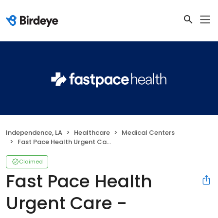
Independence, LA
Healthcare
Medical Centers
Fast Pace Health Urgent Care - Independence, LA
Claimed
Fast Pace Health
Urgent Care -