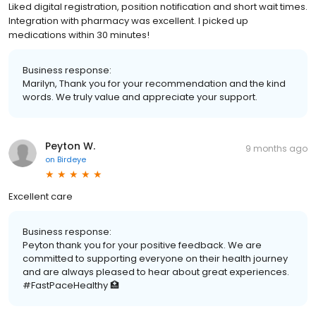
Liked digital registration, position notification and short wait times.
Integration with pharmacy was excellent. I picked up
medications within 30 minutes!
Business response:
Marilyn, Thank you for your recommendation and the kind
words. We truly value and appreciate your support.
Peyton W.
9 months ago
on
Birdeye
Excellent care
Business response:
Peyton thank you for your positive feedback. We are
committed to supporting everyone on their health journey
and are always pleased to hear about great experiences.
#FastPaceHealthy 🏥