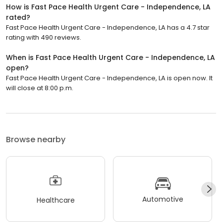
How is Fast Pace Health Urgent Care - Independence, LA
rated?
Fast Pace Health Urgent Care - Independence, LA has a 4.7 star
rating with 490 reviews.
When is Fast Pace Health Urgent Care - Independence, LA
open?
Fast Pace Health Urgent Care - Independence, LA is open now. It
will close at 8:00 p.m.
Browse nearby
Automotive
Healthcare