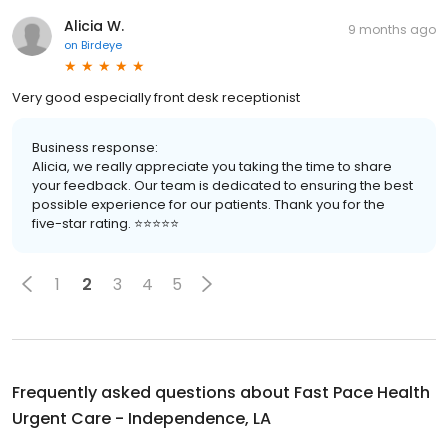
Alicia W.
9 months ago
on
Birdeye
Very good especially front desk receptionist
Business response:
Alicia, we really appreciate you taking the time to share
your feedback. Our team is dedicated to ensuring the best
possible experience for our patients. Thank you for the
five-star rating. ⭐️⭐️⭐️⭐️⭐️
1
2
3
4
5
Frequently asked questions about
Fast Pace Health
Urgent Care - Independence, LA