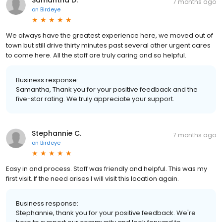
Samantha D.
7 months ago
on
Birdeye
We always have the greatest experience here, we moved out of
town but still drive thirty minutes past several other urgent cares
to come here. All the staff are truly caring and so helpful.
Business response:
Samantha, Thank you for your positive feedback and the
five-star rating. We truly appreciate your support.
Stephannie C.
7 months ago
on
Birdeye
Easy in and process. Staff was friendly and helpful. This was my
first visit. If the need arises I will visit this location again.
Business response:
Stephannie, thank you for your positive feedback. We're