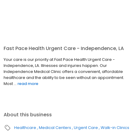
Fast Pace Health Urgent Care - Independence, LA
Your care is our priority at Fast Pace Health Urgent Care -
Independence, LA. Illnesses and injuries happen. Our
Independence Medical Clinic offers a convenient, affordable
healthcare and the ability to be seen without an appointment.
Most ...
read more
About this business
Healthcare
Medical Centers
Urgent Care
Walk-in Clinics