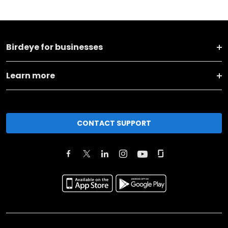
Birdeye for businesses
Learn more
CONTACT SUPPORT