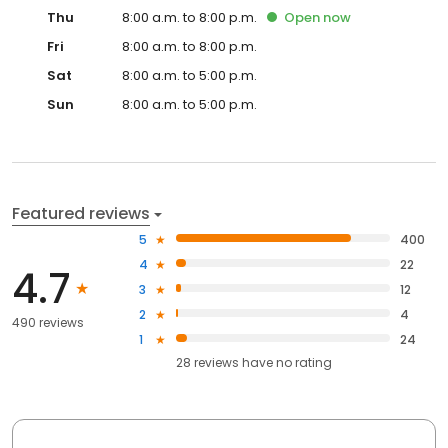
Thu
8:00 a.m. to 8:00 p.m.
Open
now
Fri
8:00 a.m. to 8:00 p.m.
Sat
8:00 a.m. to 5:00 p.m.
Sun
8:00 a.m. to 5:00 p.m.
Featured reviews
5
400
4
22
4.7
3
12
2
4
490 reviews
1
24
28
reviews have
no rating