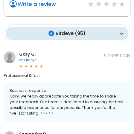
Write a review
Birdeye
(
95
)
Gary G.
6 months ago
on
Birdeye
Professional & fast
Business response:
Gary, we really appreciate you taking the time to share
your feedback. Our team is dedicated to ensuring the best
possible experience for our patients. Thank you for the
five-star rating. ⭐️⭐️⭐️⭐️⭐️