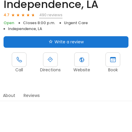
Independence, LA
490 reviews
4.7
Open
Closes 8:00 p.m.
Urgent Care
Independence, LA
Write a review
Call
Directions
Website
Book
About
Reviews