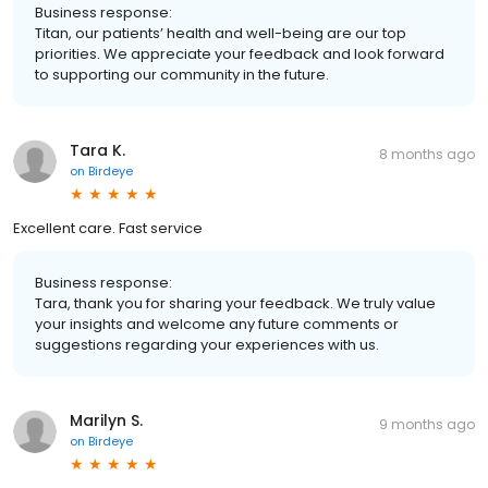
Business response:
Titan, our patients’ health and well-being are our top
priorities. We appreciate your feedback and look forward
to supporting our community in the future.
Tara K.
8 months ago
on
Birdeye
Excellent care. Fast service
Business response:
Tara, thank you for sharing your feedback. We truly value
your insights and welcome any future comments or
suggestions regarding your experiences with us.
Marilyn S.
9 months ago
on
Birdeye