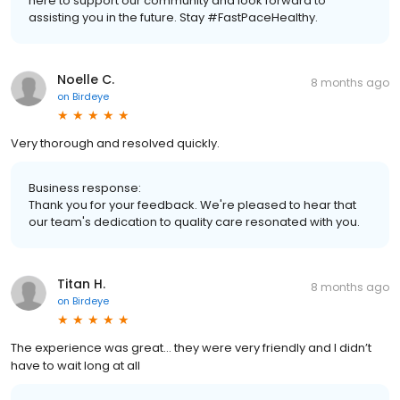
here to support our community and look forward to
assisting you in the future. Stay #FastPaceHealthy.
Noelle C.
8 months ago
on
Birdeye
Very thorough and resolved quickly.
Business response:
Thank you for your feedback. We're pleased to hear that
our team's dedication to quality care resonated with you.
Titan H.
8 months ago
on
Birdeye
The experience was great… they were very friendly and I didn’t
have to wait long at all