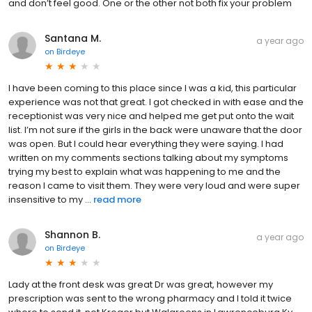
and don’t feel good. One or the other not both fix your problem
Santana M.
a year ago
on
Birdeye
I have been coming to this place since I was a kid, this particular
experience was not that great. I got checked in with ease and the
receptionist was very nice and helped me get put onto the wait
list. I’m not sure if the girls in the back were unaware that the door
was open. But I could hear everything they were saying. I had
written on my comments sections talking about my symptoms
trying my best to explain what was happening to me and the
reason I came to visit them. They were very loud and were super
insensitive to my ...
read more
Shannon B.
a year ago
on
Birdeye
Lady at the front desk was great Dr was great, however my
prescription was sent to the wrong pharmacy and I told it twice