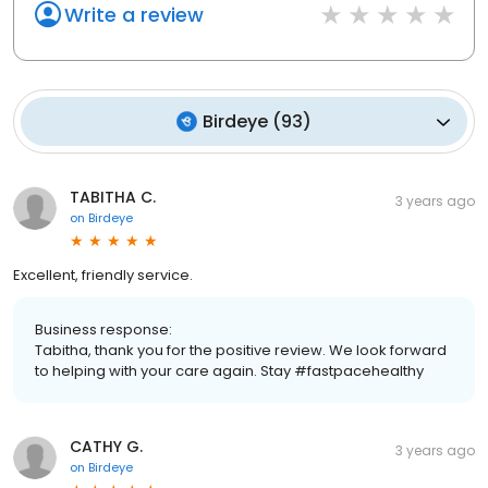
Write a review
Birdeye
(
93
)
TABITHA C.
3 years ago
on
Birdeye
Excellent, friendly service.
Business response:
Tabitha, thank you for the positive review. We look forward
to helping with your care again. Stay #fastpacehealthy
CATHY G.
3 years ago
on
Birdeye