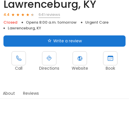
Lawrenceburg, KY
641 reviews
4.4
Closed
Opens 8:00 a.m. tomorrow
Urgent Care
Lawrenceburg, KY
Write a review
Call
Directions
Website
Book
About
Reviews