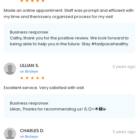
Made an online appointment. Staff was prompt and efficient with
my time and therirsvery organized process for my visit
Business response:
Cathy, thank you for the positive review. We look forward to
being able to help you in the future. Stay #fastpacehealthy
LILLIAN S.
3 years ago
on
Birdeye
Excellent service. Very satisfied with visit.
Business response:
Lillian, Thanks for recommending us! 💪😊⭐️🌟🏥💫
CHARLES D.
3 years ago
on
Birdeye