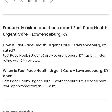
7
8
9
10
11
Frequently asked questions about
Fast Pace Health
Urgent Care - Lawrenceburg, KY
How is Fast Pace Health Urgent Care - Lawrenceburg, KY
rated?
Fast Pace Health Urgent Care - Lawrenceburg, KY has a 4.4 star
rating with 641 reviews.
When is Fast Pace Health Urgent Care - Lawrenceburg, KY
open?
Fast Pace Health Urgent Care - Lawrenceburg, KY is closed now.
It will open tomorrow at 8:00 a.m.