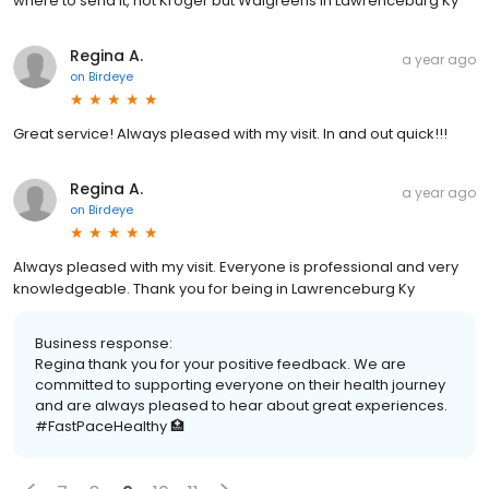
where to send it, not Kroger but Walgreens in Lawrenceburg Ky
Regina A.
a year ago
on
Birdeye
Great service! Always pleased with my visit. In and out quick!!!
Regina A.
a year ago
on
Birdeye
Always pleased with my visit. Everyone is professional and very
knowledgeable. Thank you for being in Lawrenceburg Ky
Business response:
Regina thank you for your positive feedback. We are
committed to supporting everyone on their health journey
and are always pleased to hear about great experiences.
#FastPaceHealthy 🏥