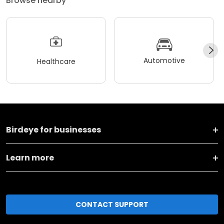
Browse nearby
Automotive
Healthcare
Birdeye for businesses
Learn more
CONTACT SUPPORT