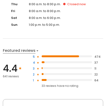
Thu
8:00 a.m. to 8:00 p.m.
Closed
now
Fri
8:00 a.m. to 8:00 p.m.
Sat
8:00 a.m. to 6:00 p.m.
Sun
1:00 p.m. to 5:00 p.m.
Featured reviews
5
474
4
37
4.4
3
11
2
22
641 reviews
1
64
33
reviews have
no rating