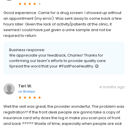
Good experience. Came for a drug screen. I showed up without
an appointment (my error). Was sent away to come back a few
hours later. Given the lack of activity/patients at the clinic, it
seemed I could have just given a urine sample and not be
required to return.
Business response:
We appreciate your feedback, Charles! Thanks for
confirming our team's efforts to provide quality care.
Spread the word that your #FastPaceHealthy. 😋
Teri W.
4 months ago
on
Birdeye
Well the visit was great, the provider wonderful. The problem was
registration!!! If the front desk people are gonna take a copy of
insurance card why does the log in make you scan pics of front
and back ????? Waste of time, especially when people are sick