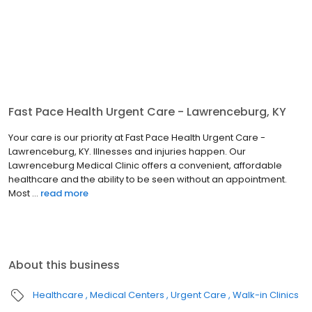
Fast Pace Health Urgent Care - Lawrenceburg, KY
Your care is our priority at Fast Pace Health Urgent Care -
Lawrenceburg, KY. Illnesses and injuries happen. Our
Lawrenceburg Medical Clinic offers a convenient, affordable
healthcare and the ability to be seen without an appointment.
Most ...
read more
About this business
Healthcare
Medical Centers
Urgent Care
Walk-in Clinics