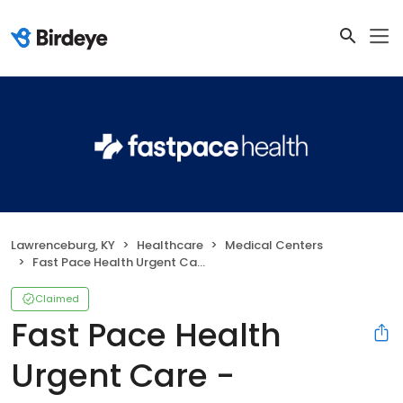
Lawrenceburg, KY
Healthcare
Medical Centers
Fast Pace Health Urgent Care - Lawrenceburg, KY
Claimed
Fast Pace Health
Urgent Care -