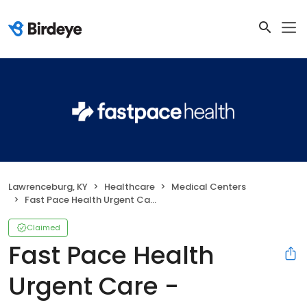
Lawrenceburg, KY
Healthcare
Medical Centers
Fast Pace Health Urgent Care - Lawrenceburg, KY
Claimed
Fast Pace Health
Urgent Care -