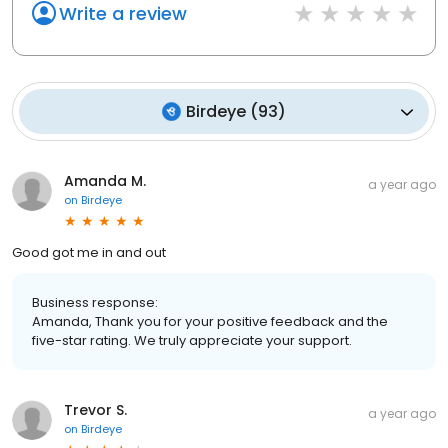
Write a review
Birdeye
(
93
)
Amanda M.
a year ago
on
Birdeye
Good got me in and out
Business response:
Amanda, Thank you for your positive feedback and the
five-star rating. We truly appreciate your support.
Trevor S.
a year ago
on
Birdeye