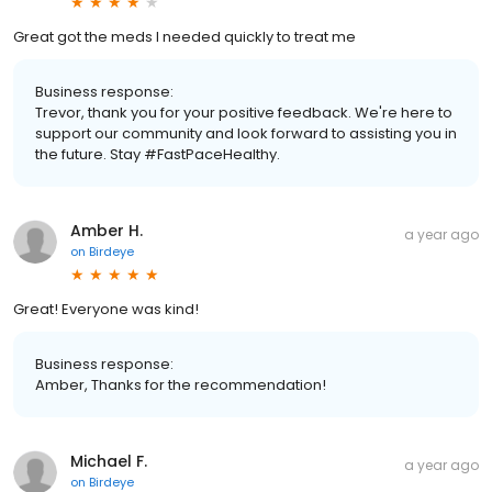
Great got the meds I needed quickly to treat me
Business response:
Trevor, thank you for your positive feedback. We're here to
support our community and look forward to assisting you in
the future. Stay #FastPaceHealthy.
Amber H.
a year ago
on
Birdeye
Great! Everyone was kind!
Business response:
Amber, Thanks for the recommendation!
Michael F.
a year ago
on
Birdeye