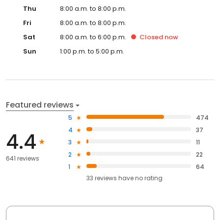
Thu
8:00 a.m. to 8:00 p.m.
Fri
8:00 a.m. to 8:00 p.m.
Sat
8:00 a.m. to 6:00 p.m.
Closed
now
Sun
1:00 p.m. to 5:00 p.m.
Featured reviews
5
474
4
37
4.4
3
11
2
22
641 reviews
1
64
33
reviews have
no rating