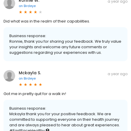
Ronnie W.
a year ago
on
Birdeye
Did what was in the realm of their capabilities.
Business response:
Ronnie, thank you for sharing your feedback. We truly value
your insights and welcome any future comments or
suggestions regarding your experiences with us.
Mckayla S.
a year ago
on
Birdeye
Got me in pretty quit for a walk in!
Business response:
Mckayla thank you for your positive feedback. We are
committed to supporting everyone on their health journey
and are always pleased to hear about great experiences.
#FastPaceHealthy 🏥