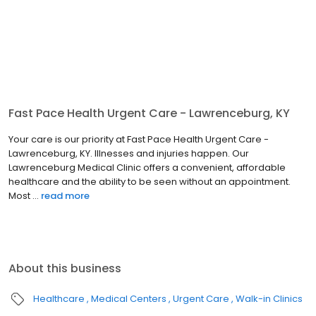
Fast Pace Health Urgent Care - Lawrenceburg, KY
Your care is our priority at Fast Pace Health Urgent Care -
Lawrenceburg, KY. Illnesses and injuries happen. Our
Lawrenceburg Medical Clinic offers a convenient, affordable
healthcare and the ability to be seen without an appointment.
Most ...
read more
About this business
Healthcare
Medical Centers
Urgent Care
Walk-in Clinics