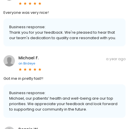
Everyone was very nice!
Business response:
Thank you for your feedback. We're pleased to hear that
our team's dedication to quality care resonated with you.
Michael F.
a year ago
on
Birdeye
Got me in pretty fast!!
Business response:
Michael, our patients’ health and well-being are our top
priorities. We appreciate your feedback and look forward
to supporting our community in the future.