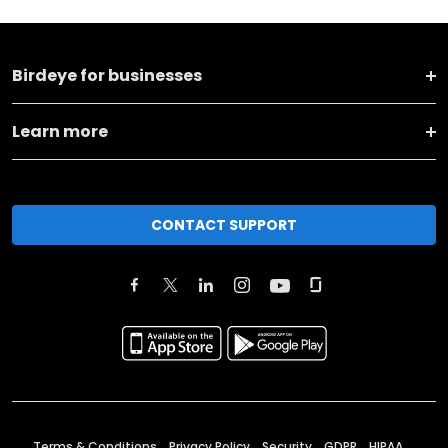
Birdeye for businesses
Learn more
CONTACT SUPPORT
Terms & Conditions
Privacy Policy
Security
GDPR
HIPAA