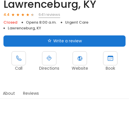
Lawrenceburg, KY
641 reviews
4.4
Closed
Opens 8:00 a.m.
Urgent Care
Lawrenceburg, KY
Write a review
Call
Directions
Website
Book
About
Reviews