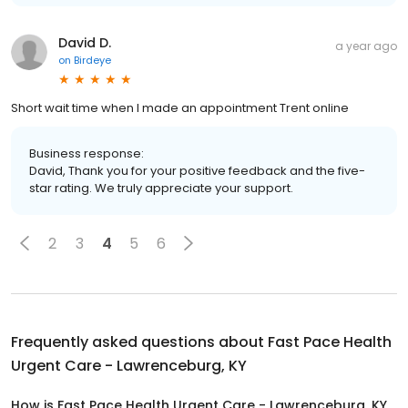
David D.
a year ago
on
Birdeye
Short wait time when I made an appointment Trent online
Business response:
David, Thank you for your positive feedback and the five-
star rating. We truly appreciate your support.
2
3
4
5
6
Frequently asked questions about
Fast Pace Health
Urgent Care - Lawrenceburg, KY
How is Fast Pace Health Urgent Care - Lawrenceburg, KY