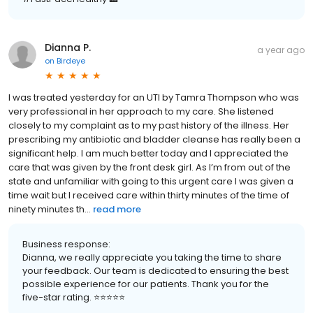
Dianna P.
a year ago
on
Birdeye
I was treated yesterday for an UTI by Tamra Thompson who was
very professional in her approach to my care. She listened
closely to my complaint as to my past history of the illness. Her
prescribing my antibiotic and bladder cleanse has really been a
significant help. I am much better today and I appreciated the
care that was given by the front desk girl. As I’m from out of the
state and unfamiliar with going to this urgent care I was given a
time wait but I received care within thirty minutes of the time of
ninety minutes th...
read more
Business response:
Dianna, we really appreciate you taking the time to share
your feedback. Our team is dedicated to ensuring the best
possible experience for our patients. Thank you for the
five-star rating. ⭐️⭐️⭐️⭐️⭐️