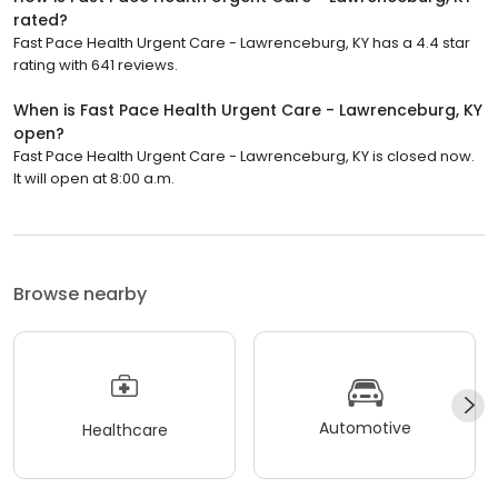
rated?
Fast Pace Health Urgent Care - Lawrenceburg, KY has a 4.4 star
rating with 641 reviews.
When is Fast Pace Health Urgent Care - Lawrenceburg, KY
open?
Fast Pace Health Urgent Care - Lawrenceburg, KY is closed now.
It will open at 8:00 a.m.
Browse nearby
Automotive
Healthcare