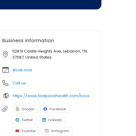
Business information
1128 N Castle Heights Ave, Lebanon, TN,
37087, United States
Book now
Call us
https://www.fastpacehealth.com/location/lebanon-1?utm_source=google&utm_medium=listings&utm_campaign=lebanontn
Google
Facebook
Twitter
LinkedIn
Youtube
Instagram