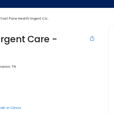
Fast Pace Health Urgent Care - Lebanon, TN
Urgent Care -
banon, TN
alk-in Clinics