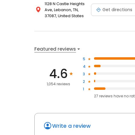
1128 N Castle Heights
Get directions
Ave, Lebanon, TN,
37087, United States
Featured reviews
5
4
4.6
3
2
1,054 reviews
1
27
reviews have
no ra
Write a review