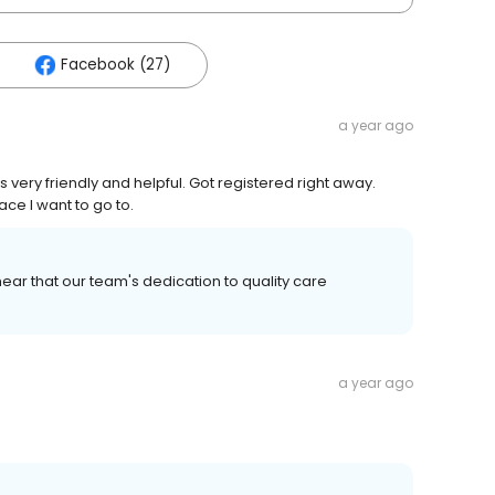
Facebook (27)
a year ago
 very friendly and helpful. Got registered right away.
ace I want to go to.
ear that our team's dedication to quality care
a year ago