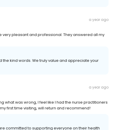
a year ago
re very pleasant and professional. They answered all my
the kind words. We truly value and appreciate your
a year ago
ng what was wrong, I feel like I had the nurse practitioners
s my first time visiting, will return and recommend!
are committed to supporting everyone on their health