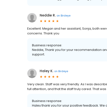
Neddie R.
on
Birdeye
Excellent. Megan and her assistant, Sonja, both we
concerns. Thank you
Business response:
Neddie, Thank you for your recommendation and 
support.
Haley K.
on
Birdeye
Very clean. Staff was very friendly. As I was describi
full attention, and that the staff truly cared. That wa
Business response:
Haley thank you for your positive feedback. We 