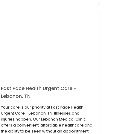
Fast Pace Health Urgent Care -
Lebanon, TN
Your care is our priority at Fast Pace Health
Urgent Care - Lebanon, TN. Illnesses and
injuries happen. Our Lebanon Medical Clinic
offers a convenient, affordable healthcare and
the ability to be seen without an appointment.