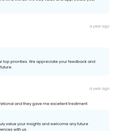
a year ago
our top priorities. We appreciate your feedback and
future.
a year ago
etional and they gave me excellent treatment
ruly value your insights and welcome any future
ences with us.