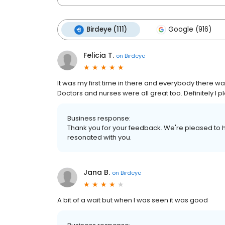
Birdeye (111)
Google (916)
Felicia T.
on
Birdeye
It was my first time in there and everybody there was
Doctors and nurses were all great too. Definitely I pl
Business response:
Thank you for your feedback. We're pleased to h
resonated with you.
Jana B.
on
Birdeye
A bit of a wait but when I was seen it was good