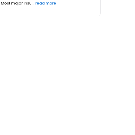
Most major insu...
read more