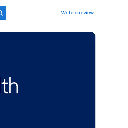
Write a review