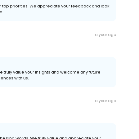
r top priorities. We appreciate your feedback and look
e.
a year ago
e truly value your insights and welcome any future
ences with us.
a year ago
he kind words. We truly value and appreciate your