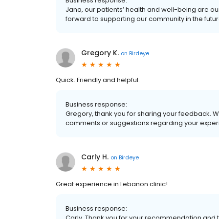
Business response:
Jana, our patients’ health and well-being are ou
forward to supporting our community in the futur
Gregory K.
on
Birdeye
Quick. Friendly and helpful.
Business response:
Gregory, thank you for sharing your feedback. W
comments or suggestions regarding your experi
Carly H.
on
Birdeye
Great experience in Lebanon clinic!
Business response:
Carly, Thank you for your recommendation and t