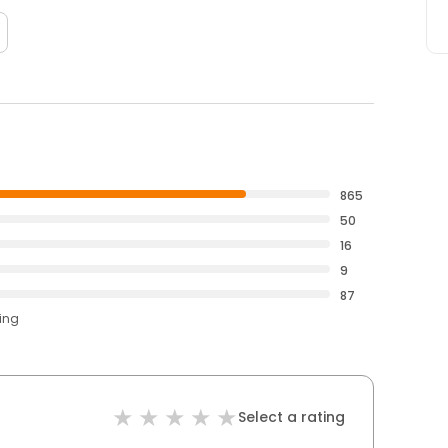
865
50
16
9
87
ting
Select a rating