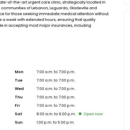
e-of-the-art urgent care clinic, strategically located in
he communities of Lebanon, Leguardo, Gladeville and
rce for those seeking immediate medical attention without
ays a week with extended hours, ensuring that quality
de in accepting most major insurances, including
y options for those without insurance. Our facility is
, allowing us to efficiently address a wide range of
ents. Our services span from treating minor injuries and
who prefer virtual care. With our commitment to short wait
ure you receive timely and effective treatment. Whether
tic services, our experienced medical staff is ready to
l assistance. In addition to our walk-in urgent care,
including treatment for conditions like flu, asthma, eye
Mon
7:00 a.m. to 7:00 p.m.
r to preventive healthcare needs with services like sports
Tue
7:00 a.m. to 7:00 p.m.
the community extends to offering flexible hours and
Wed
7:00 a.m. to 7:00 p.m.
ble to all residents of Lebanon and its surrounding areas.
're a valued member of our community. We understand the
Thu
7:00 a.m. to 7:00 p.m.
m is dedicated to ensuring you and your family receive
Fri
7:00 a.m. to 7:00 p.m.
d welcoming environment. For those moments when you
are clinic to provide you with fast, effective, and
Sat
8:00 a.m. to 6:00 p.m.
Open
now
in line for a healthcare experience that prioritizes your
Sun
1:00 p.m. to 5:00 p.m.