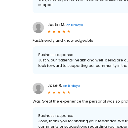
support.
Justin M.
on
Birdeye
Fast,friendly and knowledgeable!
Business response:
Justin, our patients’ health and well-being are 
look forward to supporting our community in the 
Jose R.
on
Birdeye
Was Great the experience the personal was so prof
Business response:
Jose, thank you for sharing your feedback. We t
comments or suggestions regarding your experi