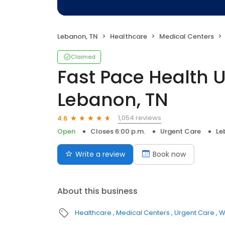
Lebanon, TN
Healthcare
Medical Centers
Claimed
Fast Pace Health 
Lebanon, TN
1,054 reviews
4.6
Open
Closes 6:00 p.m.
Urgent Care
Le
Write a review
Book now
About this business
Healthcare
Medical Centers
Urgent Care
W