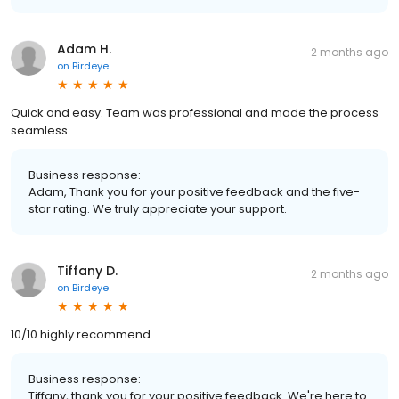
Adam H.
2 months ago
on
Birdeye
Quick and easy. Team was professional and made the process
seamless.
Business response:
Adam, Thank you for your positive feedback and the five-
star rating. We truly appreciate your support.
Tiffany D.
2 months ago
on
Birdeye
10/10 highly recommend
Business response:
Tiffany, thank you for your positive feedback. We're here to