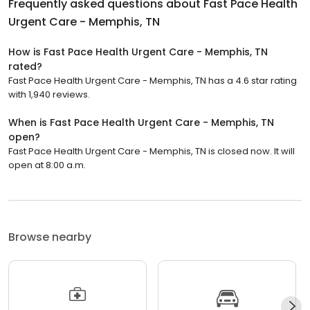
Frequently asked questions about
Fast Pace Health
Urgent Care - Memphis, TN
How is Fast Pace Health Urgent Care - Memphis, TN
rated?
Fast Pace Health Urgent Care - Memphis, TN has a 4.6 star rating
with 1,940 reviews.
When is Fast Pace Health Urgent Care - Memphis, TN
open?
Fast Pace Health Urgent Care - Memphis, TN is closed now. It will
open at 8:00 a.m.
Browse nearby