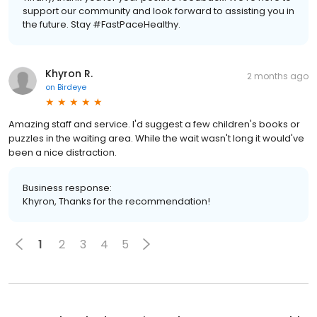
support our community and look forward to assisting you in
the future. Stay #FastPaceHealthy.
Khyron R.
2 months ago
on
Birdeye
Amazing staff and service. I'd suggest a few children's books or
puzzles in the waiting area. While the wait wasn't long it would've
been a nice distraction.
Business response:
Khyron, Thanks for the recommendation!
1
2
3
4
5