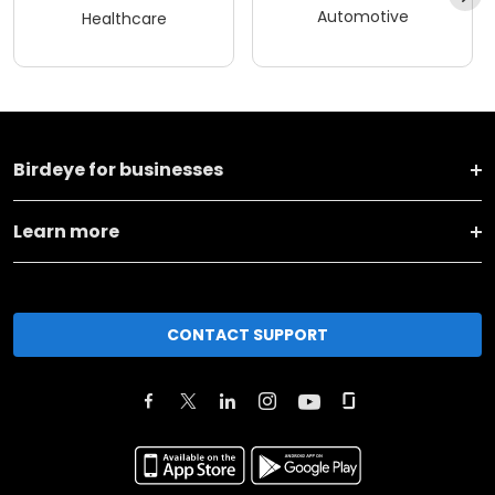
Automotive
Healthcare
Birdeye for businesses
Learn more
CONTACT SUPPORT