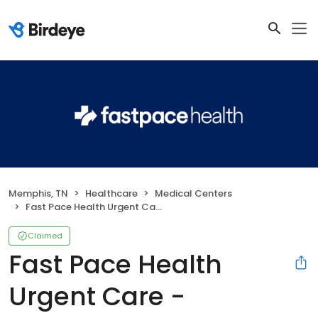
Memphis, TN
Healthcare
Medical Centers
Fast Pace Health Urgent Care - Memphis, TN
Claimed
Fast Pace Health
Urgent Care -