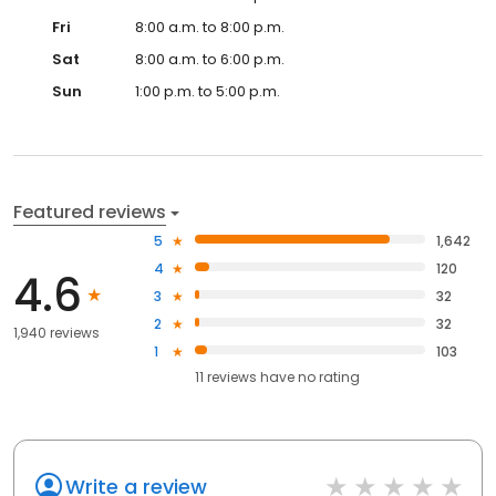
Fri
8:00 a.m. to 8:00 p.m.
Sat
8:00 a.m. to 6:00 p.m.
Sun
1:00 p.m. to 5:00 p.m.
Featured reviews
5
1,642
4
120
4.6
3
32
2
32
1,940 reviews
1
103
11
reviews have
no rating
Write a review