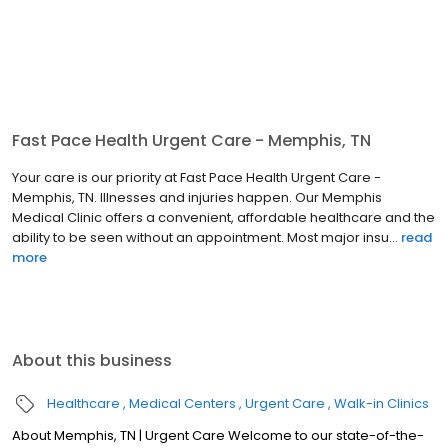
Fast Pace Health Urgent Care - Memphis, TN
Your care is our priority at Fast Pace Health Urgent Care -
Memphis, TN. Illnesses and injuries happen. Our Memphis
Medical Clinic offers a convenient, affordable healthcare and the
ability to be seen without an appointment. Most major insu...
read
more
About this business
Healthcare
Medical Centers
Urgent Care
Walk-in Clinics
About Memphis, TN | Urgent Care Welcome to our state-of-the-