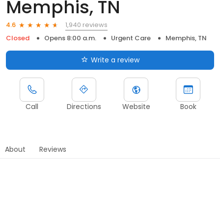
Memphis, TN
1,940 reviews
4.6
Closed
Opens 8:00 a.m.
Urgent Care
Memphis, TN
Write a review
Call
Directions
Website
Book
About
Reviews