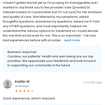
I haven't gotten the bill yet so I'm praying it's manageable, but I
wanted to say thank you to the provider I saw (possibly Dr.
Salloukh based on rx prescriber but I'm not sure) for her kindness
and quality of care. She listened to my symptoms, asked
thoughtful questions, answered my questions, asked me if I had
any OTHER questions, and most importantly, helped me
understand the various options for treatment so I could decide
the one that would work for me. This is so important - I've had
bad experiences before with provider...
read more
Business response:
Caroline, our patients’ health and well-being are our top
priorities. We appreciate your feedback and look forward
to supporting our community in the future.
Kaitlin W.
a month ago
on
Birdeye
Quick experience, which I enjoyed.