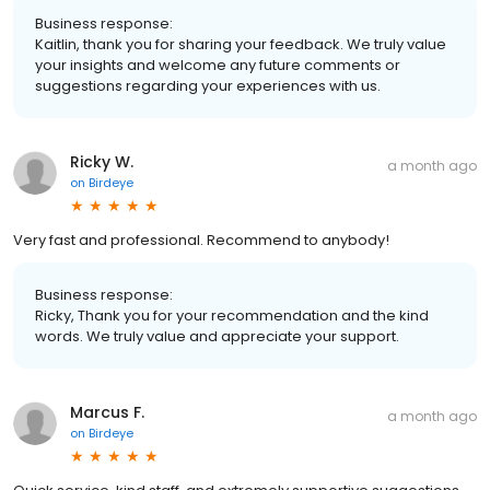
Business response:
Kaitlin, thank you for sharing your feedback. We truly value
your insights and welcome any future comments or
suggestions regarding your experiences with us.
Ricky W.
a month ago
on
Birdeye
Very fast and professional. Recommend to anybody!
Business response:
Ricky, Thank you for your recommendation and the kind
words. We truly value and appreciate your support.
Marcus F.
a month ago
on
Birdeye