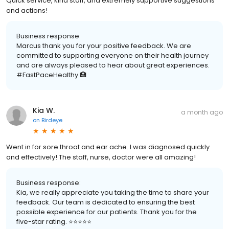
Quick service, kind staff, and extremely supportive suggestions
and actions!
Business response:
Marcus thank you for your positive feedback. We are
committed to supporting everyone on their health journey
and are always pleased to hear about great experiences.
#FastPaceHealthy 🏥
Kia W.
a month ago
on
Birdeye
Went in for sore throat and ear ache. I was diagnosed quickly
and effectively! The staff, nurse, doctor were all amazing!
Business response:
Kia, we really appreciate you taking the time to share your
feedback. Our team is dedicated to ensuring the best
possible experience for our patients. Thank you for the
five-star rating. ⭐️⭐️⭐️⭐️⭐️