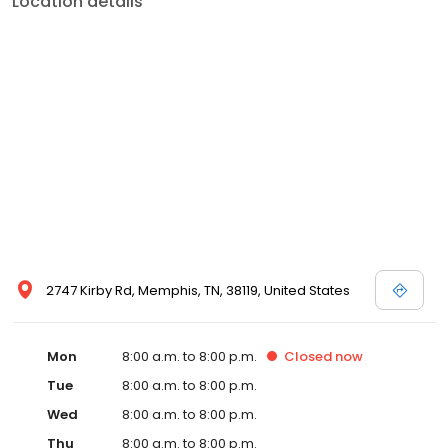
Location details
commitment to the community extends to offering flexible hours
and affordable care options, making healthcare accessible to all
residents of Memphis and its surrounding areas. At our clinic,
you're not just another patient; you're a valued member of our
community. We understand the importance of prompt and
quality care, and our team is dedicated to ensuring you and your
family receive the best possible medical attention in a warm and
welcoming environment. For those moments when you need
immediate medical attention, trust our urgent care clinic to
provide you with fast, effective, and compassionate care. Walk in
today or save your spot in line for a healthcare experience that
prioritizes your needs and schedule.
2747 Kirby Rd, Memphis, TN, 38119, United States
Mon
8:00 a.m. to 8:00 p.m.
Closed
now
Tue
8:00 a.m. to 8:00 p.m.
Wed
8:00 a.m. to 8:00 p.m.
Thu
8:00 a.m. to 8:00 p.m.