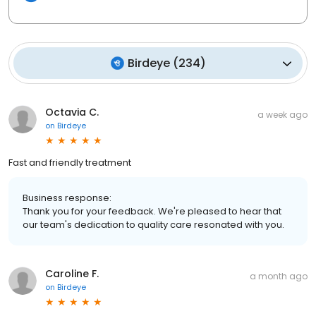
Birdeye
(
234
)
Octavia C.
a week ago
on
Birdeye
Fast and friendly treatment
Business response:
Thank you for your feedback. We're pleased to hear that
our team's dedication to quality care resonated with you.
Caroline F.
a month ago
on
Birdeye