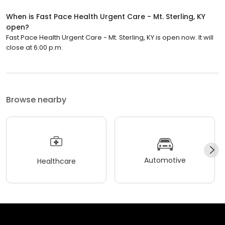
When is Fast Pace Health Urgent Care - Mt. Sterling, KY
open?
Fast Pace Health Urgent Care - Mt. Sterling, KY is open now. It will
close at 6:00 p.m.
Browse nearby
Automotive
Healthcare