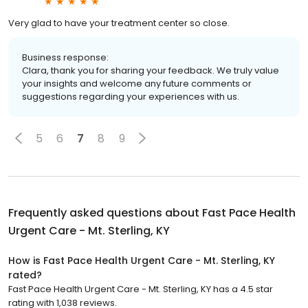
Very glad to have your treatment center so close.
Business response:
Clara, thank you for sharing your feedback. We truly value
your insights and welcome any future comments or
suggestions regarding your experiences with us.
5
6
7
8
9
Frequently asked questions about
Fast Pace Health
Urgent Care - Mt. Sterling, KY
How is Fast Pace Health Urgent Care - Mt. Sterling, KY
rated?
Fast Pace Health Urgent Care - Mt. Sterling, KY has a 4.5 star
rating with 1,038 reviews.