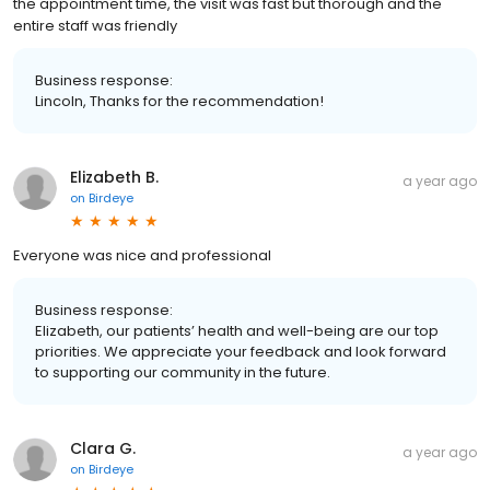
the appointment time, the visit was fast but thorough and the
entire staff was friendly
Business response:
Lincoln, Thanks for the recommendation!
Elizabeth B.
a year ago
on
Birdeye
Everyone was nice and professional
Business response:
Elizabeth, our patients’ health and well-being are our top
priorities. We appreciate your feedback and look forward
to supporting our community in the future.
Clara G.
a year ago
on
Birdeye