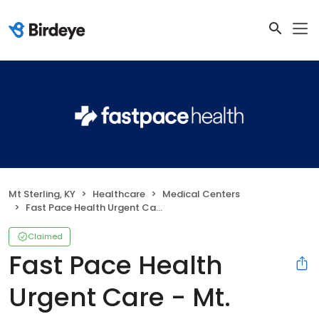
Mt Sterling, KY
Healthcare
Medical Centers
Fast Pace Health Urgent Care - Mt. Sterling, KY
Claimed
Fast Pace Health
Urgent Care - Mt.