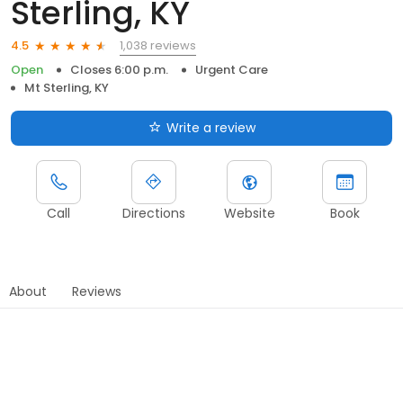
Sterling, KY
1,038 reviews
4.5
Open
Closes 6:00 p.m.
Urgent Care
Mt Sterling, KY
Write a review
Call
Directions
Website
Book
About
Reviews