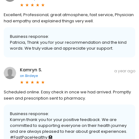
Excellent; Professional; great atmosphere, fast service, Physician
had empathy and explained things very well.
Business response:
Patricia, Thank you for your recommendation and the kind
words. We truly value and appreciate your support.
Kamryn S.
a year ago
on
Birdeye
Scheduled online. Easy check in once we had arrived. Promptly
seen and prescription sent to pharmacy.
Business response:
Kamryn thank you for your positive feedback. We are
committed to supporting everyone on their health journey
and are always pleased to hear about great experiences.
#FastPaceHealthy 🏥