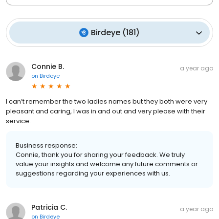
Birdeye
(
181
)
Connie B.
a year ago
on
Birdeye
I can’t remember the two ladies names but they both were very
pleasant and caring, I was in and out and very please with their
service.
Business response:
Connie, thank you for sharing your feedback. We truly
value your insights and welcome any future comments or
suggestions regarding your experiences with us.
Patricia C.
a year ago
on
Birdeye