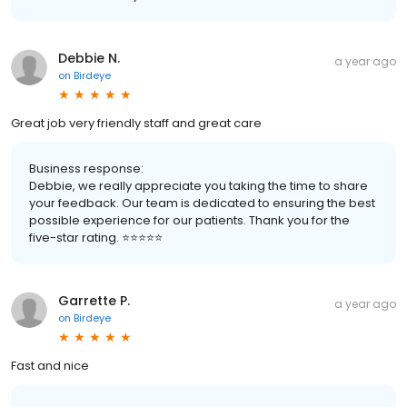
Debbie N.
a year ago
on
Birdeye
Great job very friendly staff and great care
Business response:
Debbie, we really appreciate you taking the time to share
your feedback. Our team is dedicated to ensuring the best
possible experience for our patients. Thank you for the
five-star rating. ⭐️⭐️⭐️⭐️⭐️
Garrette P.
a year ago
on
Birdeye
Fast and nice