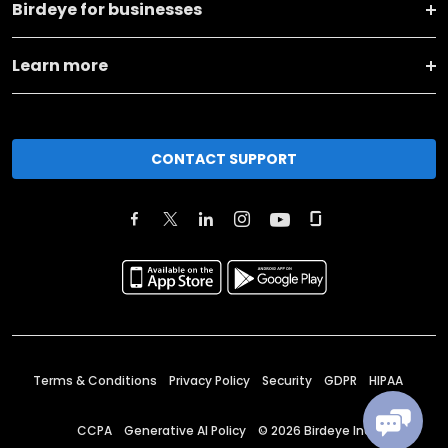
Birdeye for businesses
Learn more
CONTACT SUPPORT
Terms & Conditions
Privacy Policy
Security
GDPR
HIPAA
CCPA
Generative AI Policy
©
2026
Birdeye Inc