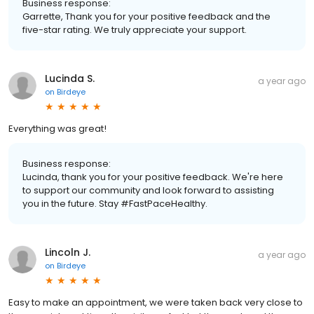
Business response:
Garrette, Thank you for your positive feedback and the
five-star rating. We truly appreciate your support.
Lucinda S.
a year ago
on
Birdeye
Everything was great!
Business response:
Lucinda, thank you for your positive feedback. We're here
to support our community and look forward to assisting
you in the future. Stay #FastPaceHealthy.
Lincoln J.
a year ago
on
Birdeye
Easy to make an appointment, we were taken back very close to