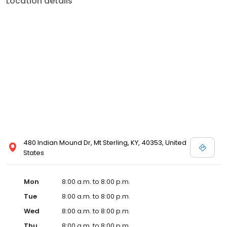
Location details
commitment to the community extends to offering flexible hours
and affordable care options, making healthcare accessible to all
residents of Mt Sterling and its surrounding areas. At our clinic,
you're not just another patient; you're a valued member of our
community. We understand the importance of prompt and
quality care, and our team is dedicated to ensuring you and your
family receive the best possible medical attention in a warm and
welcoming environment. For those moments when you need
immediate medical attention, trust our urgent care clinic to
provide you with fast, effective, and compassionate care. Walk in
today or save your spot in line for a healthcare experience that
prioritizes your needs and schedule.
480 Indian Mound Dr, Mt Sterling, KY, 40353, United
States
Mon
8:00 a.m. to 8:00 p.m.
Tue
8:00 a.m. to 8:00 p.m.
Wed
8:00 a.m. to 8:00 p.m.
Thu
8:00 a.m. to 8:00 p.m.