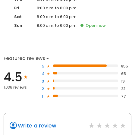
Fri
8:00 a.m. to 8:00 p.m.
Sat
8:00 a.m. to 6:00 p.m.
Sun
8:00 a.m. to 6:00 p.m.
Open
now
Featured reviews
5
855
4.5
4
65
3
19
1,038 reviews
2
22
1
77
Write a review