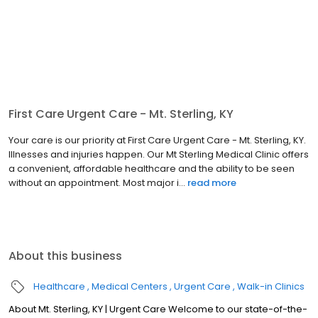
First Care Urgent Care - Mt. Sterling, KY
Your care is our priority at First Care Urgent Care - Mt. Sterling, KY.
Illnesses and injuries happen. Our Mt Sterling Medical Clinic offers
a convenient, affordable healthcare and the ability to be seen
without an appointment. Most major i...
read more
About this business
Healthcare
Medical Centers
Urgent Care
Walk-in Clinics
About Mt. Sterling, KY | Urgent Care Welcome to our state-of-the-