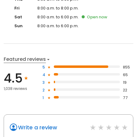
Fri
8:00 a.m. to 8:00 p.m.
Sat
8:00 a.m. to 6:00 p.m.
Open
now
Sun
8:00 a.m. to 6:00 p.m.
Featured reviews
5
855
4.5
4
65
3
19
1,038 reviews
2
22
1
77
Write a review