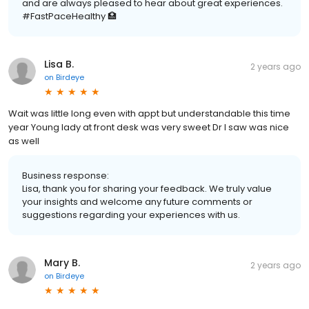
and are always pleased to hear about great experiences.
#FastPaceHealthy 🏥
Lisa B.
2 years ago
on
Birdeye
Wait was little long even with appt but understandable this time
year Young lady at front desk was very sweet Dr I saw was nice
as well
Business response:
Lisa, thank you for sharing your feedback. We truly value
your insights and welcome any future comments or
suggestions regarding your experiences with us.
Mary B.
2 years ago
on
Birdeye