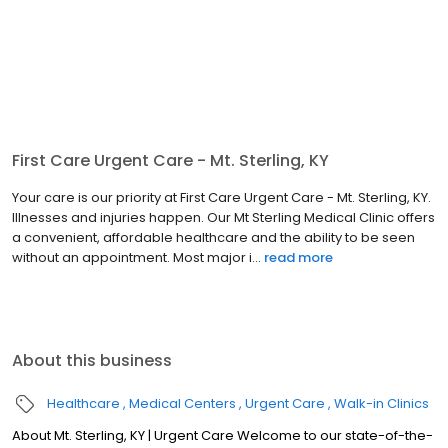
First Care Urgent Care - Mt. Sterling, KY
Your care is our priority at First Care Urgent Care - Mt. Sterling, KY.
Illnesses and injuries happen. Our Mt Sterling Medical Clinic offers
a convenient, affordable healthcare and the ability to be seen
without an appointment. Most major i...
read more
About this business
Healthcare
Medical Centers
Urgent Care
Walk-in Clinics
About Mt. Sterling, KY | Urgent Care Welcome to our state-of-the-