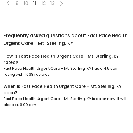
9
10
11
12
13
Frequently asked questions about
Fast Pace Health
Urgent Care - Mt. Sterling, KY
How is Fast Pace Health Urgent Care - Mt. Sterling, KY
rated?
Fast Pace Health Urgent Care - Mt. Sterling, KY has a 4.5 star
rating with 1,038 reviews.
When is Fast Pace Health Urgent Care - Mt. Sterling, KY
open?
Fast Pace Health Urgent Care - Mt. Sterling, KY is open now. It will
close at 6:00 p.m.