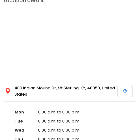
Location details
commitment to the community extends to offering flexible hours
and affordable care options, making healthcare accessible to all
residents of Mt Sterling and its surrounding areas. At our clinic,
you're not just another patient; you're a valued member of our
community. We understand the importance of prompt and
quality care, and our team is dedicated to ensuring you and your
family receive the best possible medical attention in a warm and
welcoming environment. For those moments when you need
immediate medical attention, trust our urgent care clinic to
provide you with fast, effective, and compassionate care. Walk in
today or save your spot in line for a healthcare experience that
prioritizes your needs and schedule.
480 Indian Mound Dr, Mt Sterling, KY, 40353, United
States
Mon
8:00 a.m. to 8:00 p.m.
Tue
8:00 a.m. to 8:00 p.m.
Wed
8:00 a.m. to 8:00 p.m.
Thu
8:00 a.m. to 8:00 p.m.