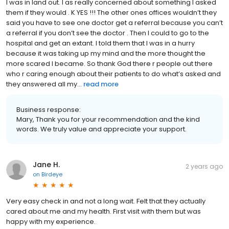
I was in land out. I as really concerned about something I asked
them if they would . K YES !!! The other ones offices wouldn’t they
said you have to see one doctor get a referral because you can’t
a referral if you don’t see the doctor . Then I could to go to the
hospital and get an extant. I told them that I was in a hurry
because it was taking up my mind and the more thought the
more scared I became. So thank God there r people out there
who r caring enough about their patients to do what’s asked and
they answered all my...
read more
Business response:
Mary, Thank you for your recommendation and the kind
words. We truly value and appreciate your support.
Jane H.
2 years ago
on
Birdeye
Very easy check in and not a long wait. Felt that they actually
cared about me and my health. First visit with them but was
happy with my experience.