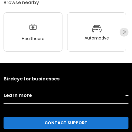
Browse nearby
Automotive
Healthcare
Birdeye for businesses
Learn more
CONTACT SUPPORT