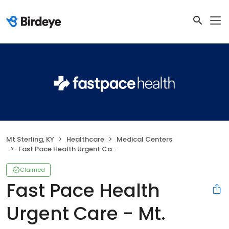
Mt Sterling, KY
Healthcare
Medical Centers
Fast Pace Health Urgent Care - Mt. Sterling, KY
Claimed
Fast Pace Health
Urgent Care - Mt.