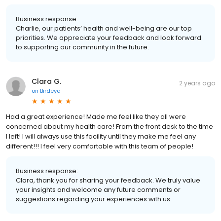
Business response:
Charlie, our patients’ health and well-being are our top
priorities. We appreciate your feedback and look forward
to supporting our community in the future.
Clara G.
2 years ago
on
Birdeye
Had a great experience! Made me feel like they all were
concerned about my health care! From the front desk to the time
I left! I will always use this facility until they make me feel any
different!!! I feel very comfortable with this team of people!
Business response:
Clara, thank you for sharing your feedback. We truly value
your insights and welcome any future comments or
suggestions regarding your experiences with us.