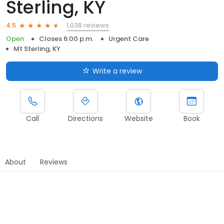
Sterling, KY
1,038 reviews
4.5
Open
Closes 6:00 p.m.
Urgent Care
Mt Sterling, KY
Write a review
Call
Directions
Website
Book
About
Reviews