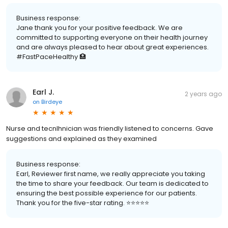
Business response:
Jane thank you for your positive feedback. We are
committed to supporting everyone on their health journey
and are always pleased to hear about great experiences.
#FastPaceHealthy 🏥
Earl J.
2 years ago
on
Birdeye
Nurse and tecnlhnician was friendly listened to concerns. Gave
suggestions and explained as they examined
Business response:
Earl, Reviewer first name, we really appreciate you taking
the time to share your feedback. Our team is dedicated to
ensuring the best possible experience for our patients.
Thank you for the five-star rating. ⭐️⭐️⭐️⭐️⭐️