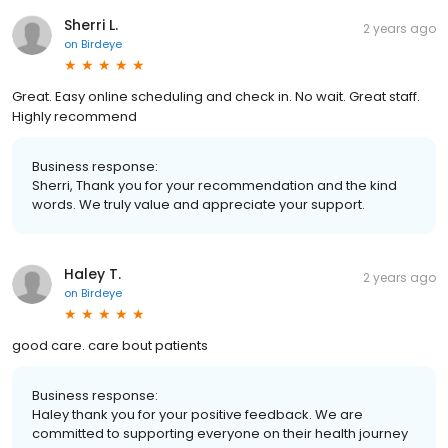
Sherri L.
2 years ago
on
Birdeye
Great. Easy online scheduling and check in. No wait. Great staff.
Highly recommend
Business response:
Sherri, Thank you for your recommendation and the kind
words. We truly value and appreciate your support.
Haley T.
2 years ago
on
Birdeye
good care. care bout patients
Business response:
Haley thank you for your positive feedback. We are
committed to supporting everyone on their health journey