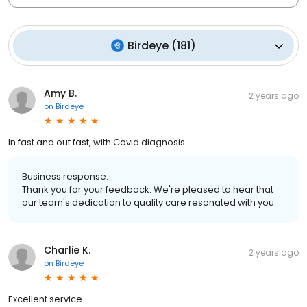
Birdeye
(
181
)
Amy B.
2 years ago
on
Birdeye
In fast and out fast, with Covid diagnosis.
Business response:
Thank you for your feedback. We're pleased to hear that
our team's dedication to quality care resonated with you.
Charlie K.
2 years ago
on
Birdeye
Excellent service