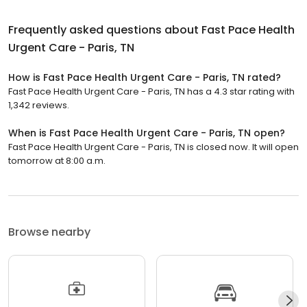
Frequently asked questions about
Fast Pace Health
Urgent Care - Paris, TN
How is Fast Pace Health Urgent Care - Paris, TN rated?
Fast Pace Health Urgent Care - Paris, TN has a 4.3 star rating with
1,342 reviews.
When is Fast Pace Health Urgent Care - Paris, TN open?
Fast Pace Health Urgent Care - Paris, TN is closed now. It will open
tomorrow at 8:00 a.m.
Browse nearby