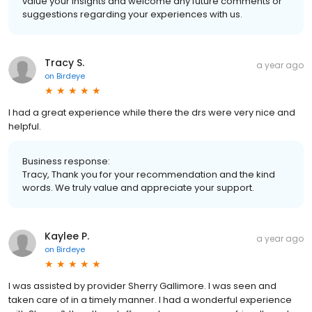
value your insights and welcome any future comments or
suggestions regarding your experiences with us.
Tracy S.
a year ago
on
Birdeye
I had a great experience while there the drs were very nice and
helpful.
Business response:
Tracy, Thank you for your recommendation and the kind
words. We truly value and appreciate your support.
Kaylee P.
a year ago
on
Birdeye
I was assisted by provider Sherry Gallimore. I was seen and
taken care of in a timely manner. I had a wonderful experience