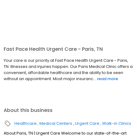
Fast Pace Health Urgent Care - Paris, TN
Your care is our priority at Fast Pace Health Urgent Care - Paris,
TN. Illnesses and injuries happen. Our Paris Medical Clinic offers a
convenient, affordable healthcare and the ability to be seen
without an appointment. Most major insuranc...
read more
About this business
Healthcare
Medical Centers
Urgent Care
Walk-in Clinics
About Paris, TN | Urgent Care Welcome to our state-of-the-art