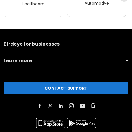
Automotive
Healthcare
Birdeye for businesses
Learn more
CONTACT SUPPORT