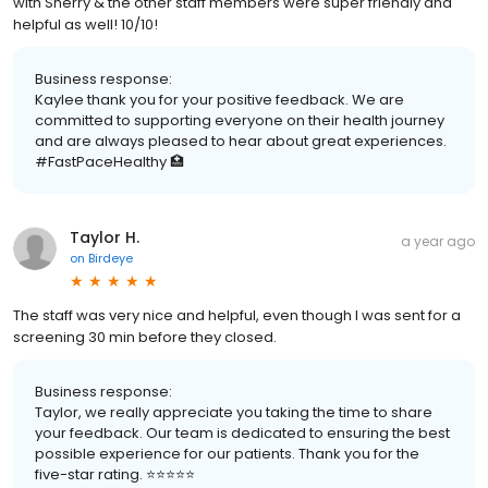
with Sherry & the other staff members were super friendly and
helpful as well! 10/10!
Business response:
Kaylee thank you for your positive feedback. We are
committed to supporting everyone on their health journey
and are always pleased to hear about great experiences.
#FastPaceHealthy 🏥
Taylor H.
a year ago
on
Birdeye
The staff was very nice and helpful, even though I was sent for a
screening 30 min before they closed.
Business response:
Taylor, we really appreciate you taking the time to share
your feedback. Our team is dedicated to ensuring the best
possible experience for our patients. Thank you for the
five-star rating. ⭐️⭐️⭐️⭐️⭐️