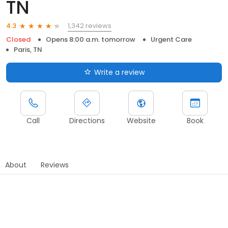
TN
1,342 reviews
4.3
Closed
Opens 8:00 a.m. tomorrow
Urgent Care
Paris, TN
Write a review
Call
Directions
Website
Book
About
Reviews