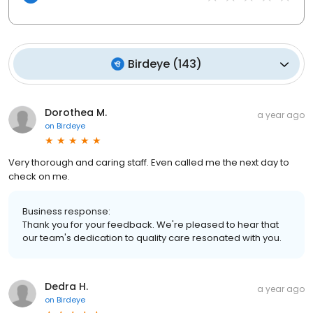
Birdeye
(
143
)
Dorothea M.
a year ago
on
Birdeye
Very thorough and caring staff. Even called me the next day to
check on me.
Business response:
Thank you for your feedback. We're pleased to hear that
our team's dedication to quality care resonated with you.
Dedra H.
a year ago
on
Birdeye