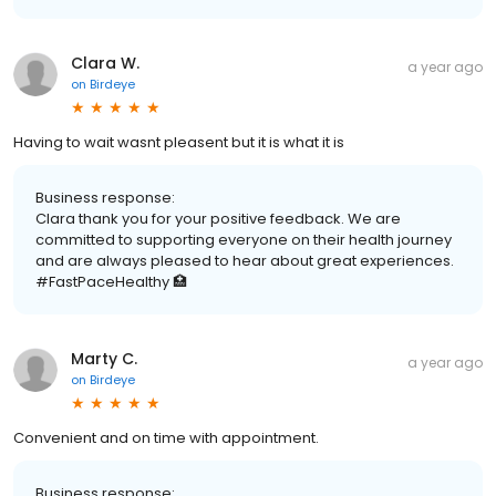
Clara W.
a year ago
on
Birdeye
Having to wait wasnt pleasent but it is what it is
Business response:
Clara thank you for your positive feedback. We are
committed to supporting everyone on their health journey
and are always pleased to hear about great experiences.
#FastPaceHealthy 🏥
Marty C.
a year ago
on
Birdeye
Convenient and on time with appointment.
Business response: