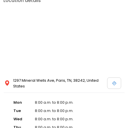
Location details
commitment to the community extends to offering flexible hours
and affordable care options, making healthcare accessible to all
residents of Paris and its surrounding areas. At our clinic, you're
not just another patient; you're a valued member of our
community. We understand the importance of prompt and
quality care, and our team is dedicated to ensuring you and your
family receive the best possible medical attention in a warm and
welcoming environment. For those moments when you need
immediate medical attention, trust our urgent care clinic to
provide you with fast, effective, and compassionate care. Walk in
today or save your spot in line for a healthcare experience that
prioritizes your needs and schedule.
1297 Mineral Wells Ave, Paris, TN, 38242, United
States
Mon
8:00 a.m. to 8:00 p.m.
Tue
8:00 a.m. to 8:00 p.m.
Wed
8:00 a.m. to 8:00 p.m.
Thu
8:00 a.m. to 8:00 p.m.