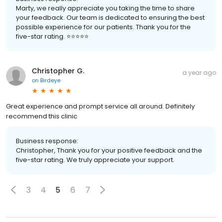
Marty, we really appreciate you taking the time to share
your feedback. Our team is dedicated to ensuring the best
possible experience for our patients. Thank you for the
five-star rating. ⭐️⭐️⭐️⭐️⭐️
Christopher G.
a year ago
on
Birdeye
Great experience and prompt service all around. Definitely
recommend this clinic
Business response:
Christopher, Thank you for your positive feedback and the
five-star rating. We truly appreciate your support.
3
4
5
6
7