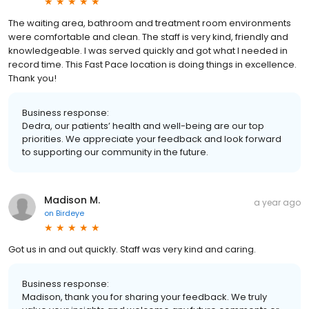
The waiting area, bathroom and treatment room environments
were comfortable and clean. The staff is very kind, friendly and
knowledgeable. I was served quickly and got what I needed in
record time. This Fast Pace location is doing things in excellence.
Thank you!
Business response:
Dedra, our patients’ health and well-being are our top
priorities. We appreciate your feedback and look forward
to supporting our community in the future.
Madison M.
a year ago
on
Birdeye
Got us in and out quickly. Staff was very kind and caring.
Business response:
Madison, thank you for sharing your feedback. We truly