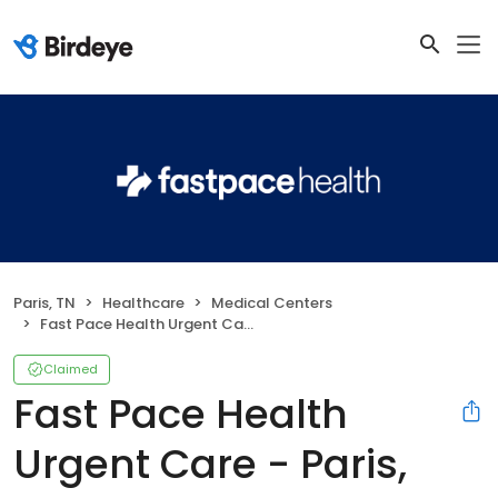
Paris, TN
Healthcare
Medical Centers
Fast Pace Health Urgent Care - Paris, TN
Claimed
Fast Pace Health
Urgent Care - Paris,