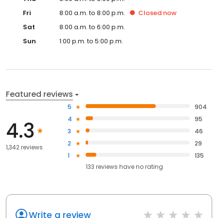
Fri
8:00 a.m. to 8:00 p.m.
Closed
now
Sat
8:00 a.m. to 6:00 p.m.
Sun
1:00 p.m. to 5:00 p.m.
Featured reviews
5
904
4
95
4.3
3
46
2
29
1,342 reviews
1
135
133
reviews have
no rating
Write a review