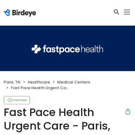
Paris, TN
Healthcare
Medical Centers
Fast Pace Health Urgent Care - Paris, TN
Claimed
Fast Pace Health
Urgent Care - Paris,