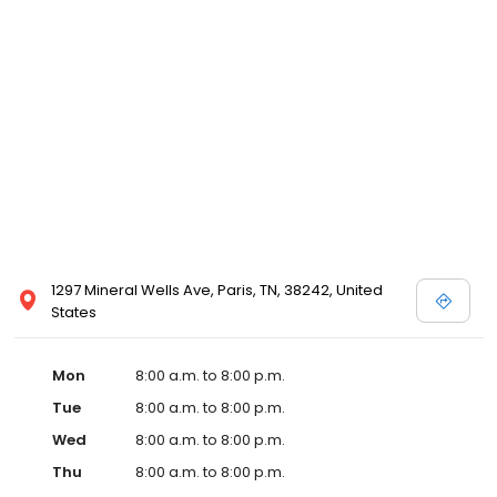
and affordable care options, making healthcare accessible to all
residents of Paris and its surrounding areas. At our clinic, you're
not just another patient; you're a valued member of our
community. We understand the importance of prompt and
quality care, and our team is dedicated to ensuring you and your
family receive the best possible medical attention in a warm and
welcoming environment. For those moments when you need
immediate medical attention, trust our urgent care clinic to
provide you with fast, effective, and compassionate care. Walk in
today or save your spot in line for a healthcare experience that
prioritizes your needs and schedule.
1297 Mineral Wells Ave, Paris, TN, 38242, United
States
Mon
8:00 a.m. to 8:00 p.m.
Tue
8:00 a.m. to 8:00 p.m.
Wed
8:00 a.m. to 8:00 p.m.
Thu
8:00 a.m. to 8:00 p.m.