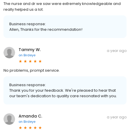
The nurse and dr we saw were extremely knowledgeable and
really helped us a lot.
Business response:
Allen, Thanks for the recommendation!
Tammy W.
a year ago
on
Birdeye
No problems, prompt service.
Business response:
Thank you for your feedback. We're pleased to hear that
our team's dedication to quality care resonated with you.
Amanda C.
a year ago
on
Birdeye