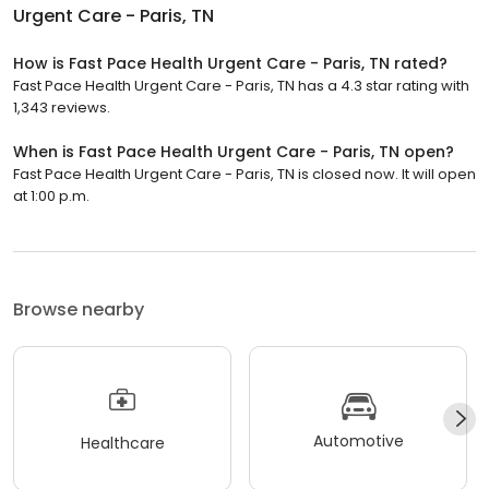
Urgent Care - Paris, TN
How is Fast Pace Health Urgent Care - Paris, TN rated?
Fast Pace Health Urgent Care - Paris, TN has a 4.3 star rating with
1,343 reviews.
When is Fast Pace Health Urgent Care - Paris, TN open?
Fast Pace Health Urgent Care - Paris, TN is closed now. It will open
at 1:00 p.m.
Browse nearby
Automotive
Healthcare