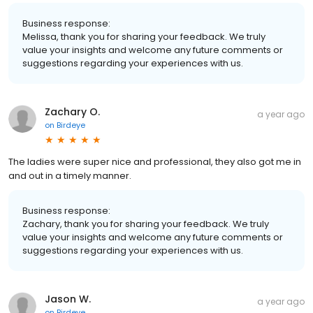
Business response:
Melissa, thank you for sharing your feedback. We truly
value your insights and welcome any future comments or
suggestions regarding your experiences with us.
Zachary O.
a year ago
on
Birdeye
The ladies were super nice and professional, they also got me in
and out in a timely manner.
Business response:
Zachary, thank you for sharing your feedback. We truly
value your insights and welcome any future comments or
suggestions regarding your experiences with us.
Jason W.
a year ago
on
Birdeye