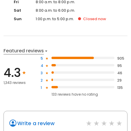
Fri
8:00 a.m. to 8:00 p.m.
Sat
8:00 a.m. to 6:00 p.m.
Sun
1:00 p.m. to 5:00 p.m.
Closed
now
Featured reviews
5
905
4
95
4.3
3
46
2
29
1,343 reviews
1
135
133
reviews have
no rating
Write a review