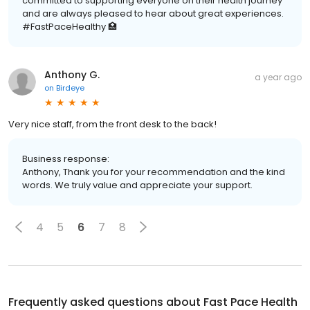
committed to supporting everyone on their health journey
and are always pleased to hear about great experiences.
#FastPaceHealthy 🏥
Anthony G.
a year ago
on
Birdeye
Very nice staff, from the front desk to the back!
Business response:
Anthony, Thank you for your recommendation and the kind
words. We truly value and appreciate your support.
4
5
6
7
8
Frequently asked questions about
Fast Pace Health