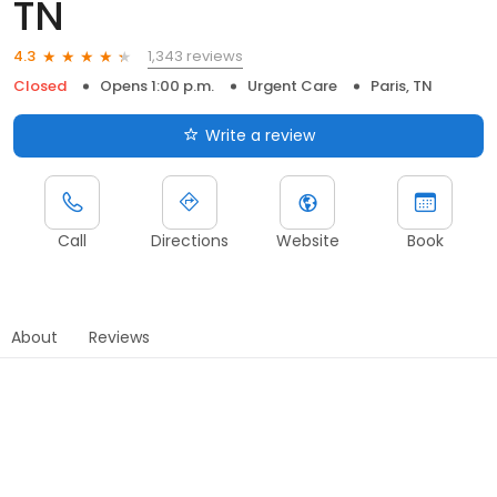
TN
1,343 reviews
4.3
Closed
Opens 1:00 p.m.
Urgent Care
Paris, TN
Write a review
Call
Directions
Website
Book
About
Reviews