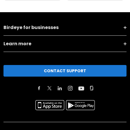
Birdeye for businesses
Learn more
CONTACT SUPPORT