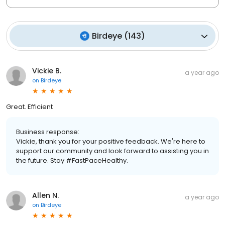
Birdeye
(
143
)
Vickie B.
a year ago
on
Birdeye
Great. Efficient
Business response:
Vickie, thank you for your positive feedback. We're here to
support our community and look forward to assisting you in
the future. Stay #FastPaceHealthy.
Allen N.
a year ago
on
Birdeye