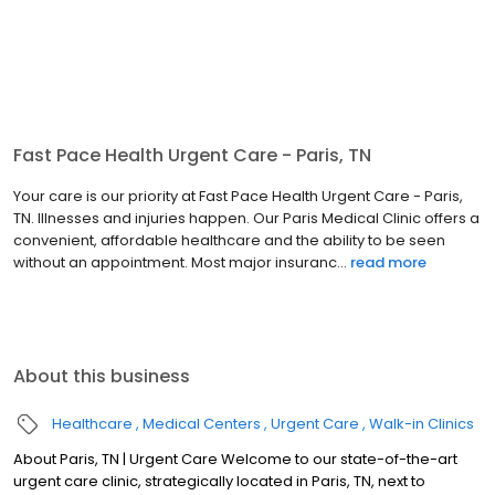
Fast Pace Health Urgent Care - Paris, TN
Your care is our priority at Fast Pace Health Urgent Care - Paris,
TN. Illnesses and injuries happen. Our Paris Medical Clinic offers a
convenient, affordable healthcare and the ability to be seen
without an appointment. Most major insuranc...
read more
About this business
Healthcare
Medical Centers
Urgent Care
Walk-in Clinics
About Paris, TN | Urgent Care Welcome to our state-of-the-art
urgent care clinic, strategically located in Paris, TN, next to