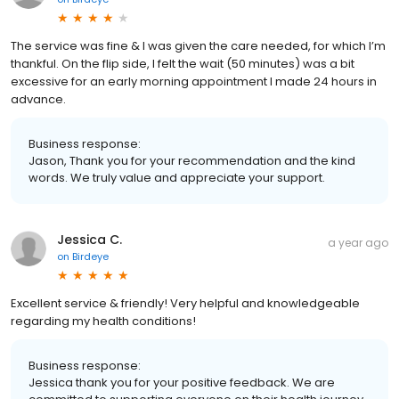
The service was fine & I was given the care needed, for which I’m
thankful. On the flip side, I felt the wait (50 minutes) was a bit
excessive for an early morning appointment I made 24 hours in
advance.
Business response:
Jason, Thank you for your recommendation and the kind
words. We truly value and appreciate your support.
Jessica C.
a year ago
on
Birdeye
Excellent service & friendly! Very helpful and knowledgeable
regarding my health conditions!
Business response:
Jessica thank you for your positive feedback. We are