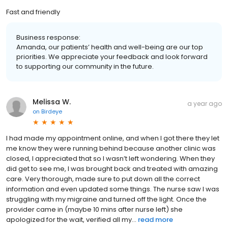
Fast and friendly
Business response:
Amanda, our patients’ health and well-being are our top
priorities. We appreciate your feedback and look forward
to supporting our community in the future.
Melissa W.
a year ago
on
Birdeye
I had made my appointment online, and when I got there they let
me know they were running behind because another clinic was
closed, I appreciated that so I wasn’t left wondering. When they
did get to see me, I was brought back and treated with amazing
care. Very thorough, made sure to put down all the correct
information and even updated some things. The nurse saw I was
struggling with my migraine and turned off the light. Once the
provider came in (maybe 10 mins after nurse left) she
apologized for the wait, verified all my...
read more