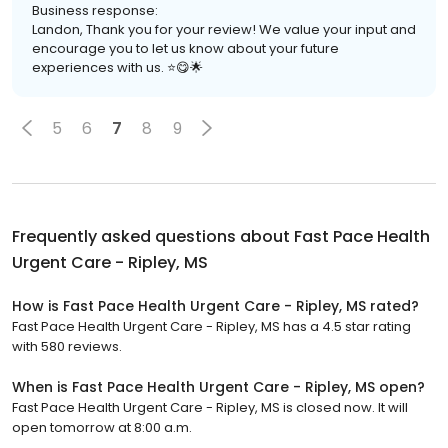
Business response:
Landon, Thank you for your review! We value your input and
encourage you to let us know about your future
experiences with us. ⭐️😋🌟
5
6
7
8
9
Frequently asked questions about
Fast Pace Health
Urgent Care - Ripley, MS
How is Fast Pace Health Urgent Care - Ripley, MS rated?
Fast Pace Health Urgent Care - Ripley, MS has a 4.5 star rating
with 580 reviews.
When is Fast Pace Health Urgent Care - Ripley, MS open?
Fast Pace Health Urgent Care - Ripley, MS is closed now. It will
open tomorrow at 8:00 a.m.