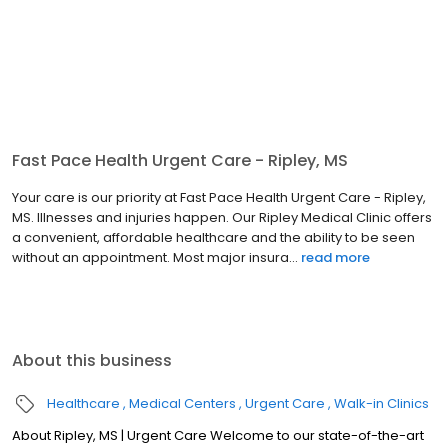
Fast Pace Health Urgent Care - Ripley, MS
Your care is our priority at Fast Pace Health Urgent Care - Ripley,
MS. Illnesses and injuries happen. Our Ripley Medical Clinic offers
a convenient, affordable healthcare and the ability to be seen
without an appointment. Most major insura...
read more
About this business
Healthcare
Medical Centers
Urgent Care
Walk-in Clinics
About Ripley, MS | Urgent Care Welcome to our state-of-the-art