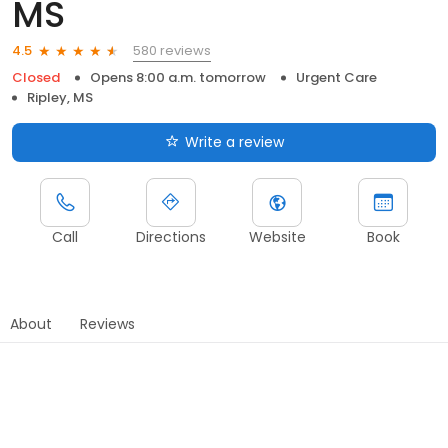
MS
580 reviews
4.5
Closed
Opens 8:00 a.m. tomorrow
Urgent Care
Ripley, MS
Write a review
Call
Directions
Website
Book
About
Reviews