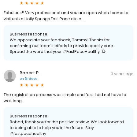
Fabulous!! Very professional and you are open when I come to
visit unlike Holly Springs Fast Pace clinic. .
Business response:
We appreciate your feedback, Tommy! Thanks for
confirming our team's efforts to provide quality care.
Spread the word that your #FastPaceHealthy. 😋
Robert P.
3 years ago
on
Birdeye
The registration process was simple and fast. I did not have to
wait long.
Business response:
Robert, thank you for the positive review. We look forward
to being able to help you in the future. Stay
#fastpacehealthy