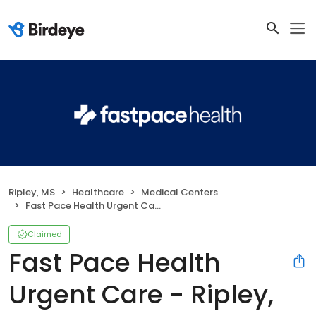
Ripley, MS
Healthcare
Medical Centers
Fast Pace Health Urgent Care - Ripley, MS
Claimed
Fast Pace Health
Urgent Care - Ripley,