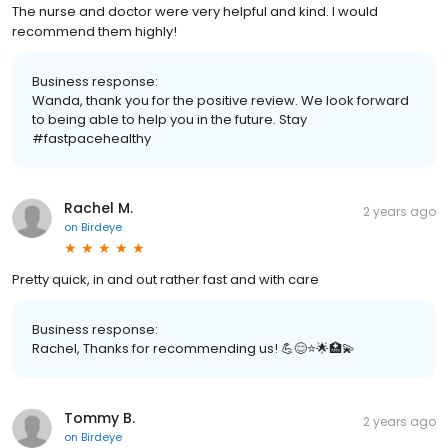
The nurse and doctor were very helpful and kind. I would
recommend them highly!
Business response:
Wanda, thank you for the positive review. We look forward
to being able to help you in the future. Stay
#fastpacehealthy
Rachel M.
2 years ago
on
Birdeye
Pretty quick, in and out rather fast and with care
Business response:
Rachel, Thanks for recommending us! 💪😊⭐️🌟🏥💫
Tommy B.
2 years ago
on
Birdeye