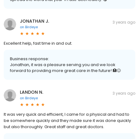
JONATHAN J.
3 years ago
on
Birdeye
Excellent help, fast time in and out.
Business response:
Jonathan, it was a pleasure serving you and we look
forward to providing more great care in the future! 🏥😊
LANDON N.
3 years ago
on
Birdeye
It was very quick and efficient, I came for a physical and had to
be somewhere quickly and they made sure it was done quickly
but also thoroughly. Great staff and great doctors.