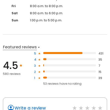
Fri
8:00 a.m. to 8:00 p.m.
Sat
8:00 a.m. to 6:00 p.m.
Sun
1:00 p.m. to 5:00 p.m.
Featured reviews
5
431
4
35
4.5
3
7
2
15
580 reviews
1
39
53
reviews have
no rating
Write a review