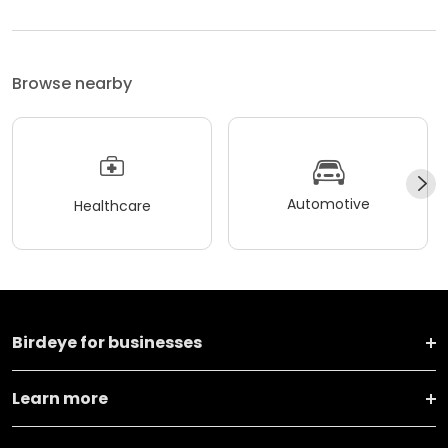
Browse nearby
Automotive
Healthcare
Birdeye for businesses
Learn more