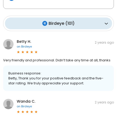
Birdeye
(
101
)
Betty H.
2 years ago
on
Birdeye
Very friendly and professional. Didn’t take any time at all, thanks
Business response:
Betty, Thank you for your positive feedback and the five-
star rating. We truly appreciate your support.
Wanda C.
2 years ago
on
Birdeye