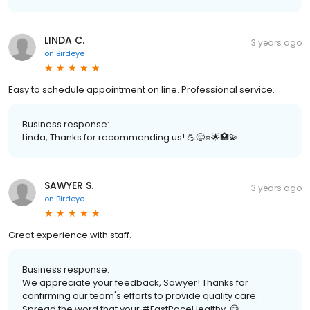
LINDA C.
3 years ago
on
Birdeye
Easy to schedule appointment on line. Professional service.
Business response:
Linda, Thanks for recommending us! 💪😊⭐️🌟🏥💫
SAWYER S.
3 years ago
on
Birdeye
Great experience with staff.
Business response:
We appreciate your feedback, Sawyer! Thanks for
confirming our team's efforts to provide quality care.
Spread the word that your #FastPaceHealthy. 😋