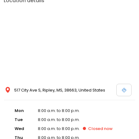
Location details
commitment to the community extends to offering flexible hours
and affordable care options, making healthcare accessible to all
residents of Ripley and its surrounding areas. At our clinic, you're
not just another patient; you're a valued member of our
community. We understand the importance of prompt and
quality care, and our team is dedicated to ensuring you and your
family receive the best possible medical attention in a warm and
welcoming environment. For those moments when you need
immediate medical attention, trust our urgent care clinic to
provide you with fast, effective, and compassionate care. Walk in
today or save your spot in line for a healthcare experience that
prioritizes your needs and schedule.
517 City Ave S, Ripley, MS, 38663, United States
Mon
8:00 a.m. to 8:00 p.m.
Tue
8:00 a.m. to 8:00 p.m.
Wed
8:00 a.m. to 8:00 p.m.
Closed
now
Thu
8:00 a.m. to 8:00 p.m.