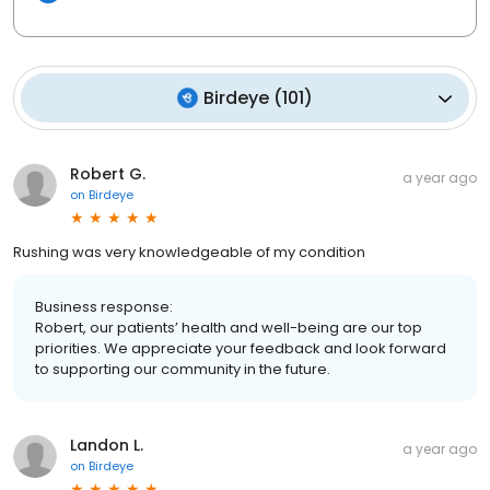
Birdeye
(
101
)
Robert G.
a year ago
on
Birdeye
Rushing was very knowledgeable of my condition
Business response:
Robert, our patients’ health and well-being are our top
priorities. We appreciate your feedback and look forward
to supporting our community in the future.
Landon L.
a year ago
on
Birdeye