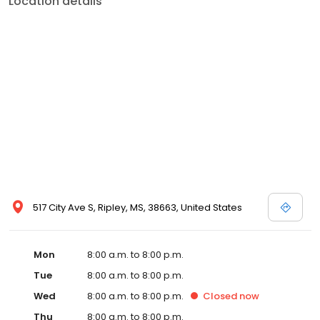
Location details
commitment to the community extends to offering flexible hours
and affordable care options, making healthcare accessible to all
residents of Ripley and its surrounding areas. At our clinic, you're
not just another patient; you're a valued member of our
community. We understand the importance of prompt and
quality care, and our team is dedicated to ensuring you and your
family receive the best possible medical attention in a warm and
welcoming environment. For those moments when you need
immediate medical attention, trust our urgent care clinic to
provide you with fast, effective, and compassionate care. Walk in
today or save your spot in line for a healthcare experience that
prioritizes your needs and schedule.
517 City Ave S, Ripley, MS, 38663, United States
Mon
8:00 a.m. to 8:00 p.m.
Tue
8:00 a.m. to 8:00 p.m.
Wed
8:00 a.m. to 8:00 p.m.
Closed
now
Thu
8:00 a.m. to 8:00 p.m.