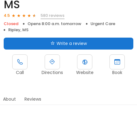
MS
580 reviews
4.5
Closed
Opens 8:00 a.m. tomorrow
Urgent Care
Ripley, MS
Write a review
Call
Directions
Website
Book
About
Reviews