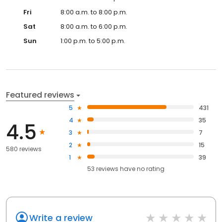
Fri
8:00 a.m. to 8:00 p.m.
Sat
8:00 a.m. to 6:00 p.m.
Sun
1:00 p.m. to 5:00 p.m.
Featured reviews
5
431
4
35
4.5
3
7
2
15
580 reviews
1
39
53
reviews have
no rating
Write a review