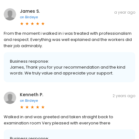
James S.
a year ago
on
Birdeye
From the moment i walked in i was treated with professionalism
and respect. Everything was well explained and the workers did
their job admirably.
Business response:
James, Thank you for your recommendation and the kind
words. We truly value and appreciate your support.
Kenneth P.
2 years ago
on
Birdeye
Walked in and was greeted and taken straight back to
examination room Very pleased with everyone there
Business response: