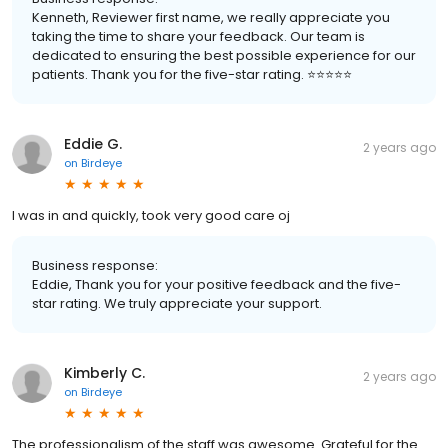
Kenneth, Reviewer first name, we really appreciate you
taking the time to share your feedback. Our team is
dedicated to ensuring the best possible experience for our
patients. Thank you for the five-star rating. ⭐️⭐️⭐️⭐️⭐️
Eddie G.
2 years ago
on
Birdeye
I was in and quickly, took very good care oj
Business response:
Eddie, Thank you for your positive feedback and the five-
star rating. We truly appreciate your support.
Kimberly C.
2 years ago
on
Birdeye
The professionalism of the staff was awesome. Grateful for the