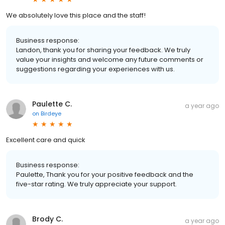
We absolutely love this place and the staff!
Business response:
Landon, thank you for sharing your feedback. We truly
value your insights and welcome any future comments or
suggestions regarding your experiences with us.
Paulette C.
a year ago
on
Birdeye
Excellent care and quick
Business response:
Paulette, Thank you for your positive feedback and the
five-star rating. We truly appreciate your support.
Brody C.
a year ago