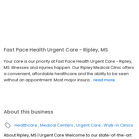
Fast Pace Health Urgent Care - Ripley, MS
Your care is our priority at Fast Pace Health Urgent Care - Ripley,
MS. Illnesses and injuries happen. Our Ripley Medical Clinic offers
a convenient, affordable healthcare and the ability to be seen
without an appointment. Most major insura...
read more
About this business
Healthcare
Medical Centers
Urgent Care
Walk-in Clinics
About Ripley, MS | Urgent Care Welcome to our state-of-the-art