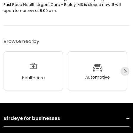
Fast Pace Health Urgent Care - Ripley, MS is closed now. It will
open tomorrow at 8:00 a.m.
Browse nearby
Automotive
Healthcare
Birdeye for businesses