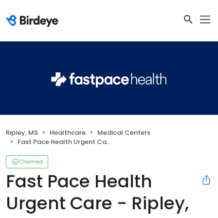
Ripley, MS
Healthcare
Medical Centers
Fast Pace Health Urgent Care - Ripley, MS
Claimed
Fast Pace Health
Urgent Care - Ripley,