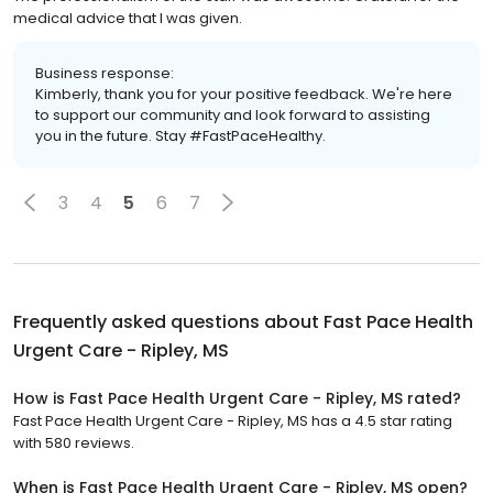
medical advice that I was given.
Business response:
Kimberly, thank you for your positive feedback. We're here
to support our community and look forward to assisting
you in the future. Stay #FastPaceHealthy.
3
4
5
6
7
Frequently asked questions about
Fast Pace Health
Urgent Care - Ripley, MS
How is Fast Pace Health Urgent Care - Ripley, MS rated?
Fast Pace Health Urgent Care - Ripley, MS has a 4.5 star rating
with 580 reviews.
When is Fast Pace Health Urgent Care - Ripley, MS open?