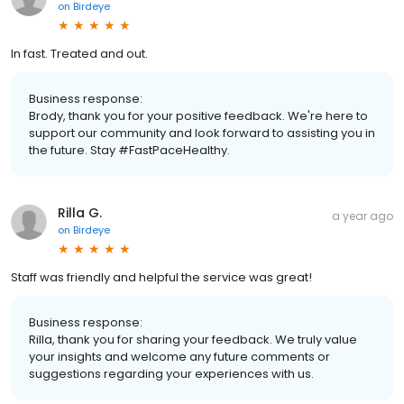
on
Birdeye
In fast. Treated and out.
Business response:
Brody, thank you for your positive feedback. We're here to
support our community and look forward to assisting you in
the future. Stay #FastPaceHealthy.
Rilla G.
a year ago
on
Birdeye
Staff was friendly and helpful the service was great!
Business response:
Rilla, thank you for sharing your feedback. We truly value
your insights and welcome any future comments or
suggestions regarding your experiences with us.