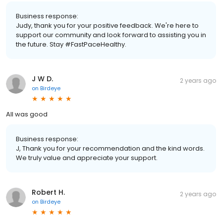
Business response:
Judy, thank you for your positive feedback. We're here to
support our community and look forward to assisting you in
the future. Stay #FastPaceHealthy.
J W D.
2 years ago
on
Birdeye
All was good
Business response:
J, Thank you for your recommendation and the kind words.
We truly value and appreciate your support.
Robert H.
2 years ago
on
Birdeye