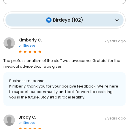
Birdeye
(
102
)
Kimberly C.
2 years ago
on
Birdeye
The professionalism of the staff was awesome. Grateful for the
medical advice that I was given.
Business response:
Kimberly, thank you for your positive feedback. We're here
to support our community and look forward to assisting
you in the future. Stay #FastPaceHealthy.
Brody C.
2 years ago
on
Birdeye