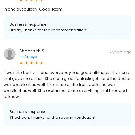
In and out quickly. Good exam.
Business response:
Brody, Thanks for the recommendation!
Shadrach S.
2 years ago
on
Birdeye
It was the best visit and everybody had good attitudes. The nurse
that gave me a shot. She did a great fantastic job, and the doctor
was excellent as well. The nurse at the front desk she was
excellent as well. She explained to me everything that I needed
to know.
Business response:
Shadrach, Thanks for the recommendation!