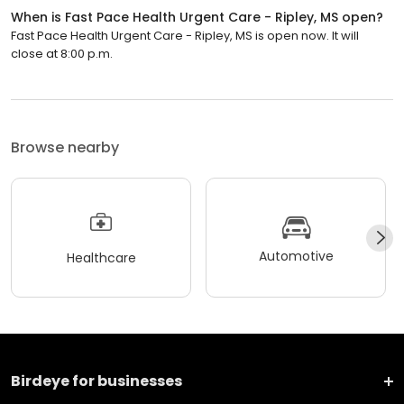
When is Fast Pace Health Urgent Care - Ripley, MS open?
Fast Pace Health Urgent Care - Ripley, MS is open now. It will
close at 8:00 p.m.
Browse nearby
Automotive
Healthcare
Birdeye for businesses