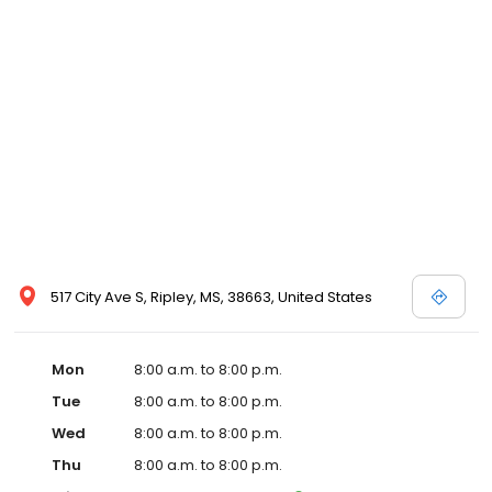
and affordable care options, making healthcare accessible to all
residents of Ripley and its surrounding areas. At our clinic, you're
not just another patient; you're a valued member of our
community. We understand the importance of prompt and
quality care, and our team is dedicated to ensuring you and your
family receive the best possible medical attention in a warm and
welcoming environment. For those moments when you need
immediate medical attention, trust our urgent care clinic to
provide you with fast, effective, and compassionate care. Walk in
today or save your spot in line for a healthcare experience that
prioritizes your needs and schedule.
517 City Ave S, Ripley, MS, 38663, United States
Mon
8:00 a.m. to 8:00 p.m.
Tue
8:00 a.m. to 8:00 p.m.
Wed
8:00 a.m. to 8:00 p.m.
Thu
8:00 a.m. to 8:00 p.m.