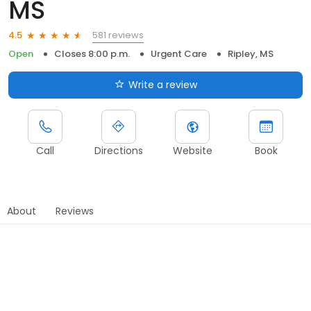
MS
581 reviews
4.5
Open
Closes 8:00 p.m.
Urgent Care
Ripley, MS
Write a review
Call
Directions
Website
Book
About
Reviews