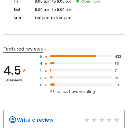
Fri
8:00 a.m. to 8:00 p.m.
Open
now
Sat
8:00 a.m. to 6:00 p.m.
Sun
1:00 p.m. to 5:00 p.m.
Featured reviews
5
432
4
35
4.5
3
7
2
15
581 reviews
1
39
53
reviews have
no rating
Write a review