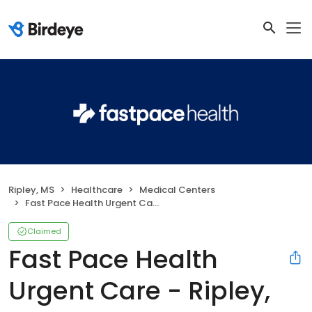
Ripley, MS
Healthcare
Medical Centers
Fast Pace Health Urgent Care - Ripley, MS
Claimed
Fast Pace Health
Urgent Care - Ripley,