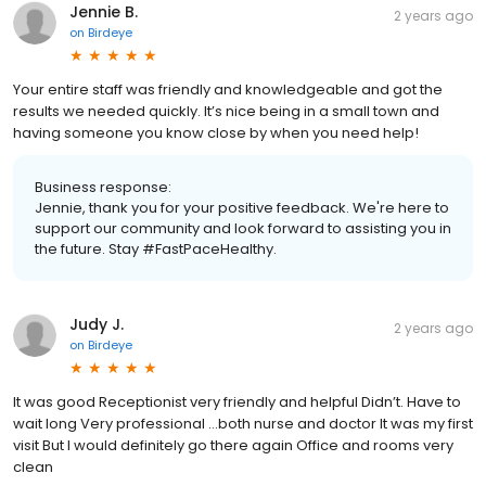
Jennie B.
2 years ago
on
Birdeye
Your entire staff was friendly and knowledgeable and got the
results we needed quickly. It’s nice being in a small town and
having someone you know close by when you need help!
Business response:
Jennie, thank you for your positive feedback. We're here to
support our community and look forward to assisting you in
the future. Stay #FastPaceHealthy.
Judy J.
2 years ago
on
Birdeye
It was good Receptionist very friendly and helpful Didn’t. Have to
wait long Very professional …both nurse and doctor It was my first
visit But I would definitely go there again Office and rooms very
clean