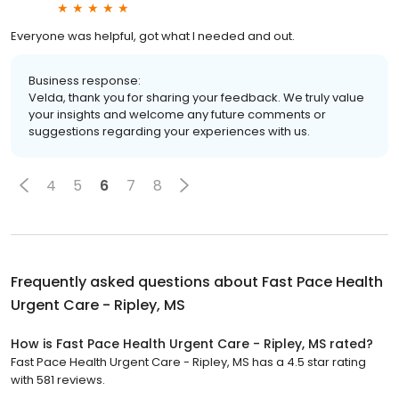
Everyone was helpful, got what I needed and out.
Business response:
Velda, thank you for sharing your feedback. We truly value
your insights and welcome any future comments or
suggestions regarding your experiences with us.
4
5
6
7
8
Frequently asked questions about
Fast Pace Health
Urgent Care - Ripley, MS
How is Fast Pace Health Urgent Care - Ripley, MS rated?
Fast Pace Health Urgent Care - Ripley, MS has a 4.5 star rating
with 581 reviews.