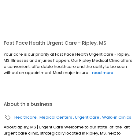
Fast Pace Health Urgent Care - Ripley, MS
Your care is our priority at Fast Pace Health Urgent Care - Ripley,
MS. Illnesses and injuries happen. Our Ripley Medical Clinic offers
a convenient, affordable healthcare and the ability to be seen
without an appointment. Most major insura...
read more
About this business
Healthcare
Medical Centers
Urgent Care
Walk-in Clinics
About Ripley, MS | Urgent Care Welcome to our state-of-the-art
urgent care clinic, strategically located in Ripley, MS, next to