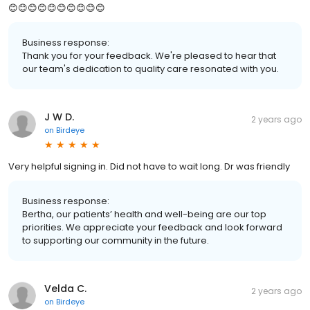
😊😊😊😊😊😊😊😊😊😊
Business response:
Thank you for your feedback. We're pleased to hear that
our team's dedication to quality care resonated with you.
J W D.
2 years ago
on
Birdeye
Very helpful signing in. Did not have to wait long. Dr was friendly
Business response:
Bertha, our patients’ health and well-being are our top
priorities. We appreciate your feedback and look forward
to supporting our community in the future.
Velda C.
2 years ago
on
Birdeye