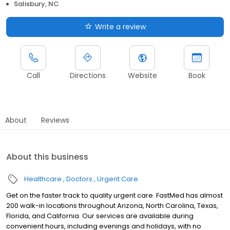
Salisbury, NC
Write a review
Call
Directions
Website
Book
About
Reviews
About this business
Healthcare
Doctors
Urgent Care
Get on the faster track to quality urgent care. FastMed has almost
200 walk-in locations throughout Arizona, North Carolina, Texas,
Florida, and California. Our services are available during
convenient hours, including evenings and holidays, with no