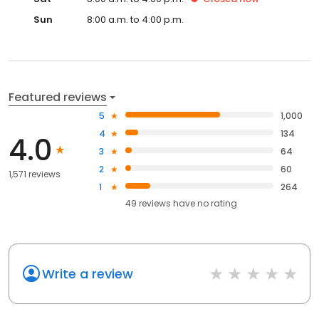
Sun
8:00 a.m. to 4:00 p.m.
Featured reviews
5
1,000
4
134
4.0
3
64
2
60
1,571 reviews
1
264
49
reviews have
no rating
Write a review