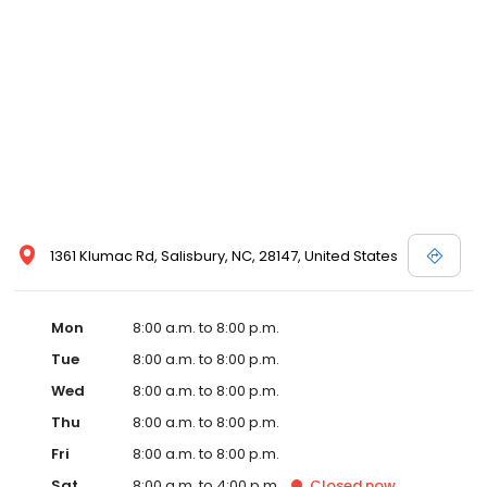
1361 Klumac Rd, Salisbury, NC, 28147, United States
Mon
8:00 a.m. to 8:00 p.m.
Tue
8:00 a.m. to 8:00 p.m.
Wed
8:00 a.m. to 8:00 p.m.
Thu
8:00 a.m. to 8:00 p.m.
Fri
8:00 a.m. to 8:00 p.m.
Sat
8:00 a.m. to 4:00 p.m.
Closed
now