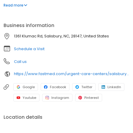
appointment necessary. In addition to providing immediate
Read more
walk-in attention for an injury or illness, we provide routine
services, including COVID-19 testing, flu shots, occupational
medicine, and school or sports physicals.
Business information
1361 Klumac Rd, Salisbury, NC, 28147, United States
Schedule a Visit
Call us
https://www.fastmed.com/urgent-care-centers/salisbury-nc-walk-in-clinic
Google
Facebook
Twitter
LinkedIn
Youtube
Instagram
Pinterest
Location details