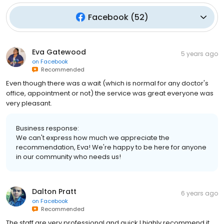
Facebook
(
52
)
Eva Gatewood
5 years ago
on
Facebook
Recommended
Even though there was a wait (which is normal for any doctor's
office, appointment or not) the service was great everyone was
very pleasant.
Business response:
We can't express how much we appreciate the
recommendation, Eva! We're happy to be here for anyone
in our community who needs us!
Dalton Pratt
6 years ago
on
Facebook
Recommended
The staff are very professional and quick I highly recommend it