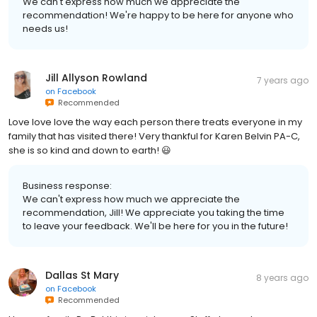
We can't express how much we appreciate the
recommendation! We're happy to be here for anyone who
needs us!
Jill Allyson Rowland
7 years ago
on
Facebook
Recommended
Love love love the way each person there treats everyone in my
family that has visited there! Very thankful for Karen Belvin PA-C,
she is so kind and down to earth! 😃
Business response:
We can't express how much we appreciate the
recommendation, Jill! We appreciate you taking the time
to leave your feedback. We'll be here for you in the future!
Dallas St Mary
8 years ago
on
Facebook
Recommended