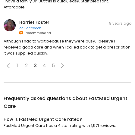
I have a family Dr. But this is quick, easy. Staff pleasant.
Affordable.
Harriet Foster
8 years ago
on
Facebook
Recommended
Although I had to wait because they were busy, I believe I
received good care and when I called back to get a prescription
it was supplied quickly.
1
2
3
4
5
Frequently asked questions about
FastMed Urgent
Care
How is FastMed Urgent Care rated?
FastMed Urgent Care has a 4 star rating with 1,571 reviews.