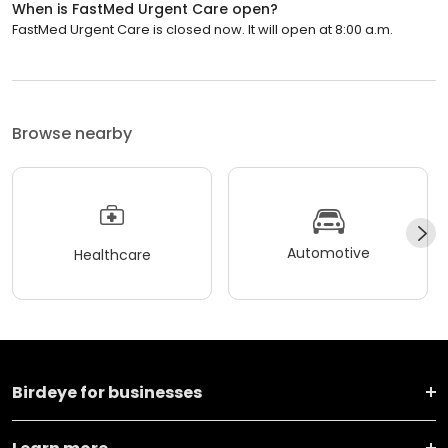
When is FastMed Urgent Care open?
FastMed Urgent Care is closed now. It will open at 8:00 a.m.
Browse nearby
Automotive
Healthcare
Birdeye for businesses