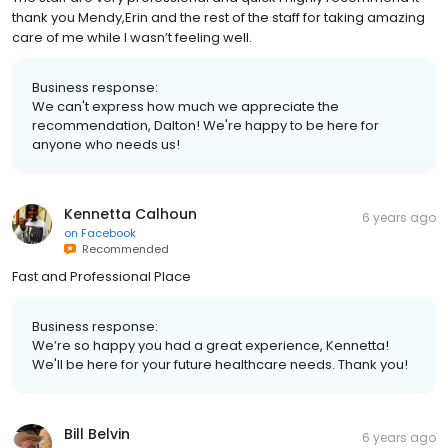
thank you Mendy,Erin and the rest of the staff for taking amazing
care of me while I wasn’t feeling well.
Business response:
We can't express how much we appreciate the
recommendation, Dalton! We're happy to be here for
anyone who needs us!
Kennetta Calhoun
6 years ago
on
Facebook
Recommended
Fast and Professional Place
Business response:
We’re so happy you had a great experience, Kennetta!
We'll be here for your future healthcare needs. Thank you!
Bill Belvin
6 years ago