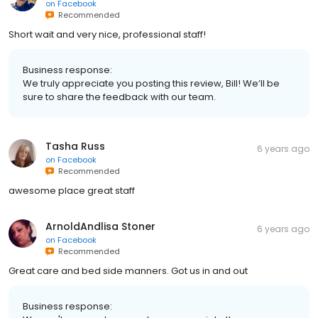
on
Facebook
Recommended
Short wait and very nice, professional staff!
Business response:
We truly appreciate you posting this review, Bill! We’ll be
sure to share the feedback with our team.
Tasha Russ
6 years ago
on
Facebook
Recommended
awesome place great staff
ArnoldAndlisa Stoner
6 years ago
on
Facebook
Recommended
Great care and bed side manners. Got us in and out
Business response: