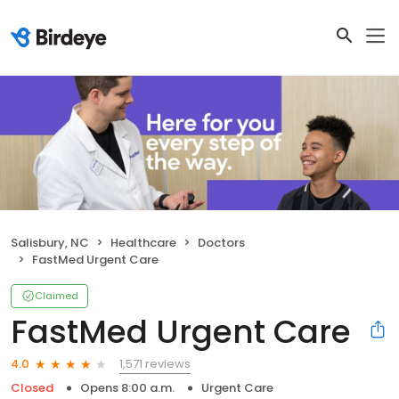
Salisbury, NC
Healthcare
Doctors
FastMed Urgent Care
Claimed
FastMed Urgent Care
1,571 reviews
4.0
Closed
Opens 8:00 a.m.
Urgent Care