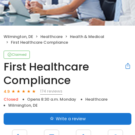
Wilmington, DE
Healthcare
Health & Medical
First Healthcare Compliance
Claimed
First Healthcare
Compliance
174 reviews
4.9
Closed
Opens 8:30 a.m. Monday
Healthcare
Wilmington, DE
Write a review