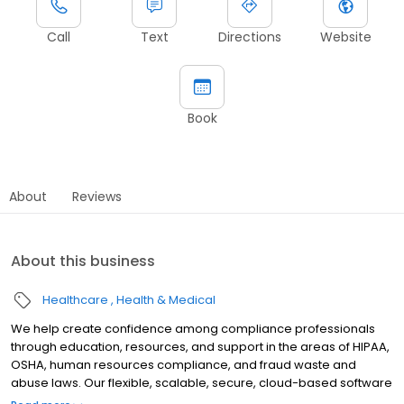
Call
Text
Directions
Website
Book
About
Reviews
About this business
Healthcare
Health & Medical
We help create confidence among compliance professionals
through education, resources, and support in the areas of HIPAA,
OSHA, human resources compliance, and fraud waste and
abuse laws. Our flexible, scalable, secure, cloud-based software
allows organizations to: Share, track, and manage their