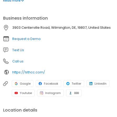
Read more
compliance processes with ease; View compliance status in real
time, across all locations; Have peace of mind that they are
current in all federal healthcare regulatory areas.
Business information
3903 Centerville Road, Wilmington, DE, 19807, United States
Request a Demo
Text Us
Call us
https://1sthcc.com/
Google
Facebook
Twitter
LinkedIn
Youtube
Instagram
BBB
Location details