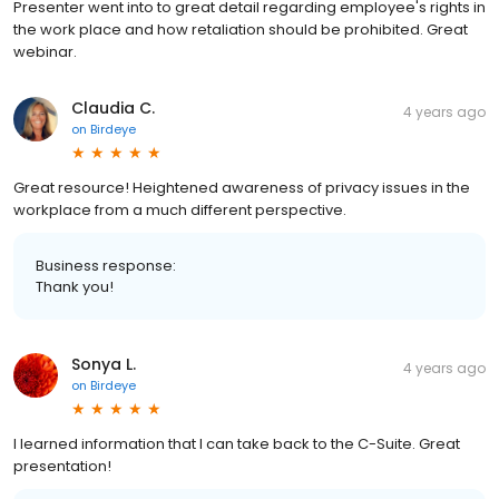
Presenter went into to great detail regarding employee's rights in
the work place and how retaliation should be prohibited. Great
webinar.
Claudia C.
4 years ago
on
Birdeye
Great resource! Heightened awareness of privacy issues in the
workplace from a much different perspective.
Business response:
Thank you!
Sonya L.
4 years ago
on
Birdeye
I learned information that I can take back to the C-Suite. Great
presentation!