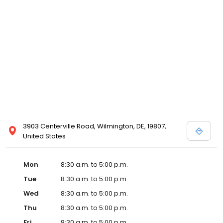
3903 Centerville Road, Wilmington, DE, 19807,
United States
Mon
8:30 a.m. to 5:00 p.m.
Tue
8:30 a.m. to 5:00 p.m.
Wed
8:30 a.m. to 5:00 p.m.
Thu
8:30 a.m. to 5:00 p.m.
Fri
8:30 a.m. to 5:00 p.m.