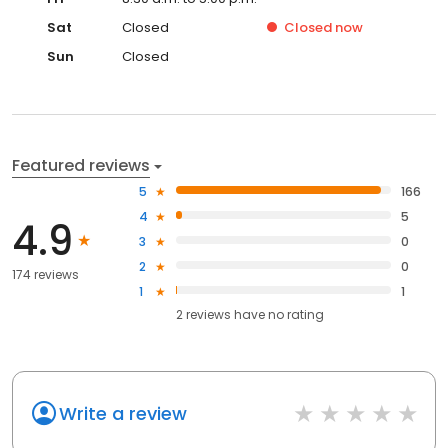
Sat
Closed
Closed
now
Sun
Closed
Featured reviews
5
166
4
5
4.9
3
0
2
0
174 reviews
1
1
2
reviews have
no rating
Write a review