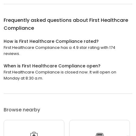
Frequently asked questions about
First Healthcare
Compliance
How is First Healthcare Compliance rated?
First Healthcare Compliance has a 4.9 star rating with 174
reviews.
When is First Healthcare Compliance open?
First Healthcare Compliance is closed now. It will open on
Monday at 8:30 a.m.
Browse nearby