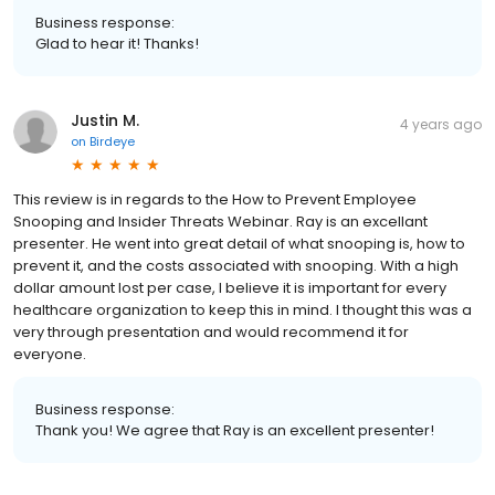
Business response:
Glad to hear it! Thanks!
Justin M.
4 years ago
on
Birdeye
This review is in regards to the How to Prevent Employee
Snooping and Insider Threats Webinar. Ray is an excellant
presenter. He went into great detail of what snooping is, how to
prevent it, and the costs associated with snooping. With a high
dollar amount lost per case, I believe it is important for every
healthcare organization to keep this in mind. I thought this was a
very through presentation and would recommend it for
everyone.
Business response:
Thank you! We agree that Ray is an excellent presenter!