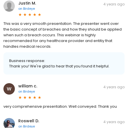
Justin M.
4 years ago
on
Birdeye
This was a very smooth presentation. The presenter went over
the basic concept of breaches and how they should be applied
when such a breach occurs. This webinar is highly
recommended for any healthcare provider and entitiy that
handles medical records.
Business response:
Thank you! We're glad to hear that you found it helpful.
william c.
4 years ago
on
Birdeye
very comprehensive presentation. Well conveyed. Thank you
Roswell D.
4 years ago
on
Birdeye