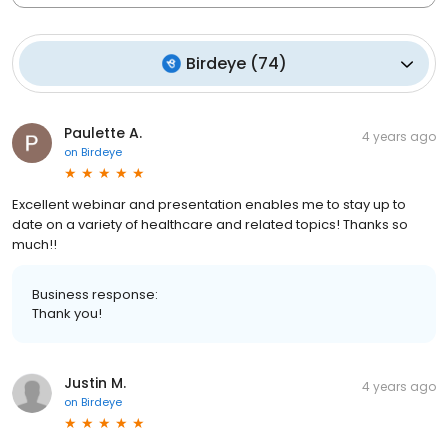
Birdeye
(
74
)
Paulette A.
4 years ago
on
Birdeye
Excellent webinar and presentation enables me to stay up to
date on a variety of healthcare and related topics! Thanks so
much!!
Business response:
Thank you!
Justin M.
4 years ago
on
Birdeye