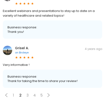
Excellent webinars and presentations to stay up to date on a
variety of healthcare and related topics!
Business response:
Thank you!
Grisel A.
4 years ago
on
Birdeye
Very informative !
Business response:
Thank for taking the time to share your review!
1
2
3
4
5