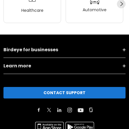
Automotive
Healthcare
Birdeye for businesses
Learn more
CONTACT SUPPORT