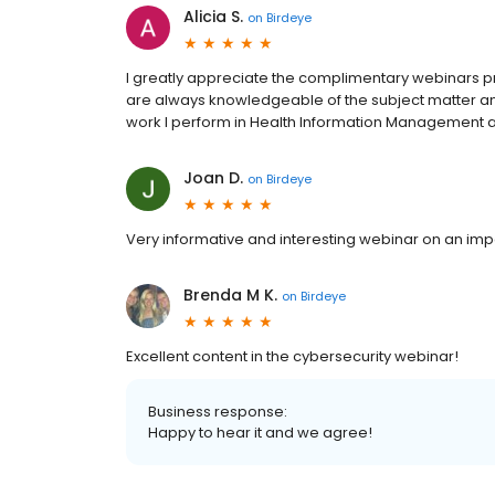
Alicia S.
on
Birdeye
I greatly appreciate the complimentary webinars p
are always knowledgeable of the subject matter and 
work I perform in Health Information Management
Joan D.
on
Birdeye
Very informative and interesting webinar on an imp
Brenda M K.
on
Birdeye
Excellent content in the cybersecurity webinar!
Business response:
Happy to hear it and we agree!