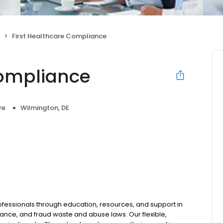
First Healthcare Compliance
Compliance
re
Wilmington, DE
ssionals through education, resources, and support in
nce, and fraud waste and abuse laws. Our flexible,