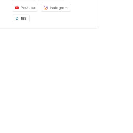
Youtube
Instagram
BBB