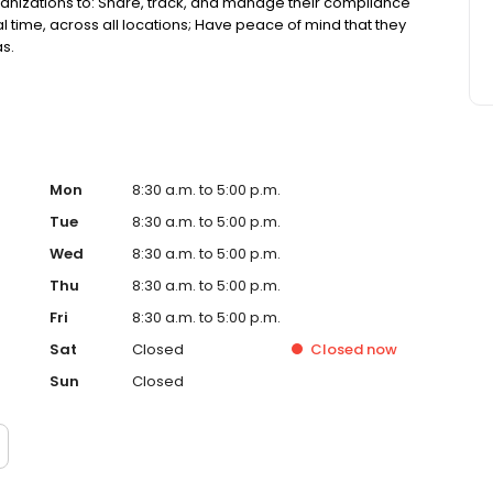
anizations to: Share, track, and manage their compliance
 time, across all locations; Have peace of mind that they
as.
Mon
8:30 a.m. to 5:00 p.m.
Tue
8:30 a.m. to 5:00 p.m.
Wed
8:30 a.m. to 5:00 p.m.
Thu
8:30 a.m. to 5:00 p.m.
Fri
8:30 a.m. to 5:00 p.m.
Sat
Closed
Closed
now
Sun
Closed