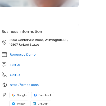
Business information
3903 Centerville Road, Wilmington, DE,
19807, United States
Request a Demo
Text Us
Call us
https://1sthcc.com/
Google
Facebook
Twitter
LinkedIn