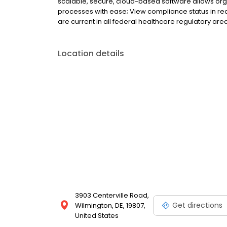
scalable, secure, cloud-based software allows org
processes with ease; View compliance status in real
are current in all federal healthcare regulatory are
Location details
3903 Centerville Road,
Get directions
Wilmington, DE, 19807,
United States