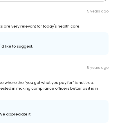
5 years ago
 are very relevant for today's health care.
'd like to suggest.
5 years ago
e where the "you get what you pay for" is not true.
ested in making compliance officers better as it is in
We appreciate it.