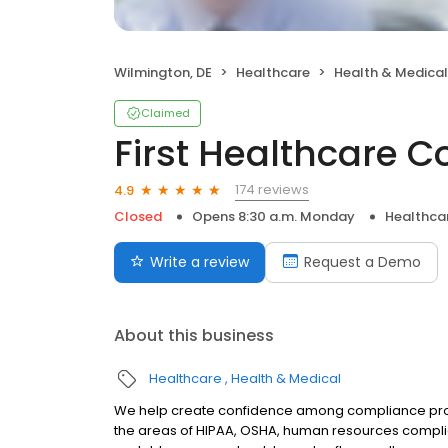
Wilmington, DE
Healthcare
Health & Medical
Claimed
First Healthcare 
174 reviews
4.9
Closed
Opens 8:30 a.m. Monday
Healthca
Write a review
Request a Demo
About this business
Healthcare
Health & Medical
We help create confidence among compliance profe
the areas of HIPAA, OSHA, human resources complia