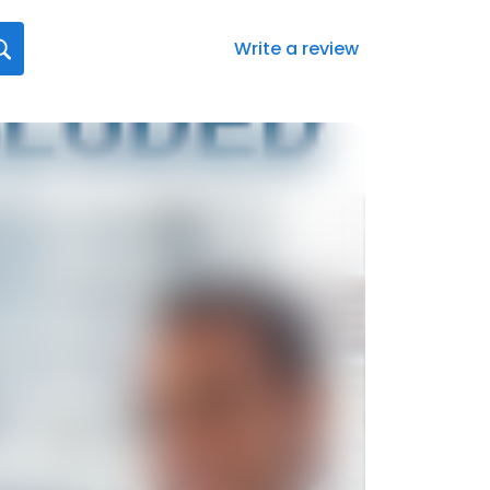
Write a review