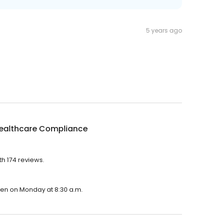
5 years ago
Healthcare Compliance
th 174 reviews.
open on Monday at 8:30 a.m.