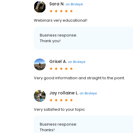
Sara N.
on
Birdeye
Webinars very educational!
Business response:
Thank you!
Grisel A.
on
Birdeye
Very good information and straight to the point.
Jay rollaine L.
on
Birdeye
Very satisfied to your topic
Business response:
Thanks!