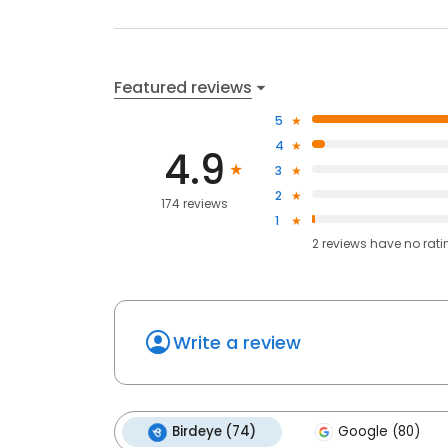
Featured reviews
5
4
4.9
3
2
174 reviews
1
2
reviews have
no rati
Write a review
Birdeye (74)
Google (80)