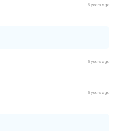
5 years ago
5 years ago
5 years ago