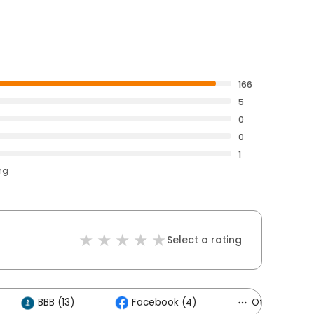
166
5
0
0
1
ng
Select a rating
BBB (13)
Facebook (4)
Others (3)