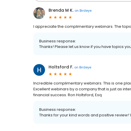
Brenda M K.
on
Birdeye
I appreciate the complimentary webinars. The topics
Business response:
Thanks! Please let us know if you have topics you
Holtsford F.
on
Birdeye
Incredible complimentary webinars. This is one plac
Excellent webinars by a company that is just as inter
financial success. Ron Holtsford, Esq
Business response:
Thanks for your kind words and positive review! 