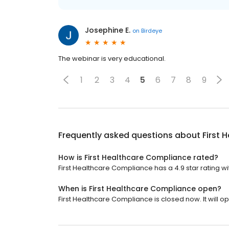
Josephine E.
on
Birdeye
The webinar is very educational.
1
2
3
4
5
6
7
8
9
Frequently asked questions about
First 
How is First Healthcare Compliance rated?
First Healthcare Compliance has a 4.9 star rating wi
When is First Healthcare Compliance open?
First Healthcare Compliance is closed now. It will 