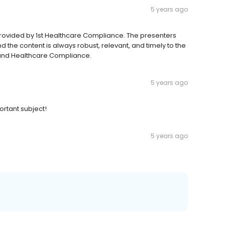
5 years ago
rovided by 1st Healthcare Compliance. The presenters
the content is always robust, relevant, and timely to the
 and Healthcare Compliance.
5 years ago
ortant subject!
5 years ago