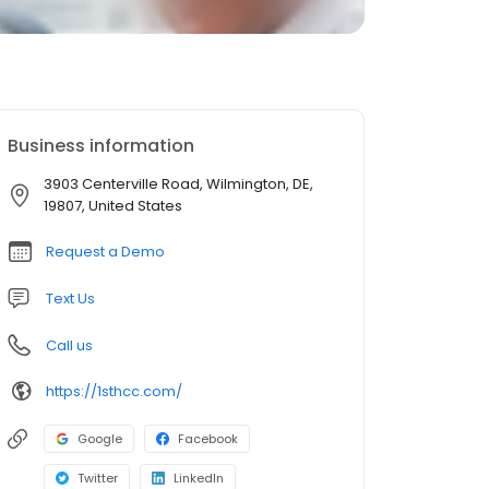
Business information
3903 Centerville Road, Wilmington, DE,
19807, United States
Request a Demo
Text Us
Call us
https://1sthcc.com/
Google
Facebook
Twitter
LinkedIn