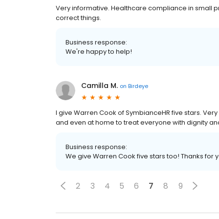
Very informative. Healthcare compliance in small p
correct things.
Business response:
We're happy to help!
Camilla M.
on
Birdeye
I give Warren Cook of SymbianceHR five stars. Very
and even at home to treat everyone with dignity an
Business response:
We give Warren Cook five stars too! Thanks for 
2
3
4
5
6
7
8
9