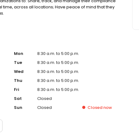
anizations to: Share, track, and manage their compliance
 time, across all locations; Have peace of mind that they
as.
Mon
8:30 a.m. to 5:00 p.m.
Tue
8:30 a.m. to 5:00 p.m.
Wed
8:30 a.m. to 5:00 p.m.
Thu
8:30 a.m. to 5:00 p.m.
Fri
8:30 a.m. to 5:00 p.m.
Sat
Closed
Sun
Closed
Closed
now