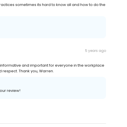
ractices sometimes its hard to know all and how to do the
5 years ago
 informative and important for everyone in the workplace
d respect. Thank you, Warren.
your review!