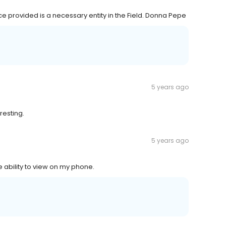
e provided is a necessary entity in the Field. Donna Pepe
5 years ago
resting.
5 years ago
 ability to view on my phone.