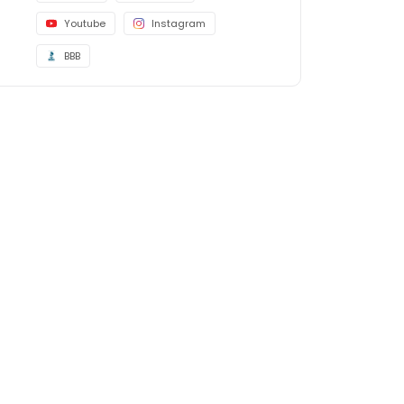
Youtube
Instagram
BBB