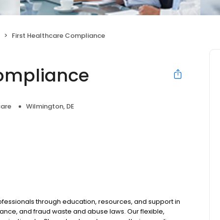
First Healthcare Compliance
Compliance
care
Wilmington, DE
ssionals through education, resources, and support in
nce, and fraud waste and abuse laws. Our flexible,