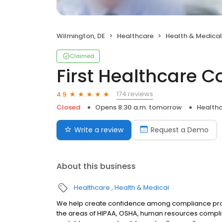
Wilmington, DE
Healthcare
Health & Medical
Claimed
First Healthcare 
174 reviews
4.9
Closed
Opens 8:30 a.m. tomorrow
Health
Write a review
Request a Demo
About this business
Healthcare
Health & Medical
We help create confidence among compliance profe
the areas of HIPAA, OSHA, human resources complia