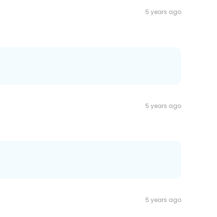
5 years ago
5 years ago
5 years ago