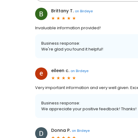
Brittany T.
on
Birdeye
Invaluable information provided!
Business response:
We're glad you found it helpful!
eileen c.
on
Birdeye
Very important information and very well given. Exc
Business response:
We appreciate your positive feedback! Thanks!
Donna P.
on
Birdeye