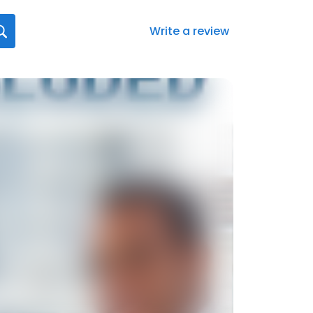
Write a review