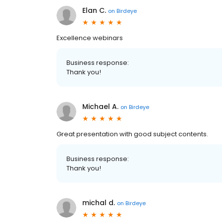
Elan C.
on
Birdeye
Excellence webinars
Business response:
Thank you!
Michael A.
on
Birdeye
Great presentation with good subject contents.
Business response:
Thank you!
michal d.
on
Birdeye