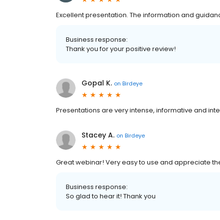
Excellent presentation. The information and guidanc
Business response:
Thank you for your positive review!
Gopal K.
on
Birdeye
Presentations are very intense, informative and inte
Stacey A.
on
Birdeye
Great webinar! Very easy to use and appreciate the
Business response:
So glad to hear it! Thank you