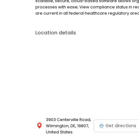
scalable, secure, cloud-based software allows org
processes with ease; View compliance status in real
are current in all federal healthcare regulatory are
Location details
3903 Centerville Road,
Get directions
Wilmington, DE, 19807,
United States