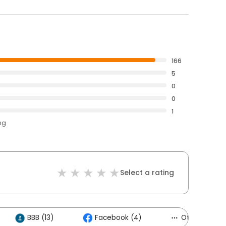
166
5
0
0
1
ng
Select a rating
BBB (13)
Facebook (4)
Others (3)