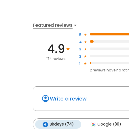
Featured reviews
5
4
4.9
3
2
174 reviews
1
2
reviews have
no rati
Write a review
Birdeye (74)
Google (80)