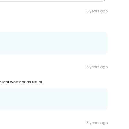
5 years ago
5 years ago
ellent webinar as usual.
5 years ago